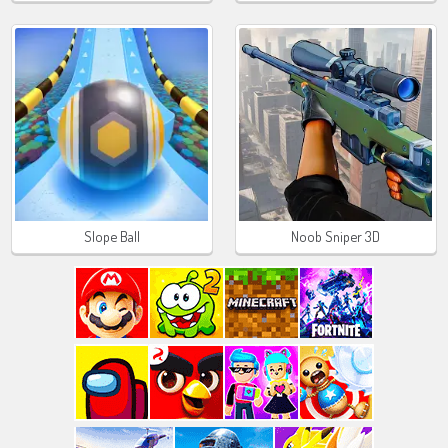
Slope Ball
Noob Sniper 3D