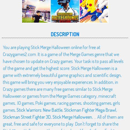
DESCRIPTION
You are playing Stick Merge Halloween online for free at
Crazygames2.com. It is a game of the Merge Games genre that we
have chosen to update on Crazy games. Your task is to pass all levels
of the game and get the highest score. Stick Merge Halloween is a
game with extremely beautiful game graphics and scientific design,
this game will bring you very enjoyable experiences. In addition, in
Crazy games there are many free games similar to Stick Merge
Halloween or games from the Merge Games category, minecraft
games, .IO games, Poki games, racing games, shooting games, girls
games,
Stick Warriors: New Battle
,
Stickman Fighter Mega Brawl
,
Stickman Street Fighter 3D
,
Stick Merge Halloween
, ... All of them are
great, free and safe for everyone to play. Don't forget to share the