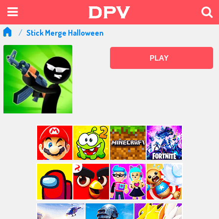
Stick Merge Halloween
PLAY