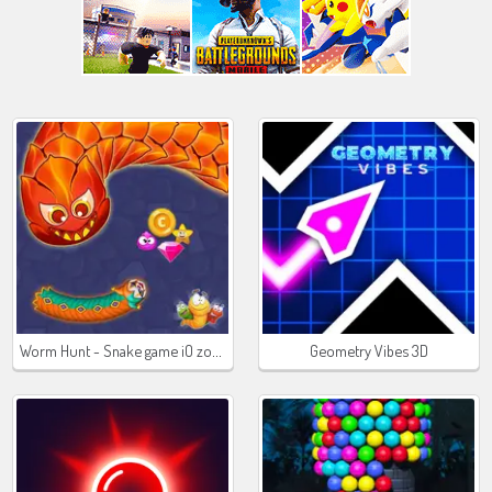
Worm Hunt - Snake game iO zone
Geometry Vibes 3D