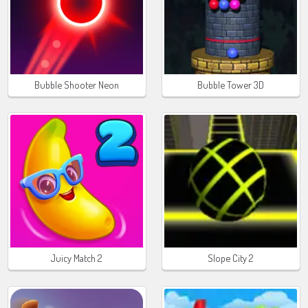
Bubble Shooter Neon
Bubble Tower 3D
Juicy Match 2
Slope City 2