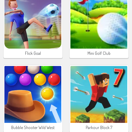
Flick Goal
Mini Golf Club
Bubble Shooter Wild West
Parkour Block 7