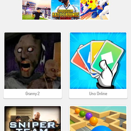
Granny 2
Uno Online