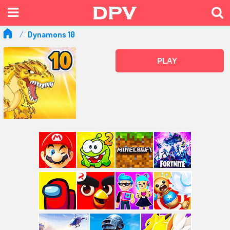
Dynamons 10
PLAY