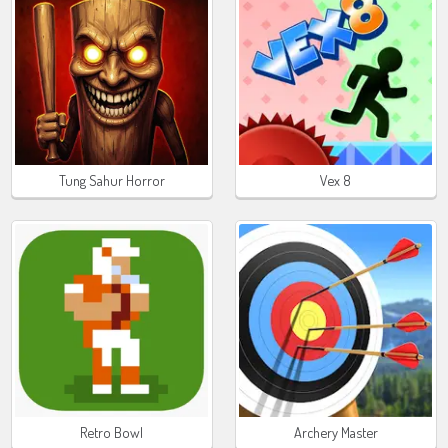
Tung Sahur Horror
Vex 8
Retro Bowl
Archery Master