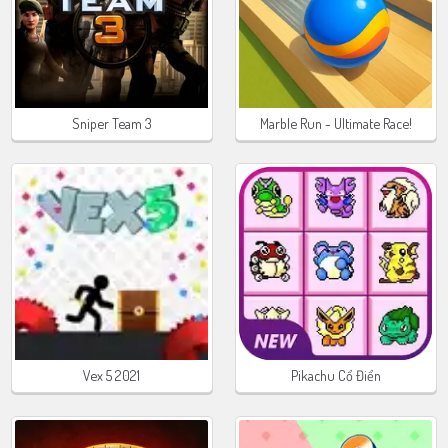
Sniper Team 3
Marble Run - Ultimate Race!
Vex 5 2021
Pikachu Cổ Điển