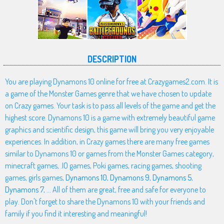
DESCRIPTION
You are playing Dynamons 10 online for free at Crazygames2.com. It is
a game of the Monster Games genre that we have chosen to update
on Crazy games. Your task is to pass all levels of the game and get the
highest score. Dynamons 10 is a game with extremely beautiful game
graphics and scientific design, this game will bring you very enjoyable
experiences. In addition, in Crazy games there are many free games
similar to Dynamons 10 or games from the Monster Games category,
minecraft games, .IO games, Poki games, racing games, shooting
games, girls games,
Dynamons 10
,
Dynamons 9
,
Dynamons 5
,
Dynamons 7
, ... All of them are great, free and safe for everyone to
play. Don't forget to share the Dynamons 10 with your friends and
family if you find it interesting and meaningful!