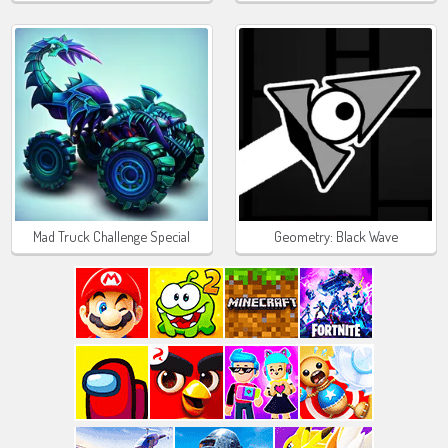
Mad Truck Challenge Special
Geometry: Black Wave