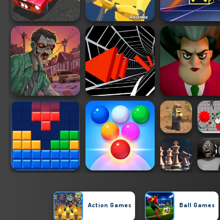
Action Games
Ball Games