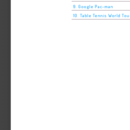
9. Google Pac-man
10. Table Tennis World Tou