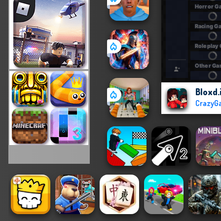
Bloxd.
CrazyG