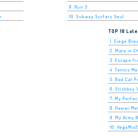
9. Run 3
r
10. Subway Surfers Seul
TOP 10 Lat
1. Siege Bre
2. Mate in 
3. Escape f
4. Tennis M
5. Bad Cat P
6. Stickboy 
7. My Perfec
8. Hawaii Ma
9. My Army 
10. VegaMix