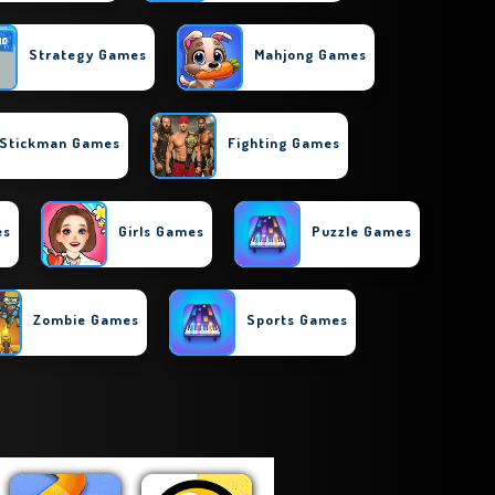
Strategy Games
Mahjong Games
Stickman Games
Fighting Games
es
Girls Games
Puzzle Games
Zombie Games
Sports Games