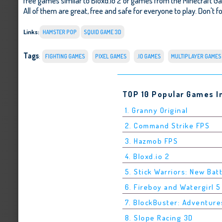
free games similar to Bloxd.io 2 or games from the Minecraft 
All of them are great, free and safe for everyone to play. Don't fo
Links:
HAMSTER POP
SQUID GAME 3D
Tags
:
FIGHTING GAMES
PIXEL GAMES
.IO GAMES
MULTIPLAYER GAMES
TOP 10 Popular Games I
1. Granny Original
2. Command Strike FPS
3. Hazmob FPS
4. Bloxd.io 2
5. Stick Warriors: New Bat
6. Fireboy and Watergirl 
7. BlockBuster: Adventure
8. Slope Racing 3D