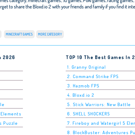
Games category, minecraft games, .IO games, Poki games, racing games,
rget to share the Bloxd.io 2 with your friends and family if you find it in
MINECRAFT GAMES
MORE CATEGORY
n 2026
TOP 10 The Best Games In 
1. Granny Original
2. Command Strike FPS
3. Hazmob FPS
4. Bloxd.io 2
tle
5. Stick Warriors: New Battle
5 Elements
6. SHELL SHOCKERS
s Puzzle
7. Fireboy and Watergirl 5 El
8. BlockBuster: Adventures P