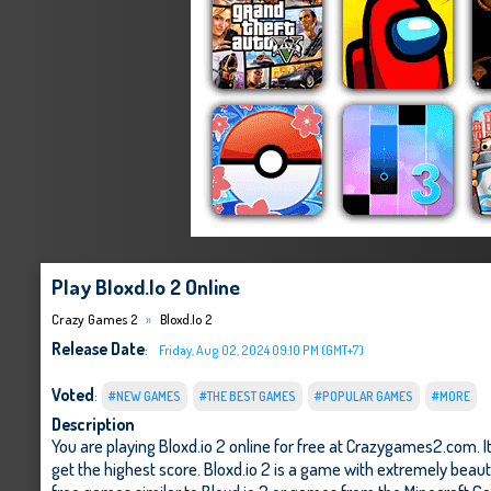
Play Bloxd.io 2 Online
Crazy Games 2
Bloxd.io 2
Release Date
:
Friday, Aug 02, 2024 09:10 PM (GMT+7)
Voted
:
#NEW GAMES
#THE BEST GAMES
#POPULAR GAMES
#MORE
Description
You are playing Bloxd.io 2 online for free at Crazygames2.com. 
get the highest score. Bloxd.io 2 is a game with extremely beaut