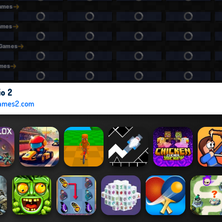
io 2
ames2.com