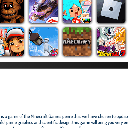
It is a game of the Minecraft Games genre that we have chosen to update
iful game graphics and scientific design, this game will bring you very 