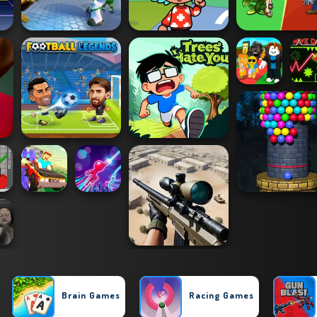
Brain Games
Racing Games