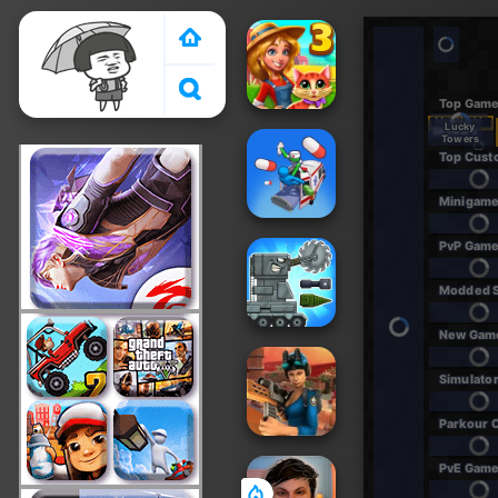
Crazy Games 2