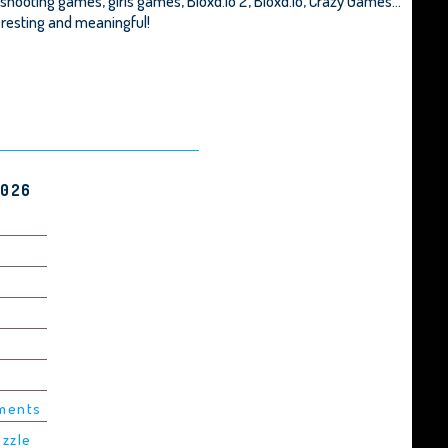
 shooting games, girls games,
Bloxd.io 2
,
Bloxd.io
,
Crazy Games
...
teresting and meaningful!
2026
ements
uzzle