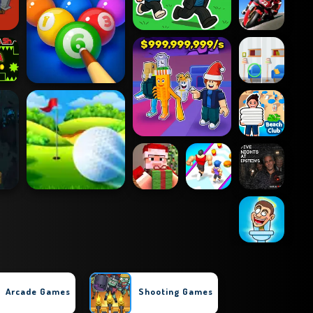
Arcade Games
Shooting Games