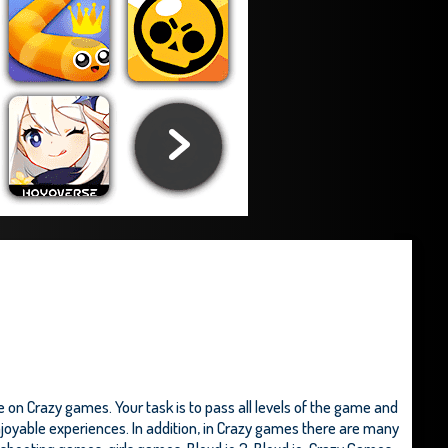
 on Crazy games. Your task is to pass all levels of the game and
enjoyable experiences. In addition, in Crazy games there are many