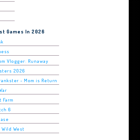
est Games In 2026
ak
Chess
rom Vlogger: Runaway
asters 2026
rankster - Mom is Return
War
t Farm
tch 6
Base
2 Wild West