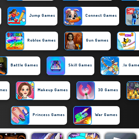
Jump Games
Connect Games
Roblox Games
Gun Games
Battle Games
Skill Games
.io Gam
ames
Makeup Games
3D Games
Princess Games
War Games