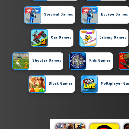
Survival Games
Escape Games
Car Games
Driving Games
Shooter Games
Kids Games
Block Games
Multiplayer G