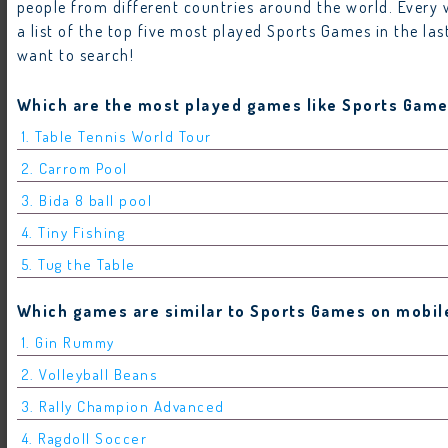
people from different countries around the world. Ever
a list of the top five most played Sports Games in the l
want to search!
Which are the most played games like Sports Game
1. Table Tennis World Tour
2. Carrom Pool
3. Bida 8 ball pool
4. Tiny Fishing
5. Tug the Table
Which games are similar to Sports Games on mobile
1. Gin Rummy
2. Volleyball Beans
3. Rally Champion Advanced
4. Ragdoll Soccer