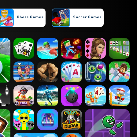
Chess Games
Soccer Games
Parkour Games
Tennis Games
Cricket Games