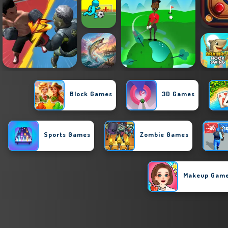
Block Games
3D Games
Sports Games
Zombie Games
Makeup Gam