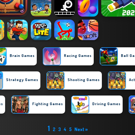
Brain Games
Racing Games
Ball G
Strategy Games
Shooting Games
Ac
es
Fighting Games
Driving Games
1
2
3
4
5
Next »