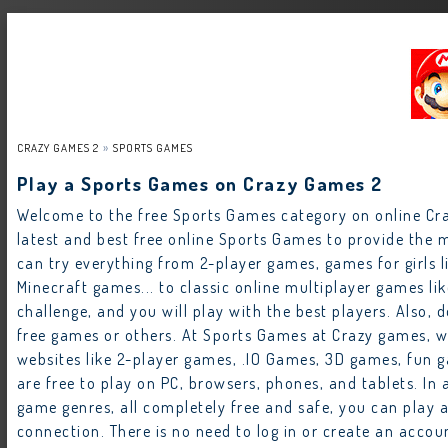
CRAZY GAMES 2
SPORTS GAMES
Play a Sports Games on Crazy Games 2
Welcome to the free Sports Games category on online C
latest and best free online Sports Games to provide the m
can try everything from 2-player games, games for girls
Minecraft games... to classic online multiplayer games li
challenge, and you will play with the best players. Also, d
free games or others. At Sports Games at Crazy games, 
websites like 2-player games, .IO Games, 3D games, fun g
are free to play on PC, browsers, phones, and tablets. I
game genres, all completely free and safe, you can play 
connection. There is no need to log in or create an acco