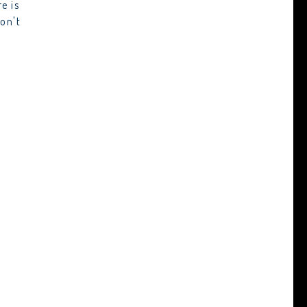
e is
on't