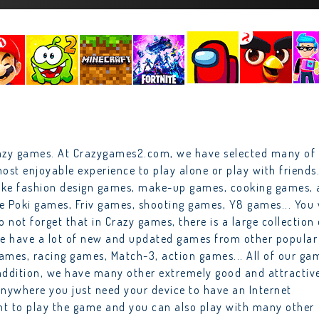
razy games. At Crazygames2.com, we have selected many of
ost enjoyable experience to play alone or play with friends
 like fashion design games, make-up games, cooking games,
ke Poki games, Friv games, shooting games, Y8 games... You 
o not forget that in Crazy games, there is a large collection 
we have a lot of new and updated games from other popular
ames, racing games, Match-3, action games... All of our ga
n addition, we have many other extremely good and attractiv
anywhere you just need your device to have an Internet
unt to play the game and you can also play with many other