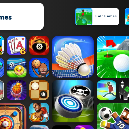
ames
Golf Games
Basketball Games