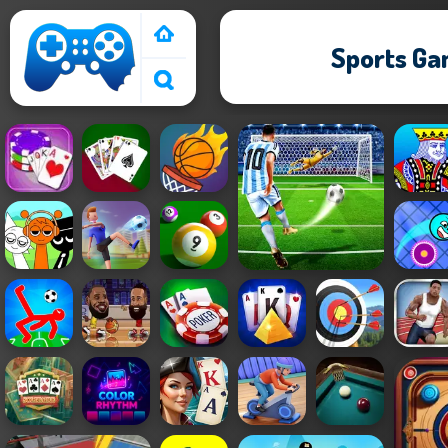
Sports G