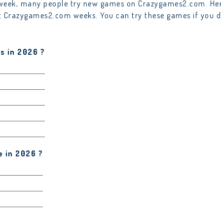
y week, many people try new games on Crazygames2.com. Her
ast Crazygames2.com weeks. You can try these games if you d
s in 2026 ?
 in 2026 ?