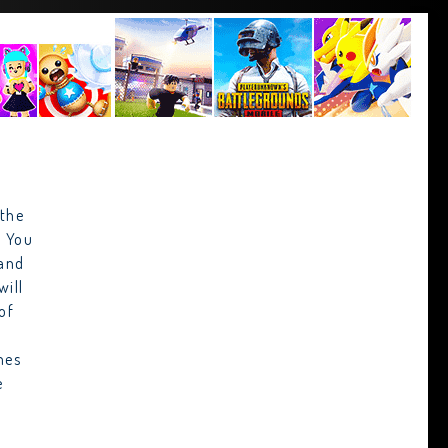
 the
. You
 and
will
of
mes
e