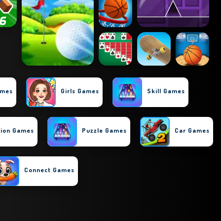
ames
Girls Games
Skill Games
tion Games
Puzzle Games
Car Games
Connect Games