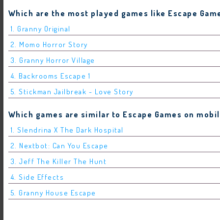
Which are the most played games like Escape Game
1. Granny Original
2. Momo Horror Story
3. Granny Horror Village
4. Backrooms Escape 1
5. Stickman Jailbreak - Love Story
Which games are similar to Escape Games on mobil
1. Slendrina X The Dark Hospital
2. Nextbot: Can You Escape
3. Jeff The Killer The Hunt
4. Side Effects
5. Granny House Escape