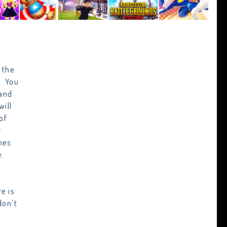
 the
. You
 and
will
of
r
mes
e
e is
don't