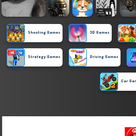
Shooting Games
3D Games
Strategy Games
Driving Games
Car Ga