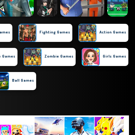
Games
Fighting Games
Action Games
e Games
Zombie Games
Girls Games
Ball Games