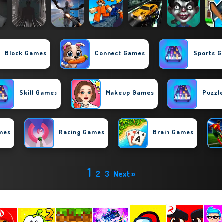
Block Games
Connect Games
Sports 
Skill Games
Makeup Games
Puzzl
mes
Racing Games
Brain Games
1
2
3
Next »