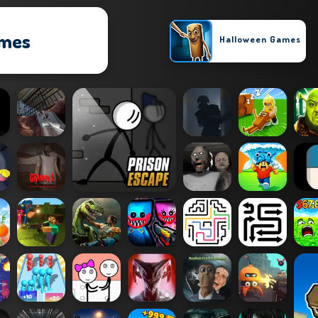
ames
Halloween Games
Mom