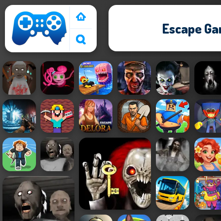
Escape G