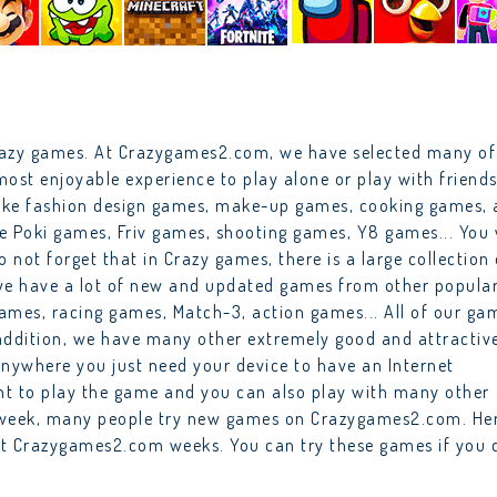
razy games. At Crazygames2.com, we have selected many of
most enjoyable experience to play alone or play with friends
 like fashion design games, make-up games, cooking games,
ke Poki games, Friv games, shooting games, Y8 games... You 
o not forget that in Crazy games, there is a large collection 
we have a lot of new and updated games from other popula
ames, racing games, Match-3, action games... All of our ga
n addition, we have many other extremely good and attractiv
anywhere you just need your device to have an Internet
unt to play the game and you can also play with many other
y week, many people try new games on Crazygames2.com. Her
ast Crazygames2.com weeks. You can try these games if you 