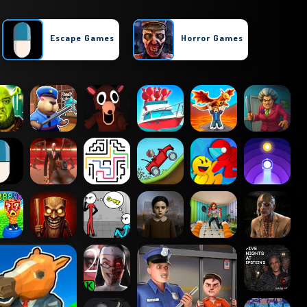
Escape Games
Horror Games
o Games
Granny Games