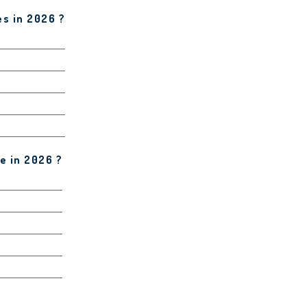
s in 2026 ?
e in 2026 ?