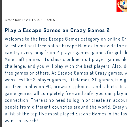
CRAZY GAMES 2
ESCAPE GAMES
Play a Escape Games on Crazy Games 2
Welcome to the free Escape Games category on online C
latest and best free online Escape Games to provide the 
can try everything from 2-player games, games for girls
Minecraft games... to classic online multiplayer games li
challenge, and you will play with the best players. Also, d
free games or others. At Escape Games at Crazy games, 
websites like 2-player games, .IO Games, 3D games, fun g
are free to play on PC, browsers, phones, and tablets. I
game genres, all completely free and safe, you can play 
connection. There is no need to log in or create an acco
people from different countries around the world. Ever
a list of the top five most played Escape Games in the l
want to search!