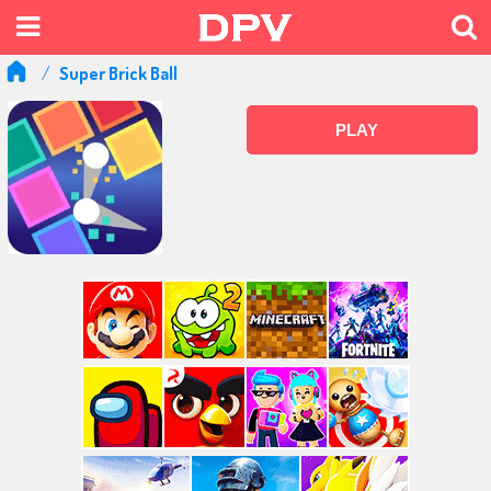
Super Brick Ball
PLAY