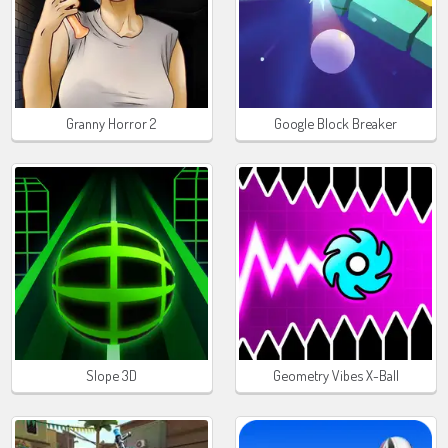
Granny Horror 2
Google Block Breaker
Slope 3D
Geometry Vibes X-Ball