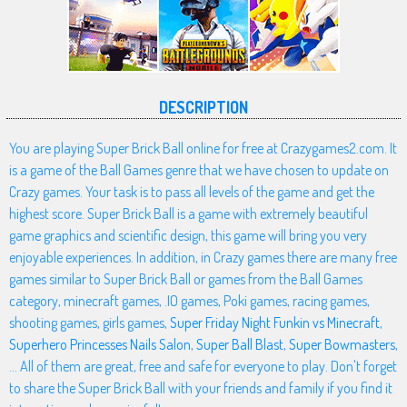
DESCRIPTION
You are playing Super Brick Ball online for free at Crazygames2.com. It
is a game of the Ball Games genre that we have chosen to update on
Crazy games. Your task is to pass all levels of the game and get the
highest score. Super Brick Ball is a game with extremely beautiful
game graphics and scientific design, this game will bring you very
enjoyable experiences. In addition, in Crazy games there are many free
games similar to Super Brick Ball or games from the Ball Games
category, minecraft games, .IO games, Poki games, racing games,
shooting games, girls games,
Super Friday Night Funkin vs Minecraft
,
Superhero Princesses Nails Salon
,
Super Ball Blast
,
Super Bowmasters
,
... All of them are great, free and safe for everyone to play. Don't forget
to share the Super Brick Ball with your friends and family if you find it