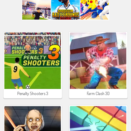
Penalty Shooters 3
Farm Clash 3D