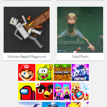
Stickman Ragdoll Playground
Side Effects