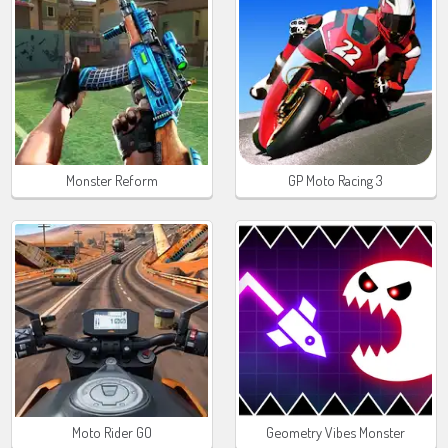
Monster Reform
GP Moto Racing 3
Moto Rider GO
Geometry Vibes Monster