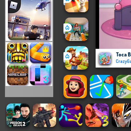
Toca B
CrazyG