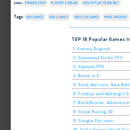
Links:
PIKACHU 2003
PLAYHOP 2 ONLINE
HOW TO PLAY Y8 ONLINE?
Tags
:
KIDS GAMES
GIRLS GAMES
DRESS UP GAMES
MORE CATEGORY
TOP 10 Popular Games I
1. Granny Original
2. Command Strike FPS
3. Hazmob FPS
4. Bloxd.io 2
5. Stick Warriors: New Bat
6. Fireboy and Watergirl 
7. BlockBuster: Adventure
8. Slope Racing 3D
9. Google Pac-man
10. Table Tennis World Tou