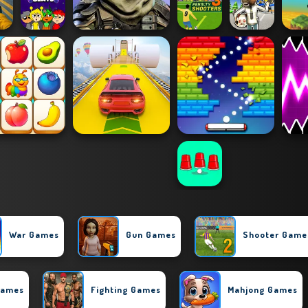
War Games
Gun Games
Shooter Game
Games
Fighting Games
Mahjong Games