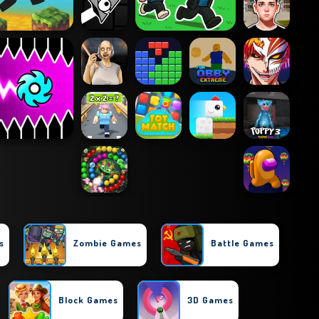
s
Zombie Games
Battle Games
Block Games
3D Games