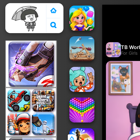
Crazy Games 2