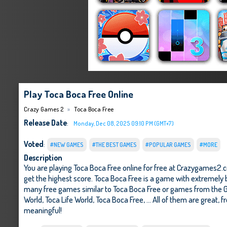
Play Toca Boca Free Online
Crazy Games 2
Toca Boca Free
Release Date
:
Monday, Dec 08, 2025 09:10 PM (GMT+7)
Voted
:
#NEW GAMES
#THE BEST GAMES
#POPULAR GAMES
#MORE
Description
You are playing Toca Boca Free online for free at Crazygames2.c
get the highest score. Toca Boca Free is a game with extremely b
many free games similar to Toca Boca Free or games from the G
World
,
Toca Life World
,
Toca Boca Free
, ... All of them are great,
meaningful!