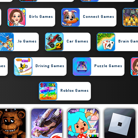
Girls Games
Connect Games
.io Games
Car Games
Brain Ga
mes
Driving Games
Puzzle Games
Roblox Games