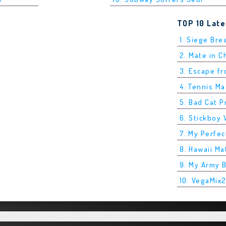
TOP 10 Lat
1. Siege Bre
2. Mate in 
3. Escape f
4. Tennis M
5. Bad Cat P
6. Stickboy 
7. My Perfec
8. Hawaii Ma
9. My Army 
10. VegaMix