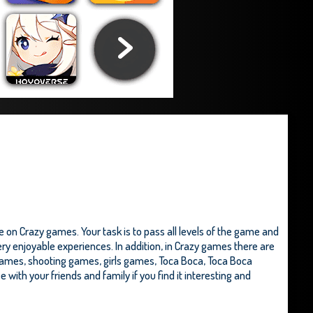
 on Crazy games. Your task is to pass all levels of the game and
ery enjoyable experiences. In addition, in Crazy games there are
games, shooting games, girls games,
Toca Boca
,
Toca Boca
e with your friends and family if you find it interesting and