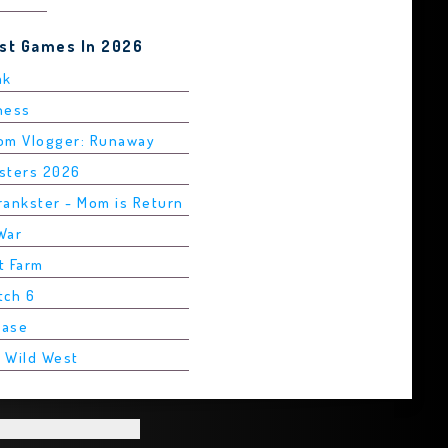
est Games In 2026
ak
Chess
rom Vlogger: Runaway
asters 2026
rankster - Mom is Return
War
t Farm
tch 6
Base
2 Wild West