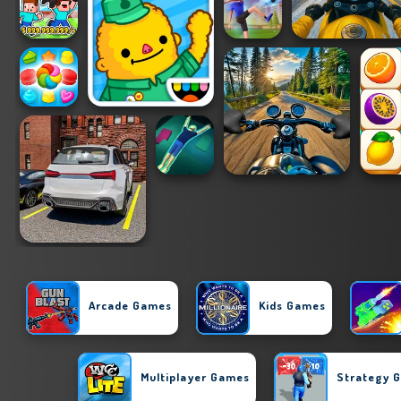
Arcade Games
Kids Games
Multiplayer Games
Strategy 