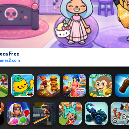
oca Free
ames2.com