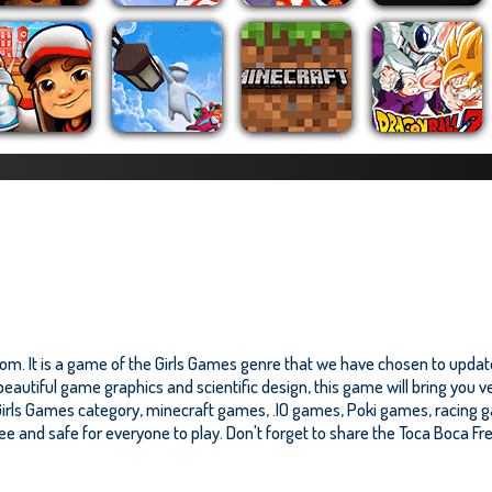
om. It is a game of the Girls Games genre that we have chosen to update
eautiful game graphics and scientific design, this game will bring you v
irls Games category, minecraft games, .IO games, Poki games, racing 
 free and safe for everyone to play. Don't forget to share the Toca Boca Fre