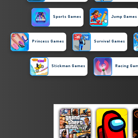
Sports Games
Jump Games
Princess Games
Survival Games
Stickman Games
Racing Ga