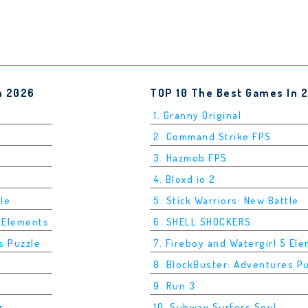
n 2026
TOP 10 The Best Games In 
1. Granny Original
2. Command Strike FPS
3. Hazmob FPS
4. Bloxd.io 2
tle
5. Stick Warriors: New Battle
5 Elements
6. SHELL SHOCKERS
s Puzzle
7. Fireboy and Watergirl 5 El
8. BlockBuster: Adventures P
9. Run 3
r
10. Subway Surfers Seul