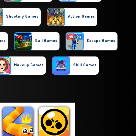
Shooting Games
Action Games
mes
Ball Games
Escape Games
Makeup Games
Skill Games