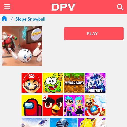
Slope Snowball
PLAY