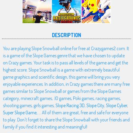
DESCRIPTION
You are playing Slope Snowball online for free at Crazygames2.com. It
is a game of the Slope Games genre that we have chosen to update
on Crazy games. Your task is to pass all levels of the game and get the
highest score. Slope Snowball is a game with extremely beautiful
game graphics and scientific design, this game will bring you very
enjoyable experiences. In addition, in Crazy games there are many free
games similar to Slope Snowball or games from the Slope Games
category, minecraft games, .IO games, Poki games, racing games,
shooting games, girls games,
Slope Racing 3D
,
Slope City
,
Slope Cyber
,
Super Slope Game
, ... All of them are great, free and safe for everyone
to play. Don't forget to share the Slope Snowball with your friends and
family if you find it interesting and meaningful!