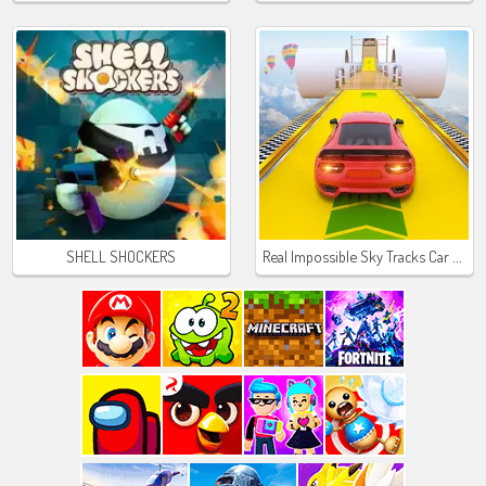
Real Impossible Sky Tracks Car Driving
SHELL SHOCKERS