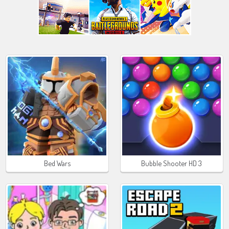
Bed Wars
Bubble Shooter HD 3