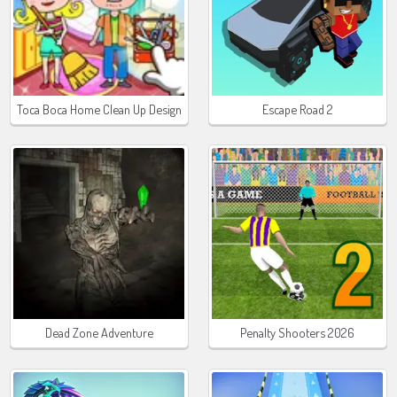
Toca Boca Home Clean Up Design
Escape Road 2
Dead Zone Adventure
Penalty Shooters 2026