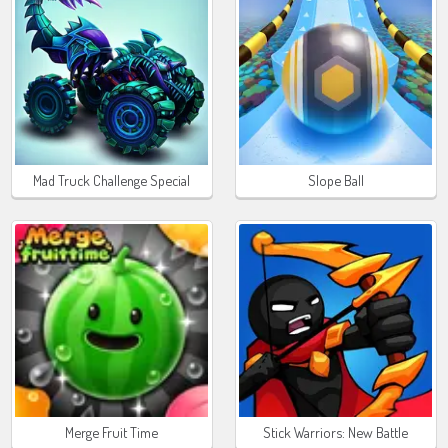
Mad Truck Challenge Special
Slope Ball
Merge Fruit Time
Stick Warriors: New Battle