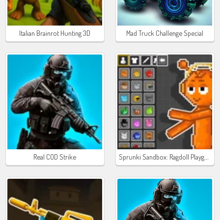
Italian Brainrot Hunting 3D
Mad Truck Challenge Special
Sprunki Sandbox: Ragdoll Playground Mode
Real COD Strike