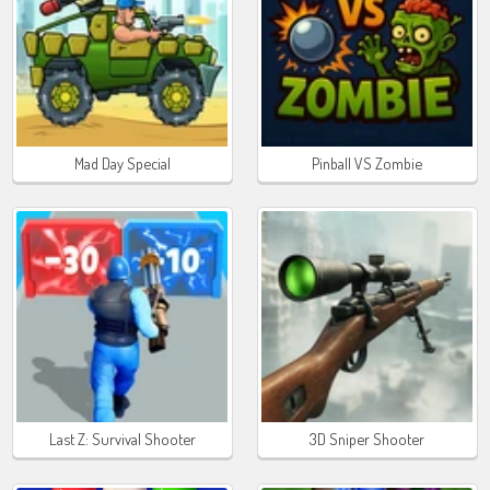
Mad Day Special
Pinball VS Zombie
Last Z: Survival Shooter
3D Sniper Shooter