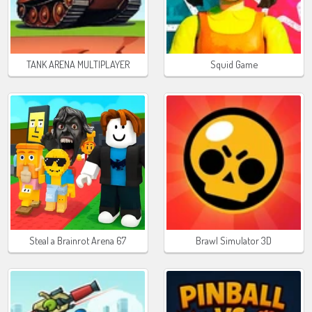
TANK ARENA MULTIPLAYER
Squid Game
Steal a Brainrot Arena 67
Brawl Simulator 3D