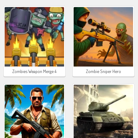
Zombies Weapon Merge 4
Zombie Sniper Hero