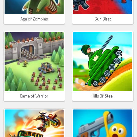
Age of Zombies
Gun Blast
Game of Warrior
Hills Of Steel