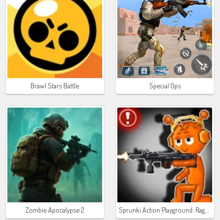
Brawl Stars Battle
Special Ops
Sprunki Action Playground: Ragdoll Sandbox
Zombie Apocalypse 2