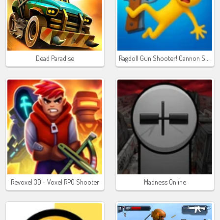
Ragdoll Gun Shooter! Cannon Spinner Playground
Dead Paradise
Revoxel 3D - Voxel RPG Shooter
Madness Online