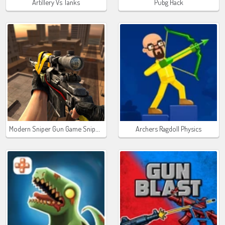
Artillery Vs Tanks
Pubg Hack
Modern Sniper Gun Game Sniper 3D
Archers Ragdoll Physics