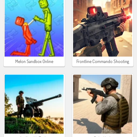
Melon Sandbox Online
Frontline Commando Shooting