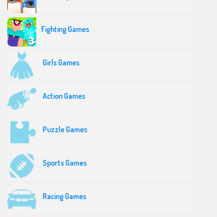
Fighting Games
Girls Games
Action Games
Puzzle Games
Sports Games
Racing Games