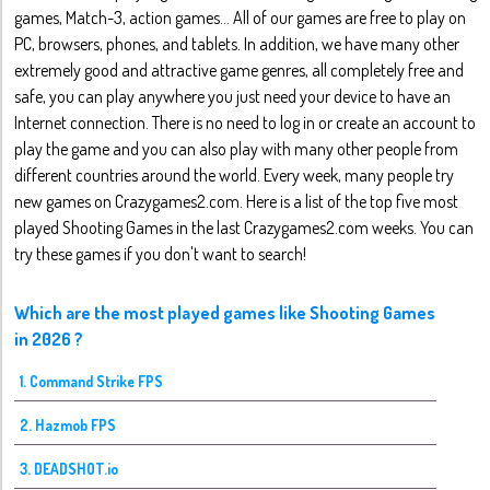
games, Match-3, action games... All of our games are free to play on
PC, browsers, phones, and tablets. In addition, we have many other
extremely good and attractive game genres, all completely free and
safe, you can play anywhere you just need your device to have an
Internet connection. There is no need to log in or create an account to
play the game and you can also play with many other people from
different countries around the world. Every week, many people try
new games on Crazygames2.com. Here is a list of the top five most
played Shooting Games in the last Crazygames2.com weeks. You can
try these games if you don't want to search!
Which are the most played games like Shooting Games
in 2026 ?
1. Command Strike FPS
2. Hazmob FPS
3. DEADSHOT.io