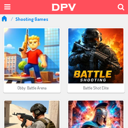
Shooting Games
Obby: Battle Arena
Battle Shot Elite