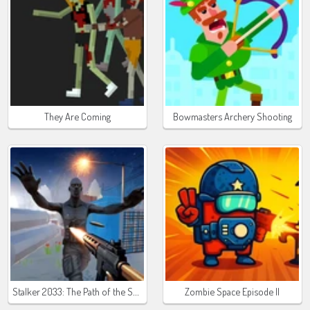
They Are Coming
Bowmasters Archery Shooting
Stalker 2033: The Path of the Survivor
Zombie Space Episode II