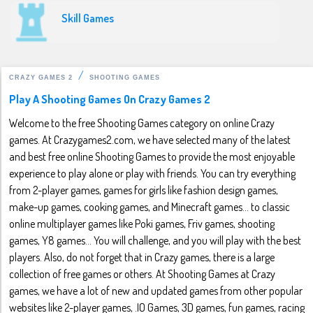
Skill Games
CRAZY GAMES 2
SHOOTING GAMES
Play A Shooting Games On Crazy Games 2
Welcome to the free Shooting Games category on online Crazy
games. At Crazygames2.com, we have selected many of the latest
and best free online Shooting Games to provide the most enjoyable
experience to play alone or play with friends. You can try everything
from 2-player games, games for girls like fashion design games,
make-up games, cooking games, and Minecraft games... to classic
online multiplayer games like Poki games, Friv games, shooting
games, Y8 games... You will challenge, and you will play with the best
players. Also, do not forget that in Crazy games, there is a large
collection of free games or others. At Shooting Games at Crazy
games, we have a lot of new and updated games from other popular
websites like 2-player games, .IO Games, 3D games, fun games, racing