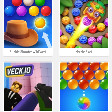
Bubble Shooter Wild West
Marble Blast