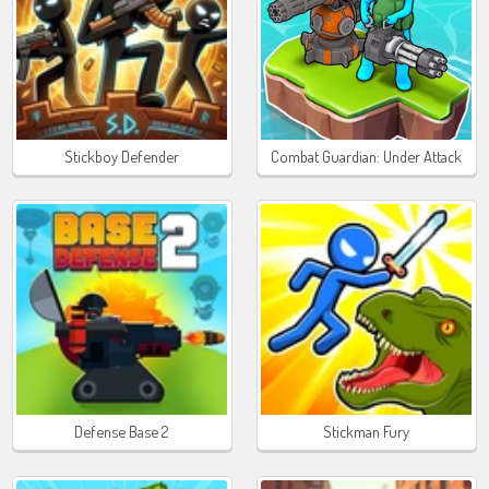
Stickboy Defender
Combat Guardian: Under Attack
Defense Base 2
Stickman Fury