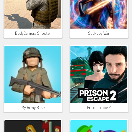
BodyCamera Shooter
Stickboy War
My Army Base
Prison scape 2