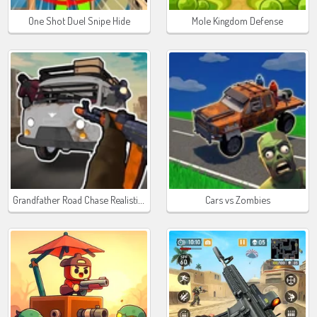
One Shot Duel Snipe Hide
Mole Kingdom Defense
Grandfather Road Chase Realistic Shooter Guns
Cars vs Zombies