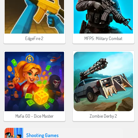
EdgeFire 2
MFPS: Military Combat
Mafia GO - Dice Master
Zombie Derby 2
Shooting Games