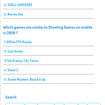
4. SHELL SHOCKERS
5. Narrow.One
Which games are similar to Shooting Games on mobile
in 2026 ?
1. Offline FPS Royale
2. Cool Archer
3. Evil Granny: City Terror
4. Shoot Z
5. Street Mayhem: Beat Em Up
Search