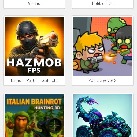
Veck.io
Bubble Blast
Hazmob FPS: Online Shooter
Zombie Waves 2