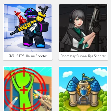
RIVALS FPS: Online Shooter
Doomsday Survival Rpg Shooter