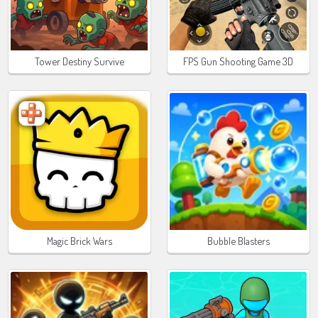
Tower Destiny Survive
FPS Gun Shooting Game 3D
Magic Brick Wars
Bubble Blasters