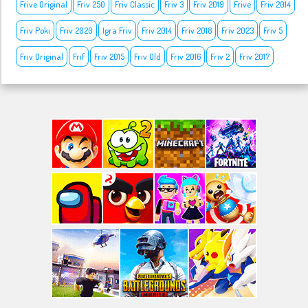
Frive Original
Friv 250
Friv Classic
Friv 3
Friv 2019
Frive
Friv 2014
Friv Poki
Friv 2020
Igra Friv
Friv 2014
Friv 2018
Friv 2023
Friv 5
Friv Original
Frif
Friv 2015
Friv Old
Friv 2016
Friv 2
Friv 2017