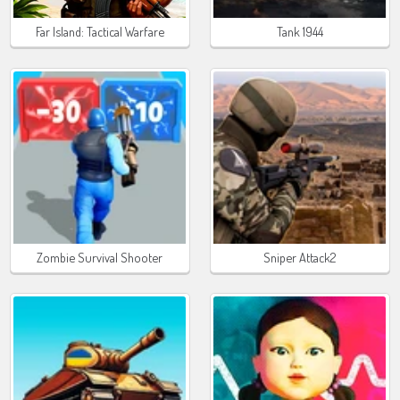
Far Island: Tactical Warfare
Tank 1944
Zombie Survival Shooter
Sniper Attack2