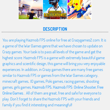
DESCRIPTION
You are playing Hazmob FPS online for free at Crazygames2.com. It is
a game of the War Games genre that we have chosen to update on
Crazy games. Your task is to pass all levels of the game and get the
highest score. Hazmob FPS is a game with extremely beautiful game
graphics and scientific design, this game will bring you very enjoyable
experiences. In addition, in Crazy games there are many free games
similar to Hazmob FPS or games from the War Games category,
minecraft games, .IO games, Poki games, racing games, shooting
games, girls games,
Hazmob FPS
,
Hazmob FPS: Online Shooter
,
Free
Online Games
... All of them are great, free and safe for everyone to
play. Don't forget to share the Hazmob FPS with your friends and
family if you find it interesting and meaningful!