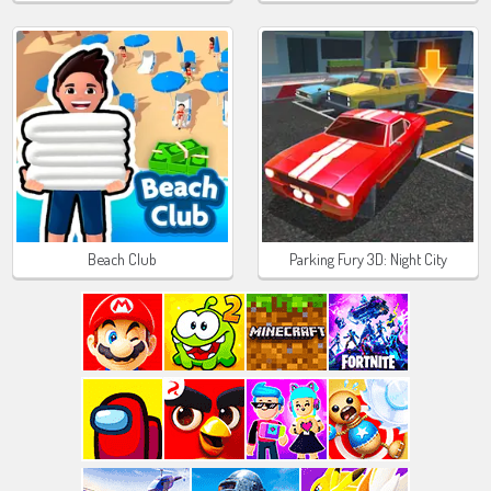
Beach Club
Parking Fury 3D: Night City