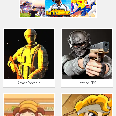
ArmedForces.io
Hazmob FPS