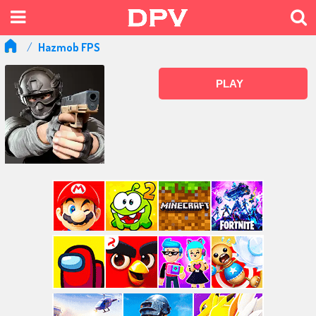
Hazmob FPS
PLAY