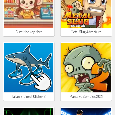
Cute Monkey Mart
Metal Slug Adventure
Italian Brainrot Clicker 2
Plants vs Zombies 2021