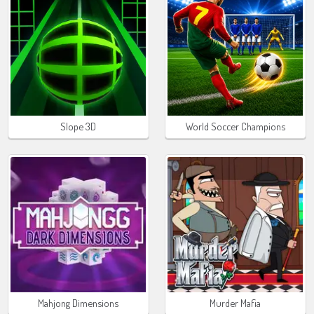
Slope 3D
World Soccer Champions
Mahjong Dimensions
Murder Mafia