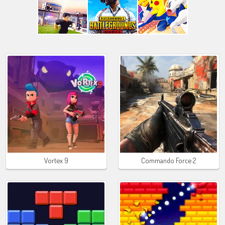
Vortex 9
Commando Force 2