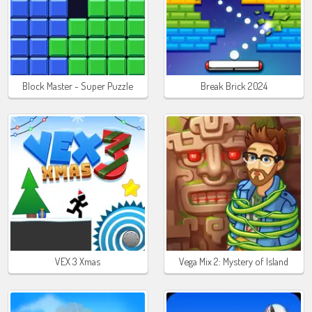
Block Master - Super Puzzle
Break Brick 2024
VEX 3 Xmas
Vega Mix 2: Mystery of Island