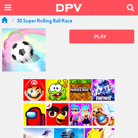
3D Super Rolling Ball Race
PLAY