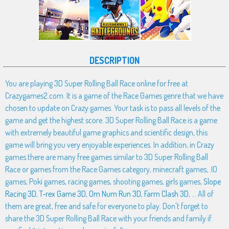
DESCRIPTION
You are playing 3D Super Rolling Ball Race online for free at
Crazygames2.com. It is a game of the Race Games genre that we have
chosen to update on Crazy games. Your task is to pass all levels of the
game and get the highest score. 3D Super Rolling Ball Race is a game
with extremely beautiful game graphics and scientific design, this
game will bring you very enjoyable experiences. In addition, in Crazy
games there are many free games similar to 3D Super Rolling Ball
Race or games from the Race Games category, minecraft games, .IO
games, Poki games, racing games, shooting games, girls games,
Slope
Racing 3D
,
T-rex Game 3D
,
Om Num Run 3D
,
Farm Clash 3D
, ... All of
them are great, free and safe for everyone to play. Don't forget to
share the 3D Super Rolling Ball Race with your friends and family if