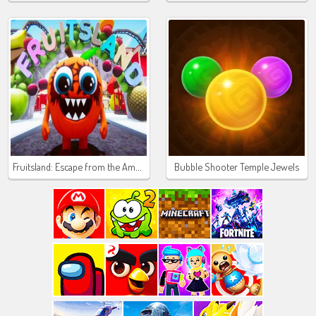
Fruitsland: Escape from the Amusement Park
Bubble Shooter Temple Jewels