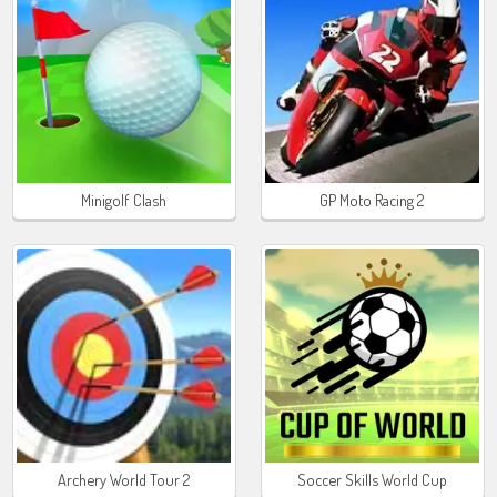
Minigolf Clash
GP Moto Racing 2
Archery World Tour 2
Soccer Skills World Cup