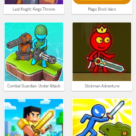
Last Knight: Kings Throne
Magic Brick Wars
Combat Guardian: Under Attack
Stickman Adventure