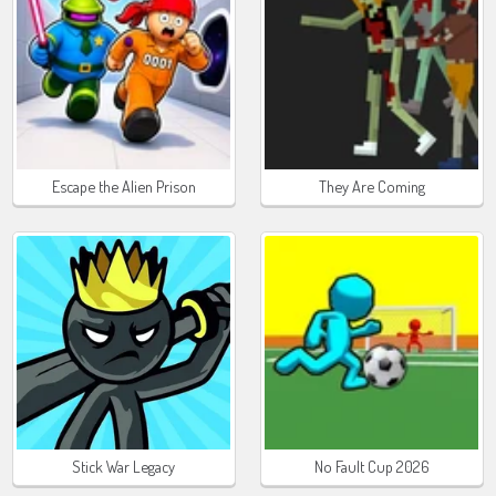
Escape the Alien Prison
They Are Coming
Stick War Legacy
No Fault Cup 2026