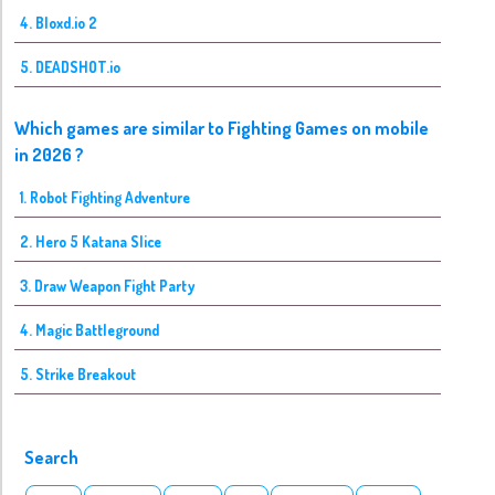
4. Bloxd.io 2
5. DEADSHOT.io
Which games are similar to Fighting Games on mobile
in 2026 ?
1. Robot Fighting Adventure
2. Hero 5 Katana Slice
3. Draw Weapon Fight Party
4. Magic Battleground
5. Strike Breakout
Search