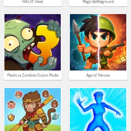
Hills Of Steel
Magic Battleground
Plants vs Zombies Fusion Mode
Age of Heroes