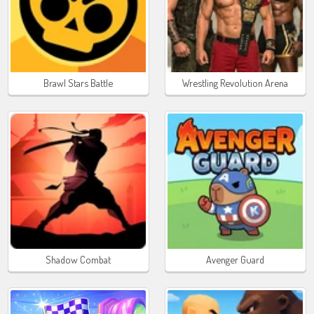
Brawl Stars Battle
Wrestling Revolution Arena
Shadow Combat
Avenger Guard