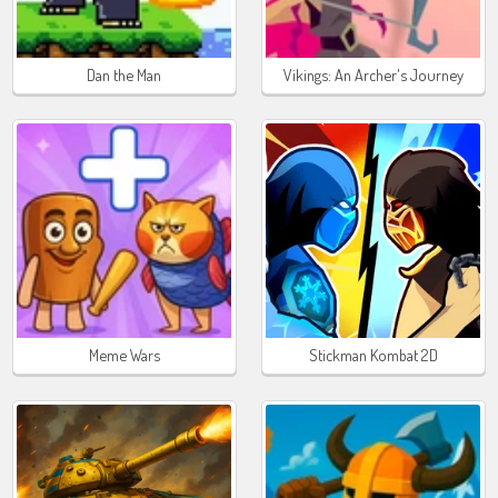
Dan the Man
Vikings: An Archer's Journey
Meme Wars
Stickman Kombat 2D