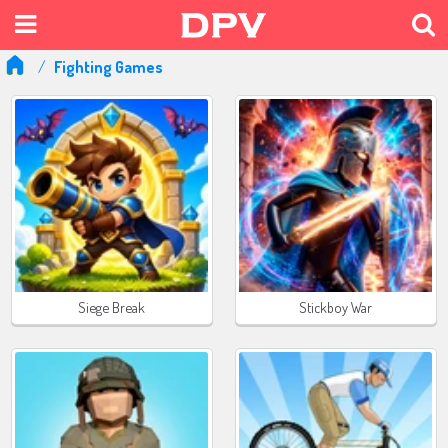
Fighting Games
Siege Break
Stickboy War