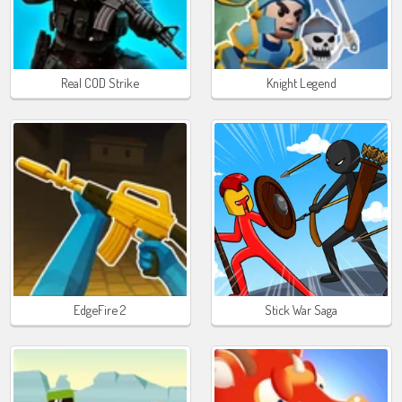
Real COD Strike
Knight Legend
EdgeFire 2
Stick War Saga