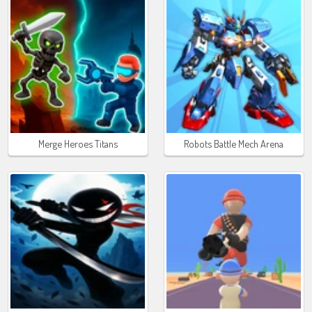
Merge Heroes Titans
Robots Battle Mech Arena