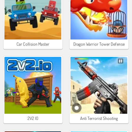
Car Collision Master
Dragon Warrior Tower Defense
2V2 IO
Anti Terrorist Shooting