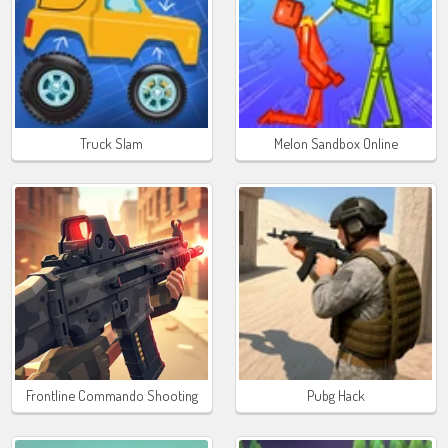
Truck Slam
Melon Sandbox Online
Frontline Commando Shooting
Pubg Hack