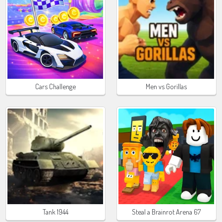
Cars Challenge
Men vs Gorillas
Tank 1944
Steal a Brainrot Arena 67