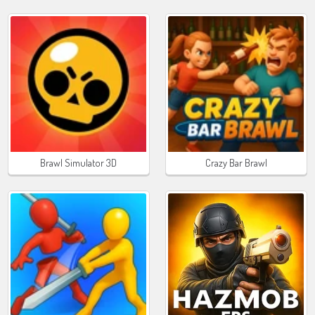
Brawl Simulator 3D
Crazy Bar Brawl