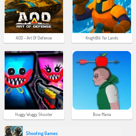
AOD - Art Of Defense
KnightBit: Far Lands
Huggy Wuggy Shooter
Bow Mania
Shooting Games