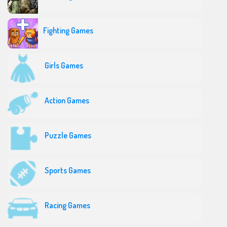
Fighting Games
Girls Games
Action Games
Puzzle Games
Sports Games
Racing Games