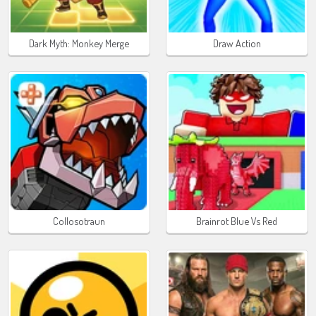
Dark Myth: Monkey Merge
Draw Action
Collosotraun
Brainrot Blue Vs Red