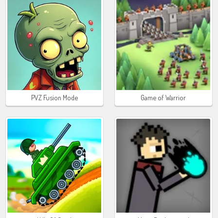
PVZ Fusion Mode
Game of Warrior