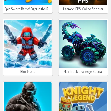
Epic Sword Battle! Fight in the Ragdoll Arena
Hazmob FPS: Online Shooter
Blox Fruits
Mad Truck Challenge Special