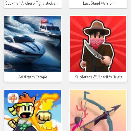
Stickman Archero Fight: stick shadow fight war
Last Stand Warrior
Jetstream Escape
Murderers VS Sheriffs Duels