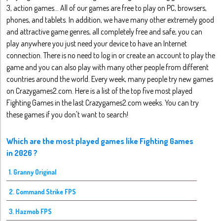
3, action games... All of our games are free to play on PC, browsers,
phones, and tablets. In addition, we have many other extremely good
and attractive game genres, all completely free and safe, you can
play anywhere you just need your device to have an Internet
connection. There is no need to log in or create an account to play the
game and you can also play with many other people from different
countries around the world. Every week, many people try new games
on Crazygames2.com. Here is a list of the top five most played
Fighting Games in the last Crazygames2.com weeks. You can try
these games if you don't want to search!
Which are the most played games like Fighting Games
in 2026 ?
1. Granny Original
2. Command Strike FPS
3. Hazmob FPS