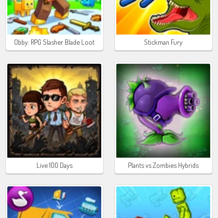
Obby: RPG Slasher Blade Loot
Stickman Fury
Live 100 Days
Plants vs Zombies Hybrids