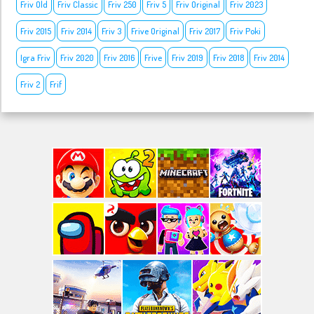
Friv Old
Friv Classic
Friv 250
Friv 5
Friv Original
Friv 2023
Friv 2015
Friv 2014
Friv 3
Frive Original
Friv 2017
Friv Poki
Igra Friv
Friv 2020
Friv 2016
Frive
Friv 2019
Friv 2018
Friv 2014
Friv 2
Frif