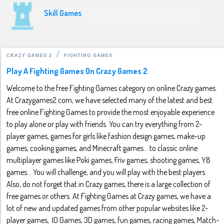
Skill Games
CRAZY GAMES 2
FIGHTING GAMES
Play A Fighting Games On Crazy Games 2
Welcome to the free Fighting Games category on online Crazy games.
At Crazygames2.com, we have selected many of the latest and best
free online Fighting Games to provide the most enjoyable experience
to play alone or play with friends. You can try everything from 2-
player games, games for girls like fashion design games, make-up
games, cooking games, and Minecraft games... to classic online
multiplayer games like Poki games, Friv games, shooting games, Y8
games... You will challenge, and you will play with the best players.
Also, do not forget that in Crazy games, there is a large collection of
free games or others. At Fighting Games at Crazy games, we have a
lot of new and updated games from other popular websites like 2-
player games, .IO Games, 3D games, fun games, racing games, Match-