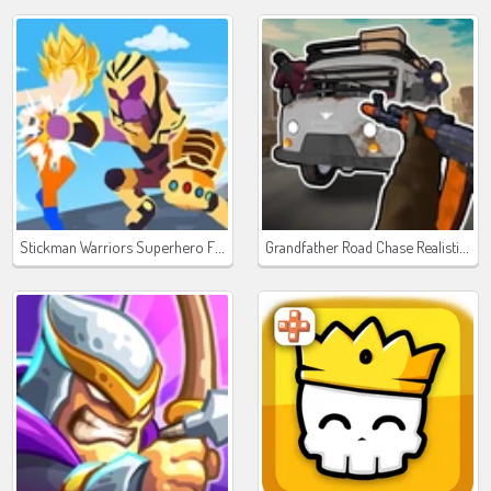
Stickman Warriors Superhero Fight
Grandfather Road Chase Realistic Shooter Guns