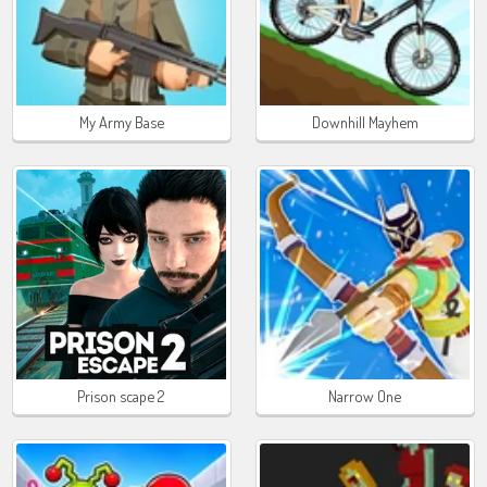
My Army Base
Downhill Mayhem
Prison scape 2
Narrow One