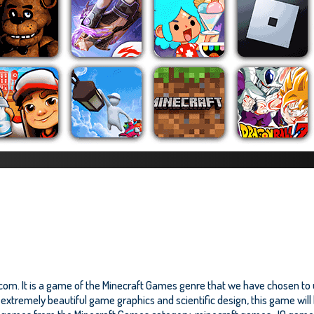
com. It is a game of the Minecraft Games genre that we have chosen to up
xtremely beautiful game graphics and scientific design, this game will b