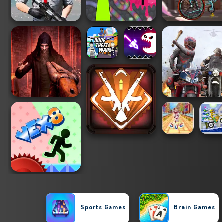
Sports Games
Brain Games