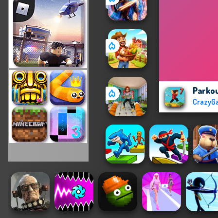
Parkou
CrazyG