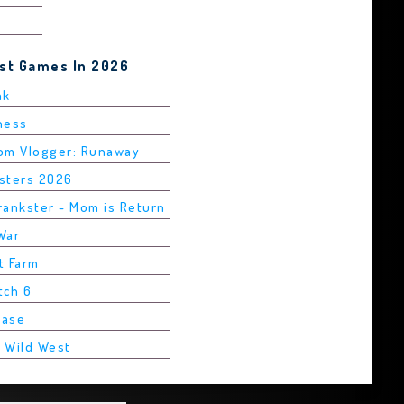
est Games In 2026
ak
Chess
rom Vlogger: Runaway
asters 2026
rankster - Mom is Return
War
t Farm
tch 6
Base
2 Wild West