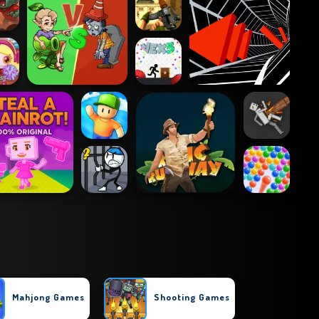
Mahjong Games
Shooting Games