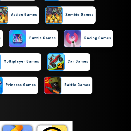
Action Games
Zombie Games
s
Puzzle Games
Racing Games
Multiplayer Games
Car Games
Princess Games
Battle Games