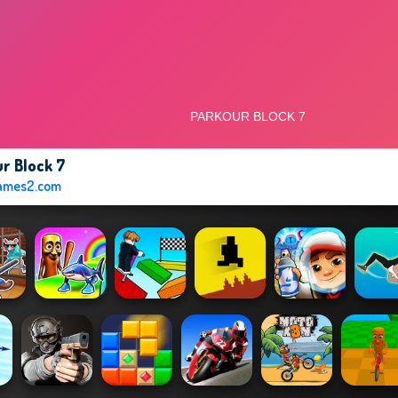
r Block 7
ames2.com