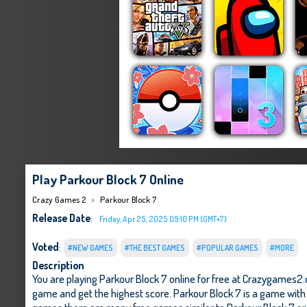
Play Parkour Block 7 Online
Crazy Games 2
Parkour Block 7
Release Date
:
Friday, Apr 25, 2025 09:10 PM (GMT+7)
Voted
:
#NEW GAMES
#THE BEST GAMES
#POPULAR GAMES
#MORE
Description
You are playing Parkour Block 7 online for free at Crazygames2.
game and get the highest score. Parkour Block 7 is a game with e