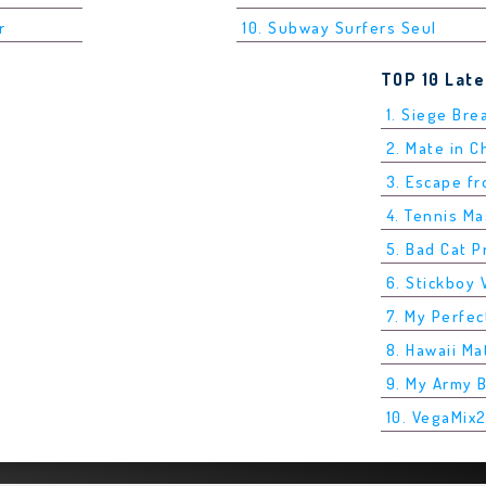
r
10. Subway Surfers Seul
TOP 10 Lat
1. Siege Bre
2. Mate in 
3. Escape f
4. Tennis M
5. Bad Cat P
6. Stickboy 
7. My Perfec
8. Hawaii Ma
9. My Army 
10. VegaMix