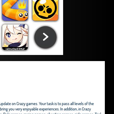
date on Crazy games. Your task is to pass all levels of the
ring you very enjoyable experiences. In addition, in Crazy