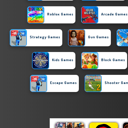
Roblox Games
Arcade Games
Strategy Games
Gun Games
Kids Games
Block Games
Escape Games
Shooter Ga