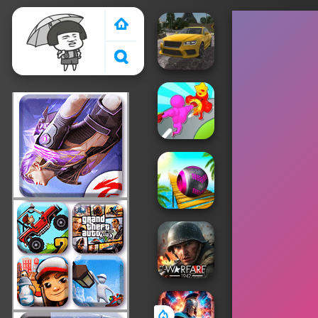
Crazy Games 2