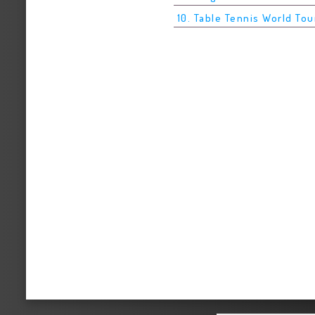
10. Table Tennis World Tou