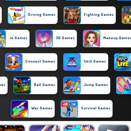
Driving Games
Fighting Games
.io Games
3D Games
Makeup Game
Connect Games
Skill Games
mes
Ball Games
Jump Games
War Games
Survival Games