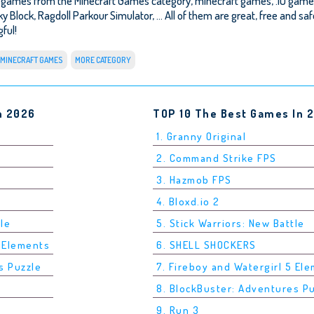
r games from the Minecraft Games category, minecraft games, .IO game
ky Block
,
Ragdoll Parkour Simulator
, ... All of them are great, free and s
ful!
MINECRAFT GAMES
MORE CATEGORY
n 2026
TOP 10 The Best Games In 
1. Granny Original
2. Command Strike FPS
3. Hazmob FPS
4. Bloxd.io 2
tle
5. Stick Warriors: New Battle
5 Elements
6. SHELL SHOCKERS
s Puzzle
7. Fireboy and Watergirl 5 El
8. BlockBuster: Adventures P
9. Run 3