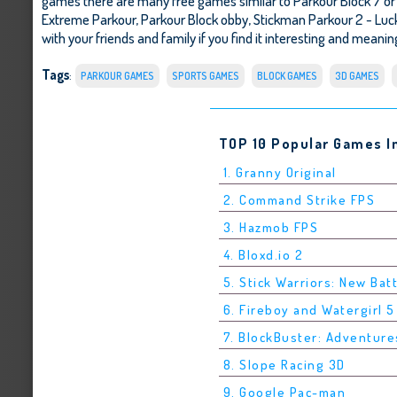
games there are many free games similar to Parkour Block 7 o
Extreme Parkour
,
Parkour Block obby
,
Stickman Parkour 2 - Luc
with your friends and family if you find it interesting and meaning
Tags
:
PARKOUR GAMES
SPORTS GAMES
BLOCK GAMES
3D GAMES
TOP 10 Popular Games I
1. Granny Original
2. Command Strike FPS
3. Hazmob FPS
4. Bloxd.io 2
5. Stick Warriors: New Bat
6. Fireboy and Watergirl 
7. BlockBuster: Adventure
8. Slope Racing 3D
9. Google Pac-man