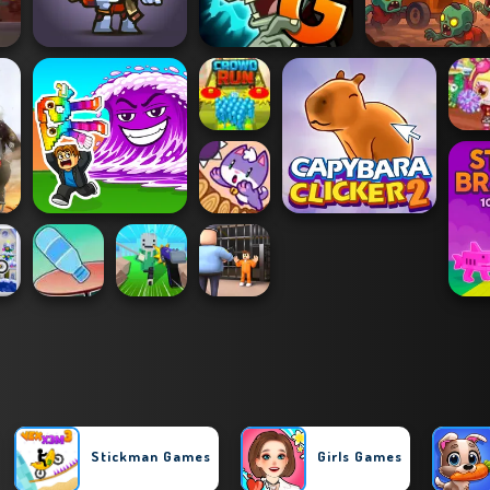
Stickman Games
Girls Games