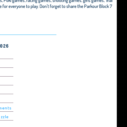
s, Poki games, racing games, shooting games, girls games,
Trial
afe for everyone to play. Don't forget to share the Parkour Block 7
2026
ements
uzzle