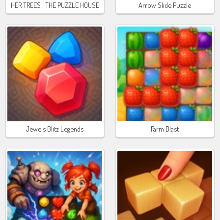
HER TREES : THE PUZZLE HOUSE
Arrow Slide Puzzle
Jewels Blitz Legends
Farm Blast