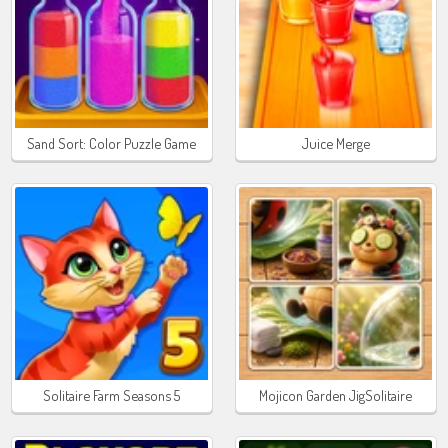
Sand Sort: Color Puzzle Game
Juice Merge
Solitaire Farm Seasons 5
Mojicon Garden JigSolitaire