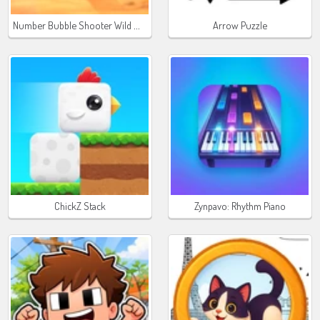
Number Bubble Shooter Wild West
Arrow Puzzle
ChickZ Stack
Zynpavo: Rhythm Piano