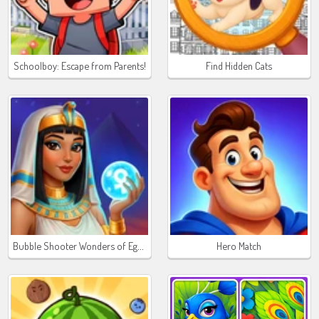
Schoolboy: Escape from Parents!
Find Hidden Cats
Bubble Shooter Wonders of Egypt
Hero Match