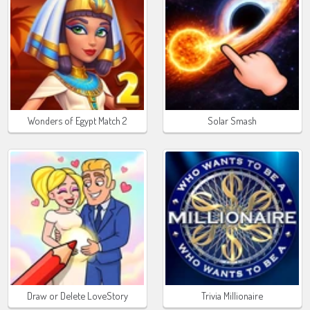
Wonders of Egypt Match 2
Solar Smash
Draw or Delete LoveStory
Trivia Millionaire