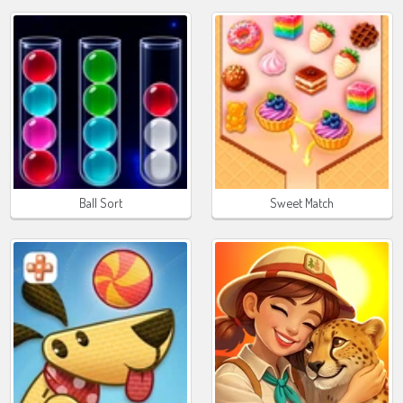
Ball Sort
Sweet Match