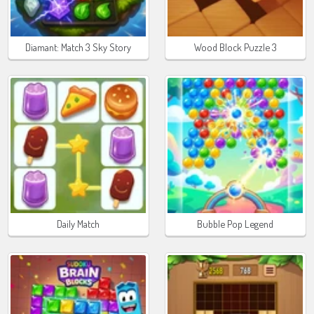
Diamant: Match 3 Sky Story
Wood Block Puzzle 3
Daily Match
Bubble Pop Legend