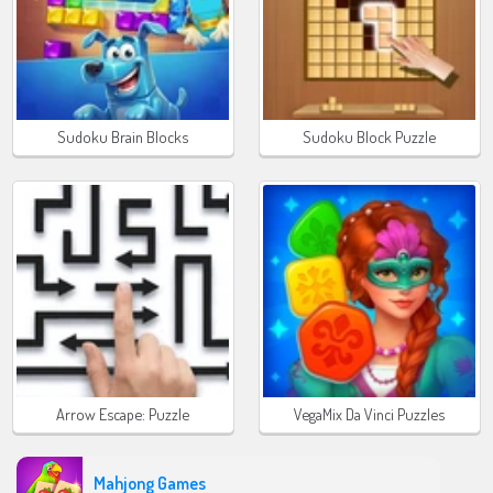
Sudoku Brain Blocks
Sudoku Block Puzzle
Arrow Escape: Puzzle
VegaMix Da Vinci Puzzles
Mahjong Games