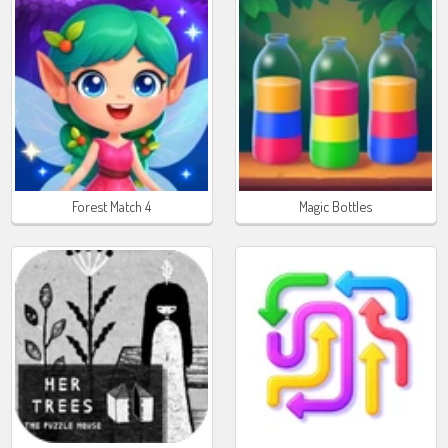
Forest Match 4
Magic Bottles