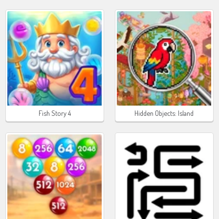
Fish Story 4
Hidden Objects: Island