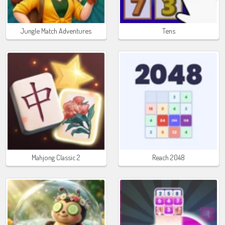
Jungle Match Adventures
Tens
Mahjong Classic 2
Reach 2048