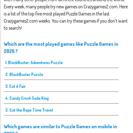
Every week, many people try new games on Crazygames2.com. Here
is a list of the top five most played Puzzle Games in the last
Crazygames2.com weeks. You can try these games if you don't want
to search!
Which are the most played games like Puzzle Games in
2026 ?
1. BlockBuster: Adventures Puzzle
2. BlockBuster Puzzle
3. Cut it Fair
4. Candy Crush Soda King
5. Cut the Rope Time Travel
Which games are similar to Puzzle Games on mobile in