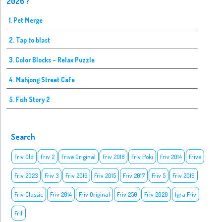
2026 ?
1. Pet Merge
2. Tap to blast
3. Color Blocks - Relax Puzzle
4. Mahjong Street Cafe
5. Fish Story 2
Search
Friv Old
Friv 2
Frive Original
Friv 2018
Friv Poki
Friv 2014
Frive
Friv 2023
Friv 3
Friv 2016
Friv 2015
Friv 2017
Friv 5
Friv 2019
Friv Classic
Friv 2014
Friv Original
Friv 250
Friv 2020
Igra Friv
Frif