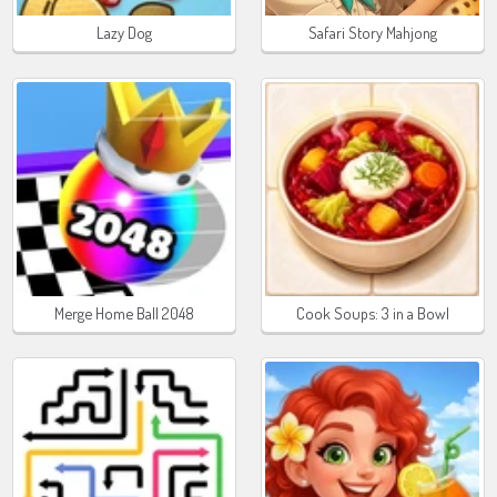
Lazy Dog
Safari Story Mahjong
Merge Home Ball 2048
Cook Soups: 3 in a Bowl