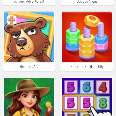
Sprunki Adventure 3
Dogs vs Aliens
Bears vs. Art
Nut Sort: Build the City