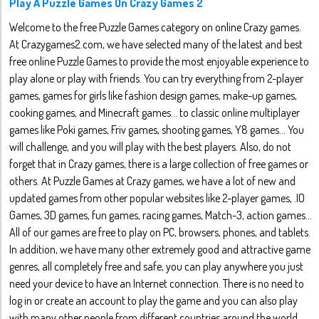
Play A Puzzle Games On Crazy Games 2
Welcome to the free Puzzle Games category on online Crazy games.
At Crazygames2.com, we have selected many of the latest and best
free online Puzzle Games to provide the most enjoyable experience to
play alone or play with friends. You can try everything from 2-player
games, games for girls like fashion design games, make-up games,
cooking games, and Minecraft games... to classic online multiplayer
games like Poki games, Friv games, shooting games, Y8 games... You
will challenge, and you will play with the best players. Also, do not
forget that in Crazy games, there is a large collection of free games or
others. At Puzzle Games at Crazy games, we have a lot of new and
updated games from other popular websites like 2-player games, .IO
Games, 3D games, fun games, racing games, Match-3, action games...
All of our games are free to play on PC, browsers, phones, and tablets.
In addition, we have many other extremely good and attractive game
genres, all completely free and safe, you can play anywhere you just
need your device to have an Internet connection. There is no need to
log in or create an account to play the game and you can also play
with many other people from different countries around the world.