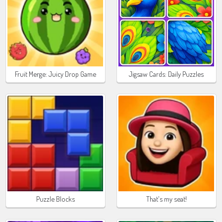
Fruit Merge: Juicy Drop Game
Jigsaw Cards: Daily Puzzles
Puzzle Blocks
That's my seat!