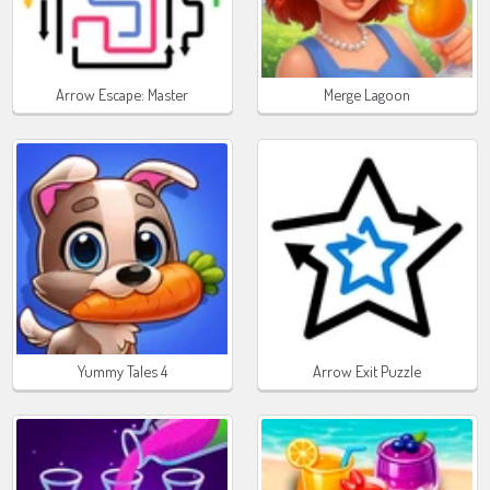
Arrow Escape: Master
Merge Lagoon
Yummy Tales 4
Arrow Exit Puzzle