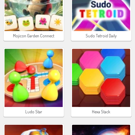
Mojicon Garden Connect
Sudo Tetroid Daily
Ludo Star
Hexa Stack