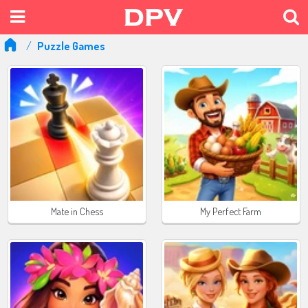
Puzzle Games
Mate in Chess
My Perfect Farm