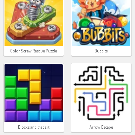
Color Screw Rescue Puzzle
Bubbits
Blocks and that's it
Arrow Escape