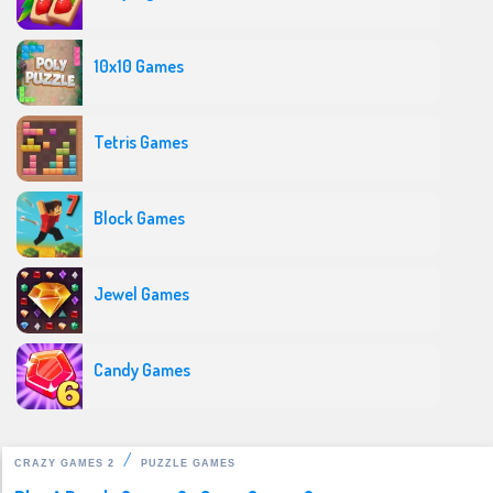
10x10 Games
Tetris Games
Block Games
Jewel Games
Candy Games
CRAZY GAMES 2
PUZZLE GAMES