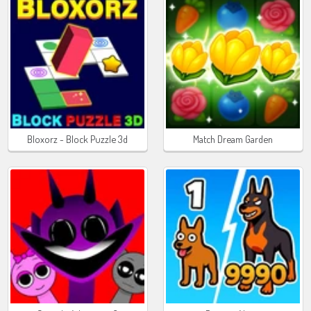
Bloxorz - Block Puzzle 3d
Match Dream Garden