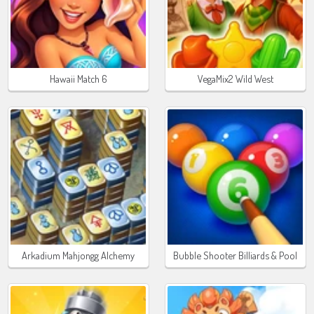
Hawaii Match 6
VegaMix2 Wild West
Arkadium Mahjongg Alchemy
Bubble Shooter Billiards & Pool