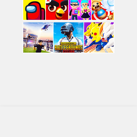
© COPYRIGHT 2010 - 2026 CRAZYGAMES2.COM
About
Privacy Policy
Terms Of Use
Contact