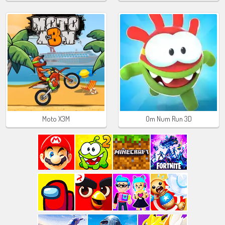
Moto X3M
Om Num Run 3D