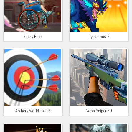
Sticky Road
Dynamons 12
Archery World Tour 2
Noob Sniper 3D