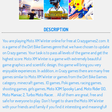
DESCRIPTION
You are playing Moto XM Winter online for free at Crazygames2.com. It
is a game of the Dirt Bike Games genre that we have chosen to update
on Crazy games. Your task is to pass all levels of the game and get the
highest score. Moto XM Winter is a game with extremely beautiful
game graphics and scientific design, this game will bring you very
enjoyable experiences. In addition, in Crazy games there are many free
games similar to Moto XM Winter or games from the Dirt Bike Games
category, minecraft games, .IO games, Poki games, racing games,
shooting games, girls games,
Moto X3M Spooky Land
,
Moto Rider GO
,
Moto Maniac 2
,
Turbo Moto Racer
, ... All of them are great, free and
safe for everyone to play. Don't forget to share the Moto XM Winter
with your friends and family if you find it interesting and meaningful!