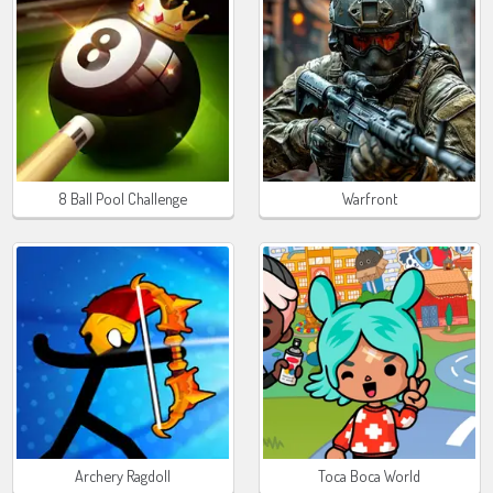
8 Ball Pool Challenge
Warfront
Archery Ragdoll
Toca Boca World