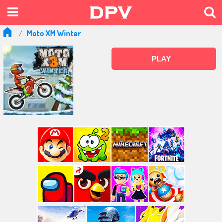
Moto XM Winter
PLAY