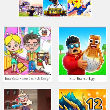
Toca Boca Home Clean Up Design
Steal Brainrot Eggs