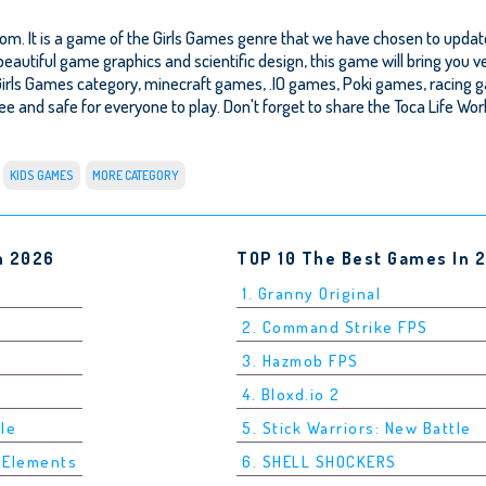
om. It is a game of the Girls Games genre that we have chosen to update
beautiful game graphics and scientific design, this game will bring you v
Girls Games category, minecraft games, .IO games, Poki games, racing 
 free and safe for everyone to play. Don't forget to share the Toca Life Wor
KIDS GAMES
MORE CATEGORY
n 2026
TOP 10 The Best Games In 
1. Granny Original
2. Command Strike FPS
3. Hazmob FPS
4. Bloxd.io 2
tle
5. Stick Warriors: New Battle
5 Elements
6. SHELL SHOCKERS