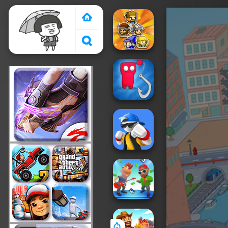
Crazy Games 2