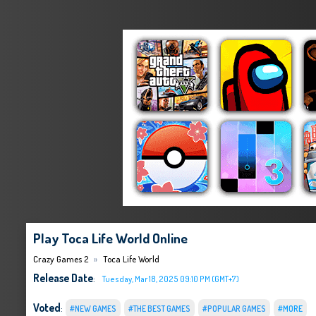
Play Toca Life World Online
Crazy Games 2
Toca Life World
Release Date
:
Tuesday, Mar 18, 2025 09:10 PM (GMT+7)
Voted
:
#NEW GAMES
#THE BEST GAMES
#POPULAR GAMES
#MORE