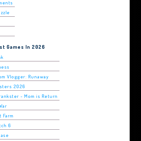
ements
uzzle
est Games In 2026
ak
Chess
rom Vlogger: Runaway
asters 2026
rankster - Mom is Return
War
t Farm
tch 6
Base