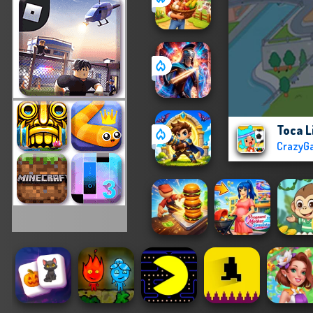
Toca L
CrazyG