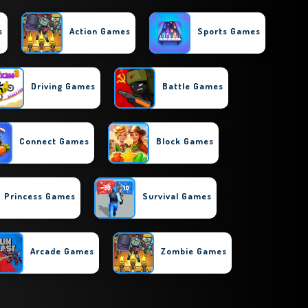
s
Action Games
Sports Games
Driving Games
Battle Games
Connect Games
Block Games
Princess Games
Survival Games
Arcade Games
Zombie Games