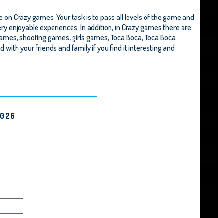
 on Crazy games. Your task is to pass all levels of the game and
ery enjoyable experiences. In addition, in Crazy games there are
games, shooting games, girls games,
Toca Boca
,
Toca Boca
ld with your friends and family if you find it interesting and
2026