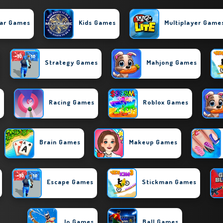
ar Games
Kids Games
Multiplayer Game
Strategy Games
Mahjong Games
s
Racing Games
Roblox Games
Brain Games
Makeup Games
Escape Games
Stickman Games
.io Games
Ball Games