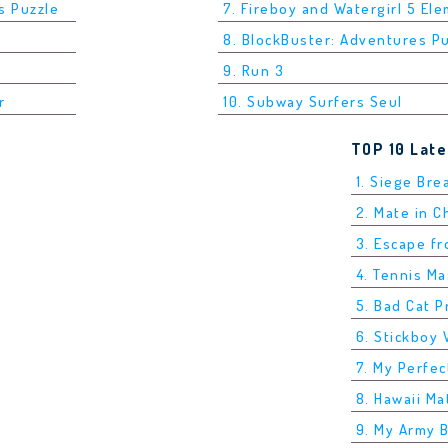
s Puzzle
7. Fireboy and Watergirl 5 El
8. BlockBuster: Adventures P
9. Run 3
r
10. Subway Surfers Seul
TOP 10 Lat
1. Siege Bre
2. Mate in 
3. Escape f
4. Tennis M
5. Bad Cat P
6. Stickboy 
7. My Perfec
8. Hawaii Ma
9. My Army 