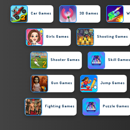
Car Games
3D Games
W
Girls Games
Shooting Games
Shooter Games
Skill Game
Gun Games
Jump Games
Fighting Games
Puzzle Games