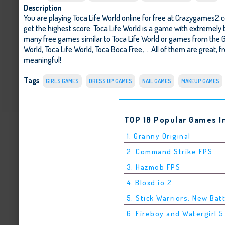
Description
You are playing Toca Life World online for free at Crazygames2.c
get the highest score. Toca Life World is a game with extremely 
many free games similar to Toca Life World or games from the 
World
,
Toca Life World
,
Toca Boca Free
, ... All of them are great,
meaningful!
Tags
:
GIRLS GAMES
DRESS UP GAMES
NAIL GAMES
MAKEUP GAMES
TOP 10 Popular Games I
1. Granny Original
2. Command Strike FPS
3. Hazmob FPS
4. Bloxd.io 2
5. Stick Warriors: New Bat
6. Fireboy and Watergirl 