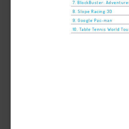
7. BlockBuster: Adventure
8. Slope Racing 3D
9. Google Pac-man
10. Table Tennis World Tou