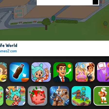
ife World
ames2.com