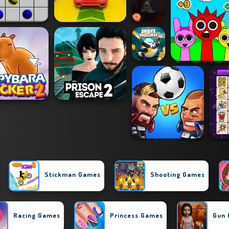
Stickman Games
Shooting Games
Racing Games
Princess Games
Gun