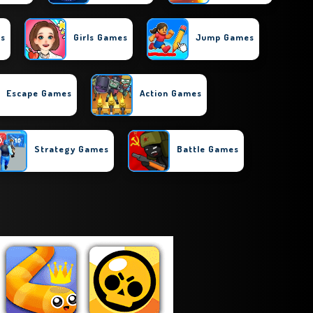
es
Girls Games
Jump Games
Escape Games
Action Games
Strategy Games
Battle Games