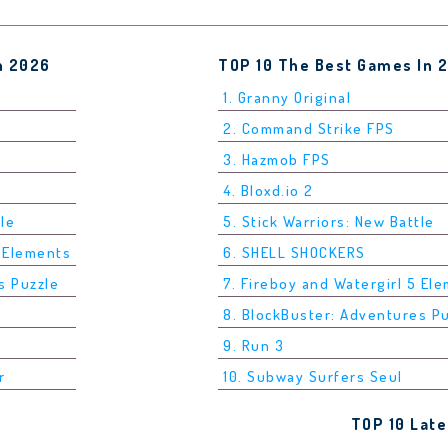
n 2026
TOP 10 The Best Games In 
1. Granny Original
2. Command Strike FPS
3. Hazmob FPS
4. Bloxd.io 2
tle
5. Stick Warriors: New Battle
5 Elements
6. SHELL SHOCKERS
s Puzzle
7. Fireboy and Watergirl 5 El
8. BlockBuster: Adventures P
9. Run 3
r
10. Subway Surfers Seul
TOP 10 Lat