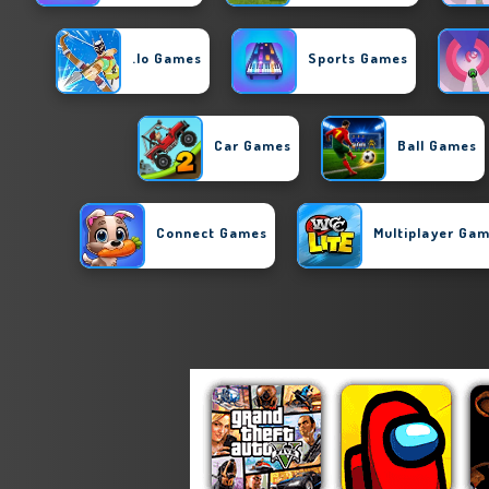
.io Games
Sports Games
Car Games
Ball Games
Connect Games
Multiplayer Ga