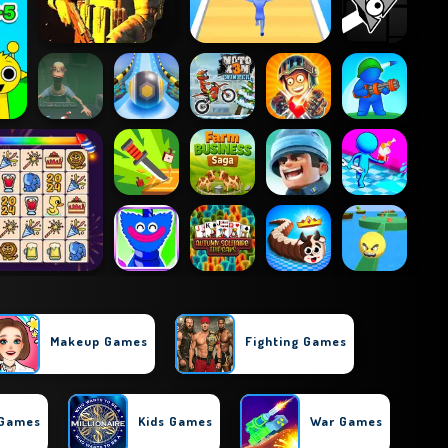
Makeup Games
Fighting Games
 Games
Kids Games
War Games