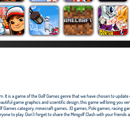
om. It is a game of the Golf Games genre that we have chosen to update o
autiful game graphics and scientific design, this game will bring you ve
olf Games category, minecraft games, .IO games, Poki games, racing ga
eryone to play. Don't forget to share the Minigolf Clash with your friends 