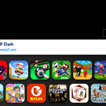
lf Clash
ames2.com