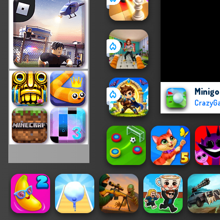
Minigo
CrazyG