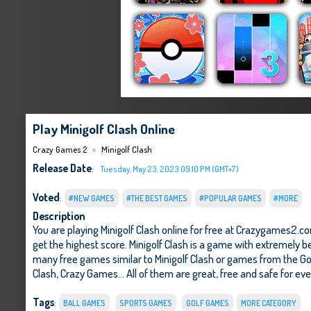
Play Minigolf Clash Online
Crazy Games 2
Minigolf Clash
Release Date
:
Tuesday, May 23, 2023 09:10 PM (GMT+7)
Voted
:
#NEW GAMES
#THE BEST GAMES
#POPULAR GAMES
#MORE
Description
You are playing Minigolf Clash online for free at Crazygames2.c
get the highest score. Minigolf Clash is a game with extremely be
many free games similar to Minigolf Clash or games from the G
Clash
,
Crazy Games
... All of them are great, free and safe for ev
Tags
:
BALL GAMES
SPORTS GAMES
GOLF GAMES
MORE CATEGORY