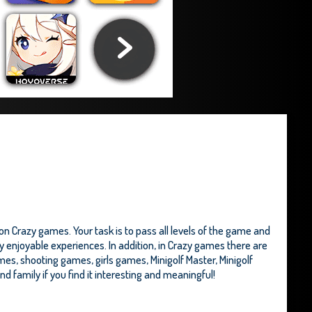
n Crazy games. Your task is to pass all levels of the game and
ry enjoyable experiences. In addition, in Crazy games there are
mes, shooting games, girls games,
Minigolf Master
,
Minigolf
and family if you find it interesting and meaningful!