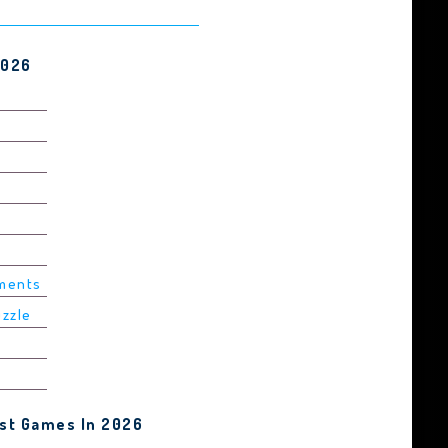
2026
ements
uzzle
est Games In 2026