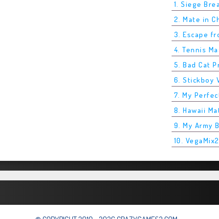
1. Siege Bre
2. Mate in 
3. Escape f
4. Tennis M
5. Bad Cat P
6. Stickboy 
7. My Perfec
8. Hawaii Ma
9. My Army 
10. VegaMix