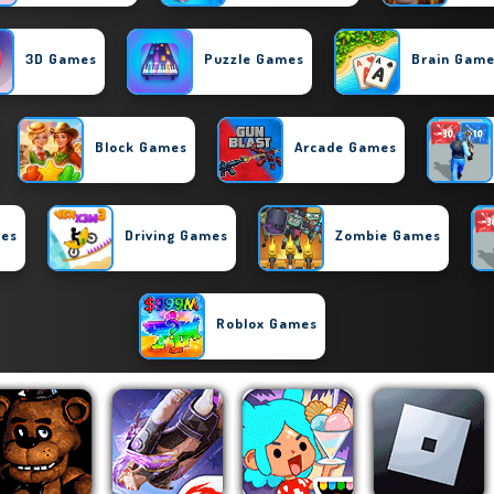
3D Games
Puzzle Games
Brain Gam
Block Games
Arcade Games
mes
Driving Games
Zombie Games
Roblox Games