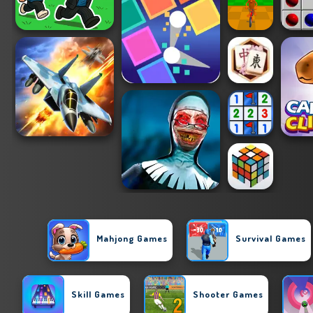
Mahjong Games
Survival Games
Skill Games
Shooter Games