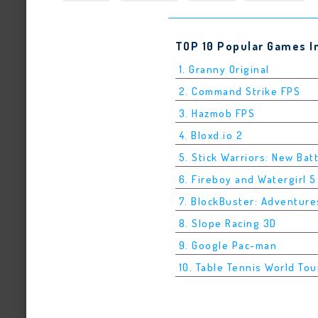
TOP 10 Popular Games I
1. Granny Original
2. Command Strike FPS
3. Hazmob FPS
4. Bloxd.io 2
5. Stick Warriors: New Bat
6. Fireboy and Watergirl 
7. BlockBuster: Adventure
8. Slope Racing 3D
9. Google Pac-man
10. Table Tennis World Tou