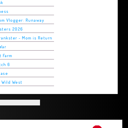
ak
Chess
rom Vlogger: Runaway
asters 2026
rankster - Mom is Return
War
t Farm
tch 6
Base
2 Wild West