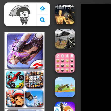
Crazy Games 2