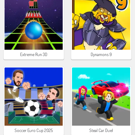
Extreme Run 3D
Dynamons 9
Soccer Euro Cup 2025
Steal Car Duel