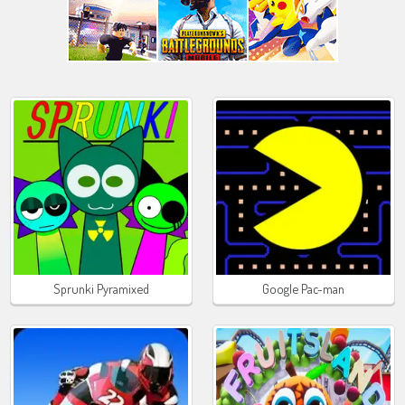
Sprunki Pyramixed
Google Pac-man