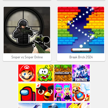
Sniper vs Sniper Online
Break Brick 2024