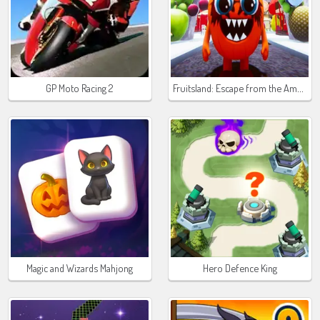
Fruitsland: Escape from the Amusement Park
GP Moto Racing 2
Magic and Wizards Mahjong
Hero Defence King