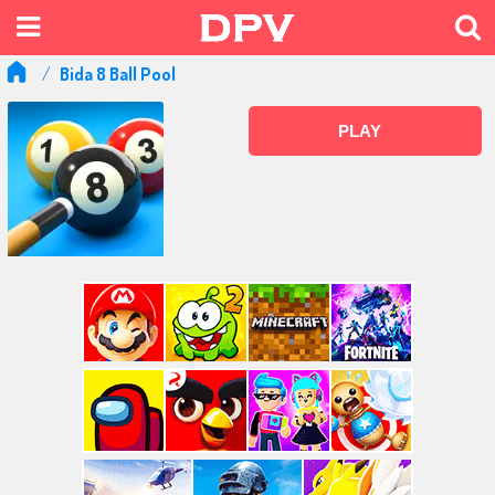
Bida 8 Ball Pool
PLAY