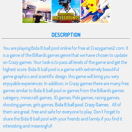
DESCRIPTION
You are playing Bida 8 ball pool online for free at Crazygames2.com. It
is a game of the Billiards games genre that we have chosen to update
on Crazy games. Your task is to pass all levels of the game and get the
highest score. Bida 8 ball pool is a game with extremely beautiful
game graphics and scientific design, this game will bring you very
enjoyable experiences. In addition, in Crazy games there are many free
games similar to Bida 8 ball pool or games from the Billiards games
category, minecraft games, .IO games, Poki games, racing games,
shooting games, girls games,
Bida 8 ball pool
,
Crazy Games
... All of
them are great, free and safe for everyone to play. Don't forget to
share the Bida 8 ball pool with your friends and family if you find it
interesting and meaningful!