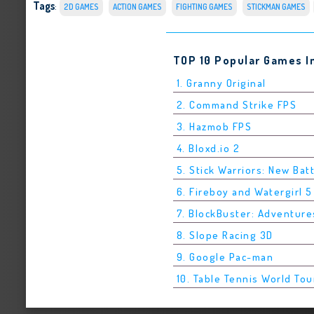
Tags
:
2D GAMES
ACTION GAMES
FIGHTING GAMES
STICKMAN GAMES
TOP 10 Popular Games I
1. Granny Original
2. Command Strike FPS
3. Hazmob FPS
4. Bloxd.io 2
5. Stick Warriors: New Bat
6. Fireboy and Watergirl 
7. BlockBuster: Adventure
8. Slope Racing 3D
9. Google Pac-man
10. Table Tennis World Tou