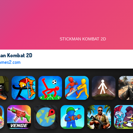
man Kombat 2D
ames2.com