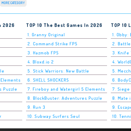
MORE CATEGORY
n 2026
TOP 10 The Best Games In 2026
TOP 10 
1. Granny Original
1. Obby:
2. Command Strike FPS
2. Battle
3. Hazmob FPS
3. Knife
4. Bloxd.io 2
4. Worl
tle
5. Stick Warriors: New Battle
5. Mecc
5 Elements
6. SHELL SHOCKERS
6. Body
s Puzzle
7. Fireboy and Watergirl 5 Elements
7. Siege
8. BlockBuster: Adventures Puzzle
8. Mate 
9. Run 3
9. Esca
r
10. Subway Surfers Seul
10. Tenn