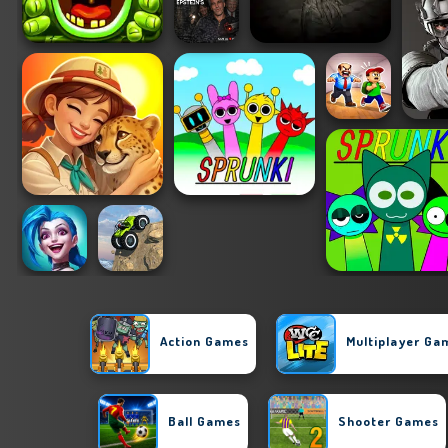
Action Games
Multiplayer Ga
Ball Games
Shooter Games