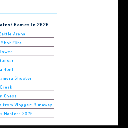
Latest Games In 2026
 Battle Arena
 Shot Elite
 Tower
dGuessr
ha Hunt
Camera Shooter
 Break
in Chess
pe from Vlogger: Runaway
is Masters 2026