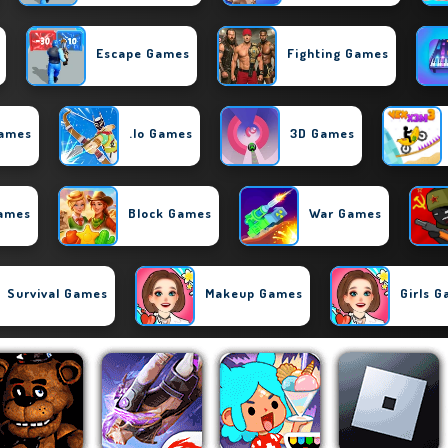
Escape Games
Fighting Games
Games
.io Games
3D Games
Games
Block Games
War Games
Survival Games
Makeup Games
Girls 