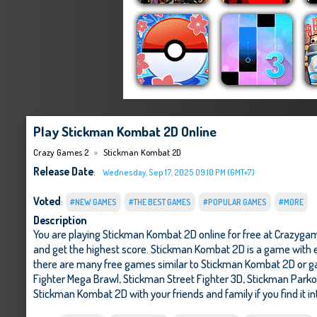
Play Stickman Kombat 2D Online
Crazy Games 2
Stickman Kombat 2D
Release Date
:
Wednesday, Sep 17, 2025 09:10 PM (GMT+7)
Voted
:
#NEW GAMES
#THE BEST GAMES
#POPULAR GAMES
#MORE
Description
You are playing Stickman Kombat 2D online for free at Crazygam
and get the highest score. Stickman Kombat 2D is a game with ex
there are many free games similar to Stickman Kombat 2D or g
Fighter Mega Brawl
,
Stickman Street Fighter 3D
,
Stickman Parkou
Stickman Kombat 2D with your friends and family if you find it i