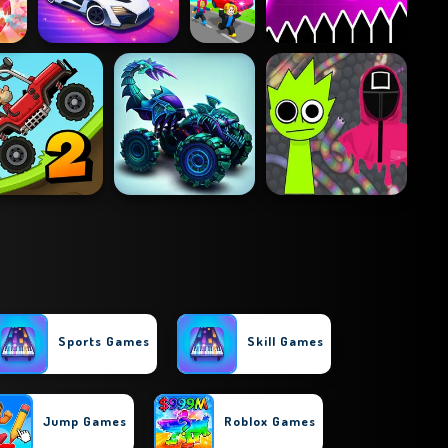
Sports Games
Skill Games
Jump Games
Roblox Games