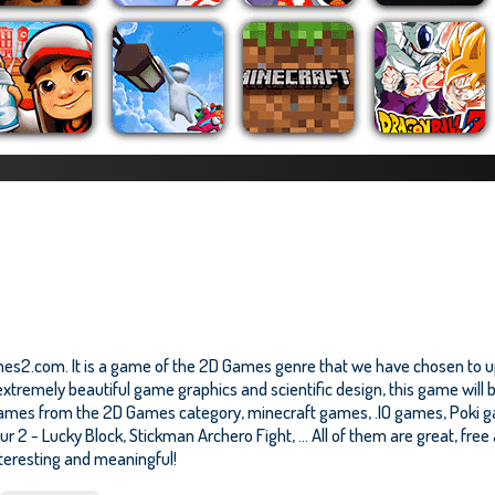
es2.com. It is a game of the 2D Games genre that we have chosen to upd
tremely beautiful game graphics and scientific design, this game will b
ames from the 2D Games category, minecraft games, .IO games, Poki g
r 2 - Lucky Block
,
Stickman Archero Fight
, ... All of them are great, fr
nteresting and meaningful!