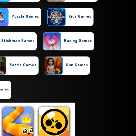
Puzzle Games
Kids Games
Stickman Games
Racing Games
Battle Games
Gun Games
Games