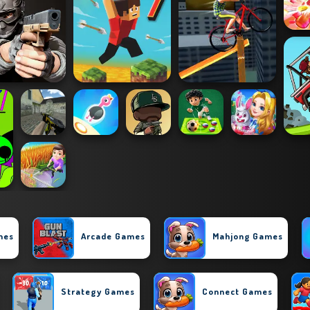
mes
Arcade Games
Mahjong Games
Strategy Games
Connect Games