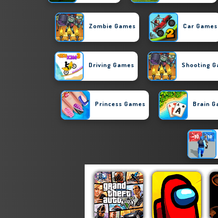
Zombie Games
Car Games
Driving Games
Shooting 
Princess Games
Brain 