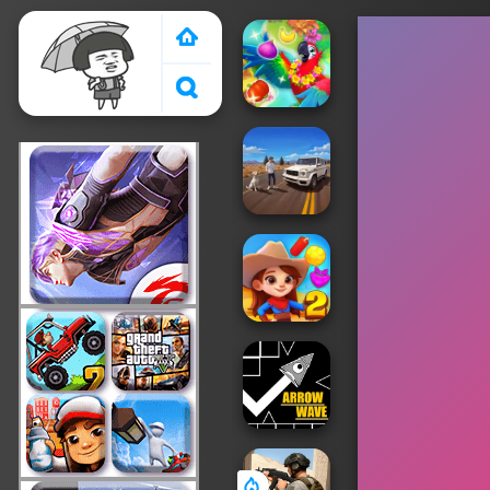
Crazy Games 2