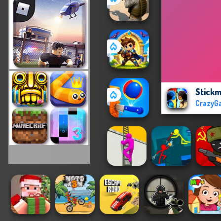
Stick
CrazyG