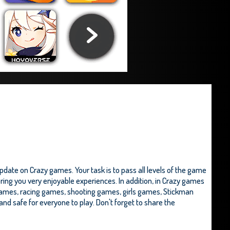
ate on Crazy games. Your task is to pass all levels of the game
ring you very enjoyable experiences. In addition, in Crazy games
ames, racing games, shooting games, girls games,
Stickman
ee and safe for everyone to play. Don't forget to share the