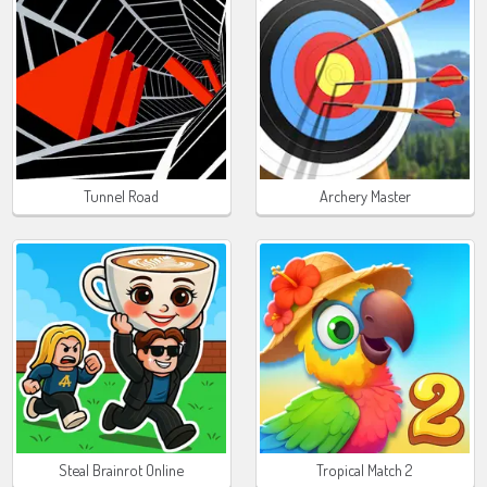
Tunnel Road
Archery Master
Steal Brainrot Online
Tropical Match 2