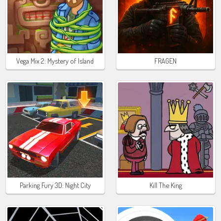
Vega Mix 2: Mystery of Island
FRAGEN
Parking Fury 3D: Night City
Kill The King