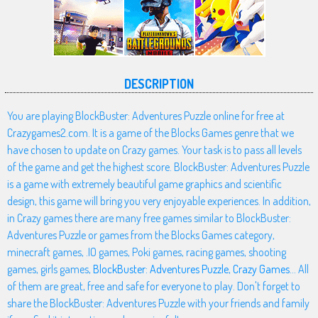
DESCRIPTION
You are playing BlockBuster: Adventures Puzzle online for free at
Crazygames2.com. It is a game of the Blocks Games genre that we
have chosen to update on Crazy games. Your task is to pass all levels
of the game and get the highest score. BlockBuster: Adventures Puzzle
is a game with extremely beautiful game graphics and scientific
design, this game will bring you very enjoyable experiences. In addition,
in Crazy games there are many free games similar to BlockBuster:
Adventures Puzzle or games from the Blocks Games category,
minecraft games, .IO games, Poki games, racing games, shooting
games, girls games,
BlockBuster: Adventures Puzzle
,
Crazy Games
... All
of them are great, free and safe for everyone to play. Don't forget to
share the BlockBuster: Adventures Puzzle with your friends and family