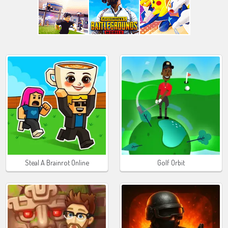
Steal A Brainrot Online
Golf Orbit