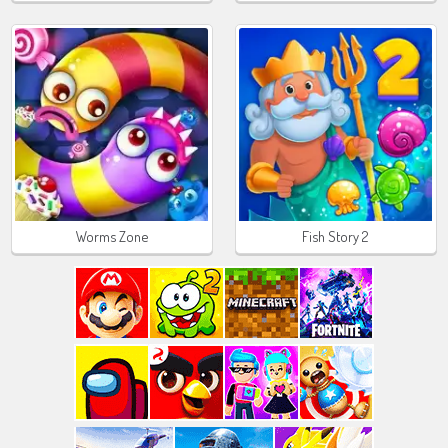
Worms Zone
Fish Story 2