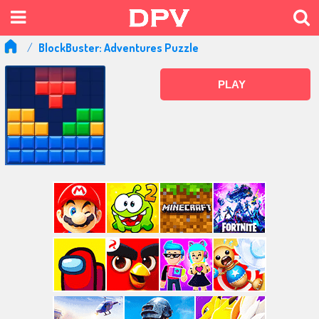
BlockBuster: Adventures Puzzle
PLAY