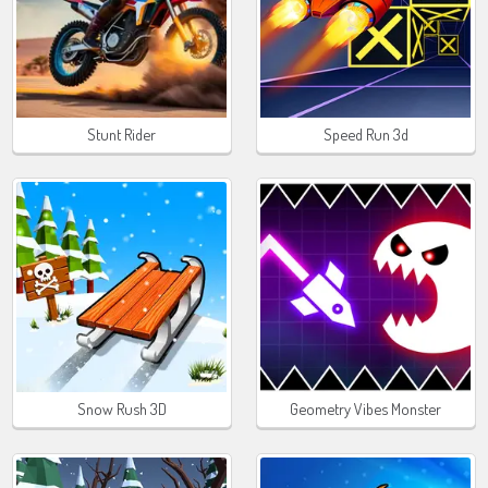
Stunt Rider
Speed Run 3d
Snow Rush 3D
Geometry Vibes Monster