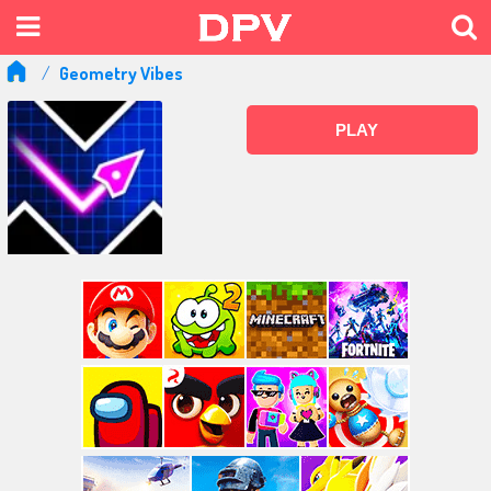
Geometry Vibes
PLAY