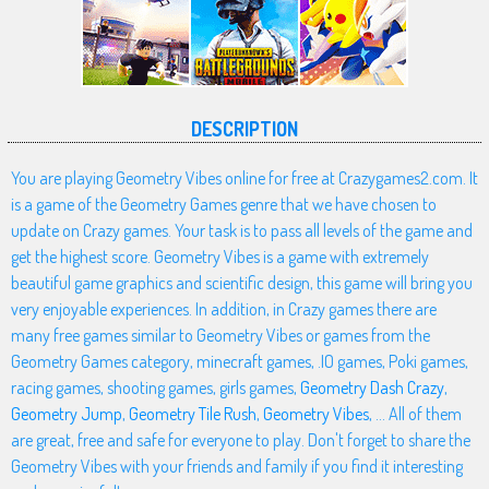
DESCRIPTION
You are playing Geometry Vibes online for free at Crazygames2.com. It
is a game of the Geometry Games genre that we have chosen to
update on Crazy games. Your task is to pass all levels of the game and
get the highest score. Geometry Vibes is a game with extremely
beautiful game graphics and scientific design, this game will bring you
very enjoyable experiences. In addition, in Crazy games there are
many free games similar to Geometry Vibes or games from the
Geometry Games category, minecraft games, .IO games, Poki games,
racing games, shooting games, girls games,
Geometry Dash Crazy
,
Geometry Jump
,
Geometry Tile Rush
,
Geometry Vibes
, ... All of them
are great, free and safe for everyone to play. Don't forget to share the
Geometry Vibes with your friends and family if you find it interesting