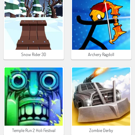
Snow Rider 3D
Archery Ragdoll
Temple Run 2 Holi Festival
Zombie Derby