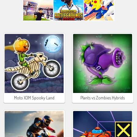
Moto X3M Spooky Land
Plants vs Zombies Hybrids