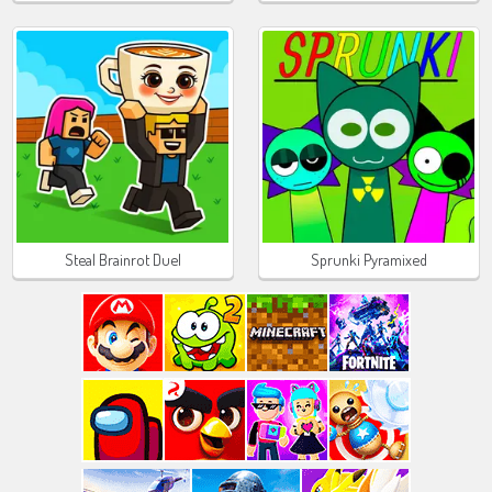
Steal Brainrot Duel
Sprunki Pyramixed