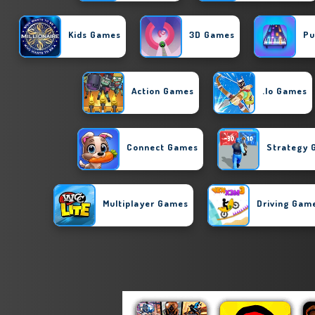
Kids Games
3D Games
Pu
Action Games
.io Games
Connect Games
Strategy
Multiplayer Games
Driving Gam