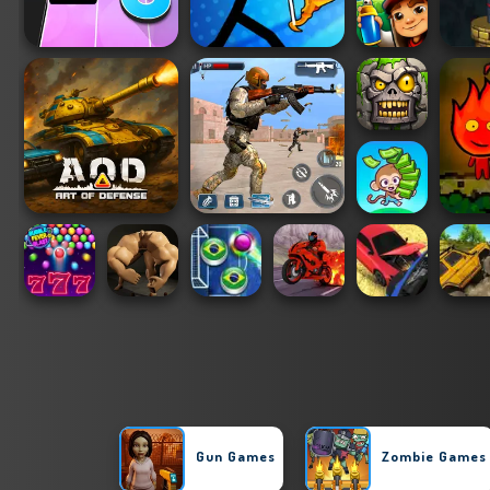
Gun Games
Zombie Games