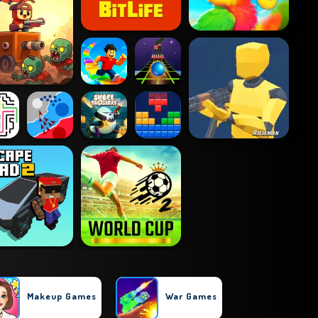
Makeup Games
War Games