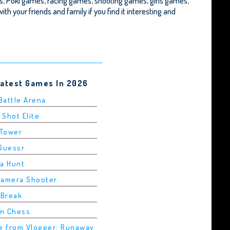
, Poki games, racing games, shooting games, girls games,
ith your friends and family if you find it interesting and
Latest Games In 2026
 Battle Arena
 Shot Elite
 Tower
dGuessr
ha Hunt
Camera Shooter
 Break
in Chess
pe from Vlogger: Runaway