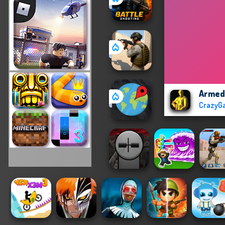
Armed
CrazyG