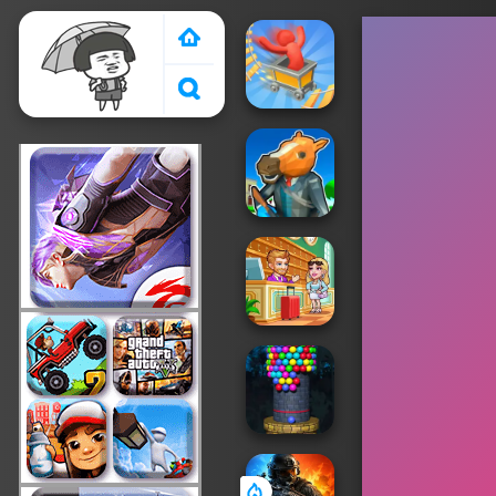
Crazy Games 2