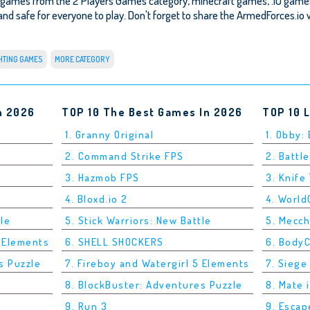
 games from the 2 Players Games category, minecraft games, .IO games
e and safe for everyone to play. Don't forget to share the ArmedForces.io w
HTING GAMES
MORE CATEGORY
n 2026
TOP 10 The Best Games In 2026
TOP 10 
1. Granny Original
1. Obby:
2. Command Strike FPS
2. Battle
3. Hazmob FPS
3. Knife
4. Bloxd.io 2
4. Worl
tle
5. Stick Warriors: New Battle
5. Mecc
5 Elements
6. SHELL SHOCKERS
6. Body
s Puzzle
7. Fireboy and Watergirl 5 Elements
7. Siege
8. BlockBuster: Adventures Puzzle
8. Mate 
9. Run 3
9. Esca