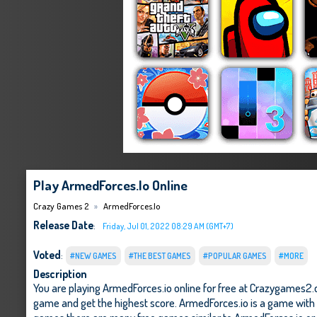
Play ArmedForces.io Online
Crazy Games 2
ArmedForces.io
Release Date
:
Friday, Jul 01, 2022 08:29 AM (GMT+7)
Voted
:
#NEW GAMES
#THE BEST GAMES
#POPULAR GAMES
#MORE
Description
You are playing ArmedForces.io online for free at Crazygames2.c
game and get the highest score. ArmedForces.io is a game with ex