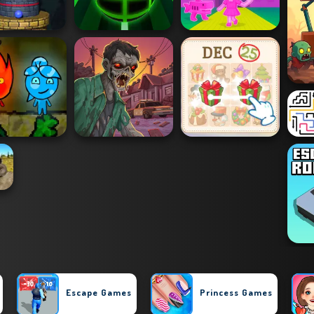
Escape Games
Princess Games