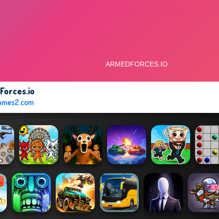
Forces.io
ames2.com