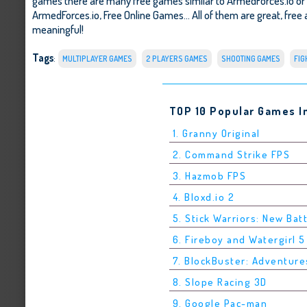
games there are many free games similar to ArmedForces.io or
ArmedForces.io
,
Free Online Games
... All of them are great, fre
meaningful!
Tags
:
MULTIPLAYER GAMES
2 PLAYERS GAMES
SHOOTING GAMES
FIG
TOP 10 Popular Games I
1. Granny Original
2. Command Strike FPS
3. Hazmob FPS
4. Bloxd.io 2
5. Stick Warriors: New Bat
6. Fireboy and Watergirl 
7. BlockBuster: Adventure
8. Slope Racing 3D
9. Google Pac-man