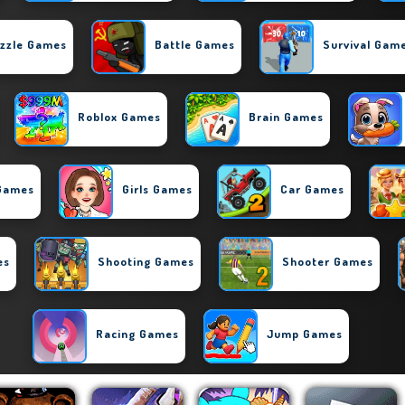
zzle Games
Battle Games
Survival Gam
Roblox Games
Brain Games
 Games
Girls Games
Car Games
es
Shooting Games
Shooter Games
Racing Games
Jump Games