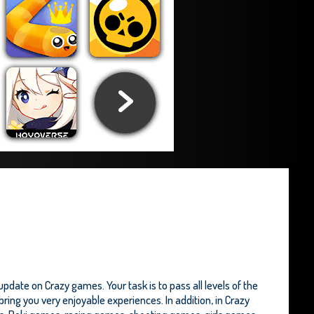
date on Crazy games. Your task is to pass all levels of the
ing you very enjoyable experiences. In addition, in Crazy