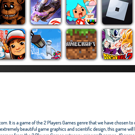
om. It is a game of the 2 Players Games genre that we have chosen to up
tremely beautiful game graphics and scientific design, this game will br