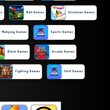
es
Ball Games
Stickman Games
Mahjong Games
Sports Games
Block Games
Arcade Games
Fighting Games
Skill Games