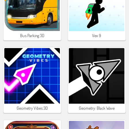
Bus Parking 3D
Vex 9
Geometry Vibes 3D
Geometry: Black Wave