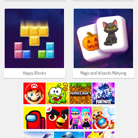
Happy Blocks
Magic and Wizards Mahjong