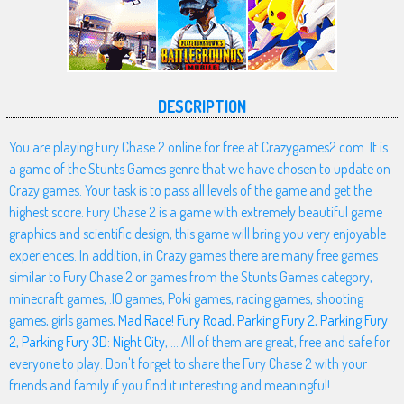
DESCRIPTION
You are playing Fury Chase 2 online for free at Crazygames2.com. It is
a game of the Stunts Games genre that we have chosen to update on
Crazy games. Your task is to pass all levels of the game and get the
highest score. Fury Chase 2 is a game with extremely beautiful game
graphics and scientific design, this game will bring you very enjoyable
experiences. In addition, in Crazy games there are many free games
similar to Fury Chase 2 or games from the Stunts Games category,
minecraft games, .IO games, Poki games, racing games, shooting
games, girls games,
Mad Race! Fury Road
,
Parking Fury 2
,
Parking Fury
2
,
Parking Fury 3D: Night City
, ... All of them are great, free and safe for
everyone to play. Don't forget to share the Fury Chase 2 with your
friends and family if you find it interesting and meaningful!