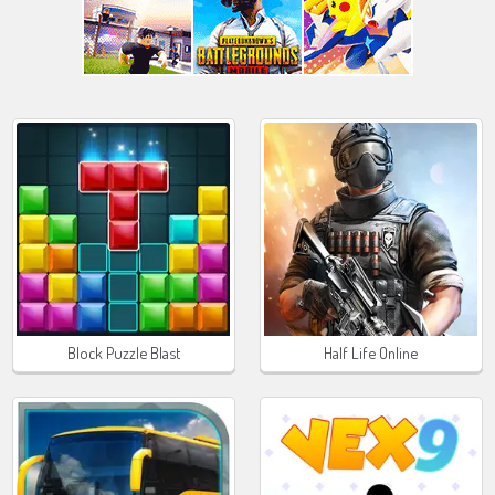
Block Puzzle Blast
Half Life Online