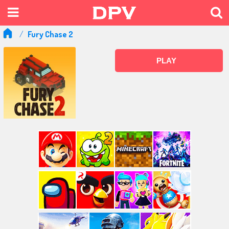
Fury Chase 2
PLAY