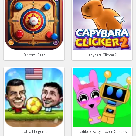
Carrom Clash
Capybara Clicker 2
Incredibox Party Frozen Sprunki Beat
Football Legends