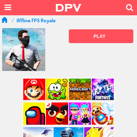
Offline FPS Royale
PLAY