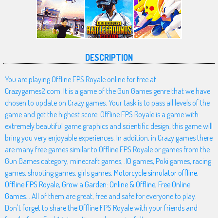
DESCRIPTION
You are playing Offline FPS Royale online for free at
Crazygames2.com. It is a game of the Gun Games genre that we have
chosen to update on Crazy games. Your task is to pass all levels of the
game and get the highest score. Offline FPS Royale is a game with
extremely beautiful game graphics and scientific design, this game will
bring you very enjoyable experiences. In addition, in Crazy games there
are many free games similar to Offline FPS Royale or games from the
Gun Games category, minecraft games, .IO games, Poki games, racing
games, shooting games, girls games,
Motorcycle simulator offline
,
Offline FPS Royale
,
Grow a Garden: Online & Offline
,
Free Online
Games
... All of them are great, free and safe for everyone to play.
Don't forget to share the Offline FPS Royale with your friends and