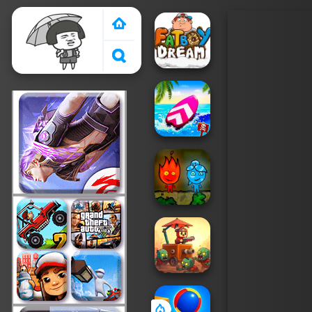
Crazy Games 2