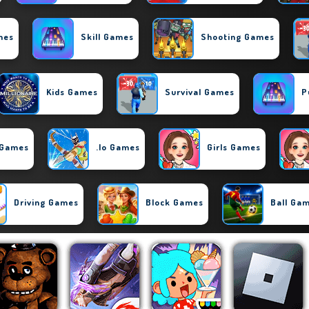
mes
Skill Games
Shooting Games
Kids Games
Survival Games
P
 Games
.io Games
Girls Games
Driving Games
Block Games
Ball Ga