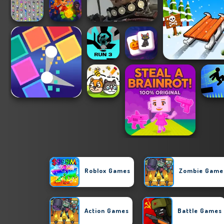
Roblox Games
Zombie Game
Action Games
Battle Games