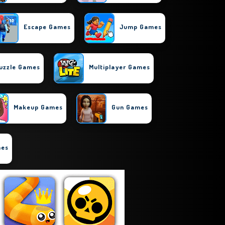
Escape Games
Jump Games
uzzle Games
Multiplayer Games
Makeup Games
Gun Games
mes