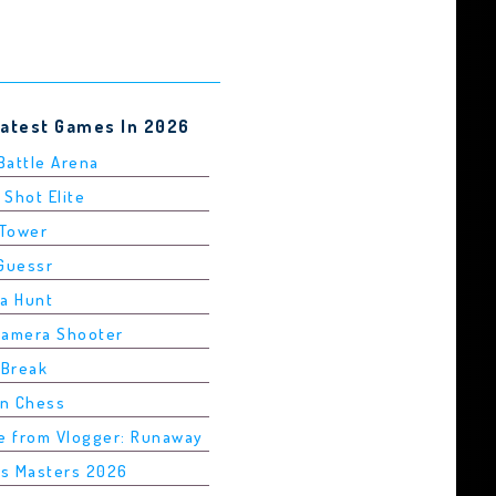
Latest Games In 2026
 Battle Arena
 Shot Elite
 Tower
dGuessr
ha Hunt
Camera Shooter
 Break
in Chess
pe from Vlogger: Runaway
is Masters 2026