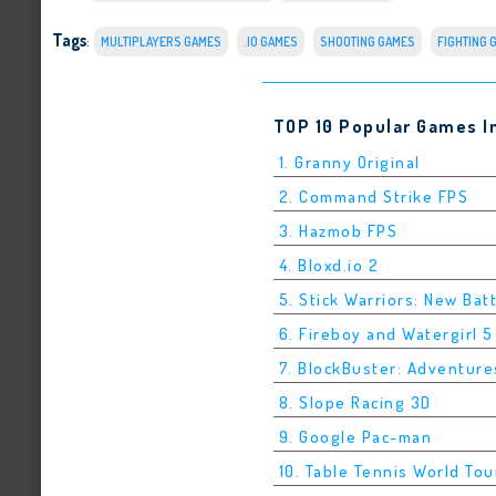
Tags
:
MULTIPLAYERS GAMES
.IO GAMES
SHOOTING GAMES
FIGHTING 
TOP 10 Popular Games I
1. Granny Original
2. Command Strike FPS
3. Hazmob FPS
4. Bloxd.io 2
5. Stick Warriors: New Bat
6. Fireboy and Watergirl 
7. BlockBuster: Adventure
8. Slope Racing 3D
9. Google Pac-man
10. Table Tennis World Tou