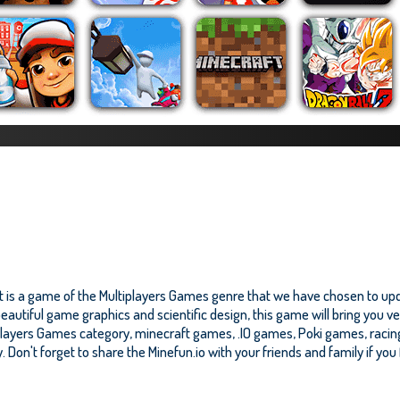
It is a game of the Multiplayers Games genre that we have chosen to upda
eautiful game graphics and scientific design, this game will bring you ve
players Games category, minecraft games, .IO games, Poki games, raci
y. Don't forget to share the Minefun.io with your friends and family if you