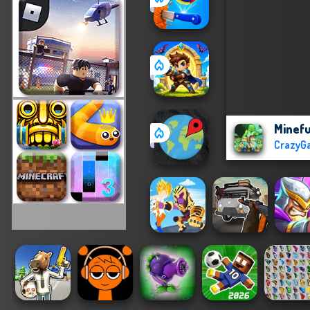
Minefu
CrazyG