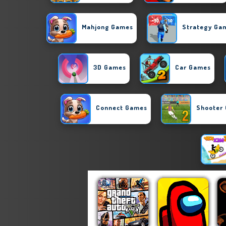
Mahjong Games
Strategy Ga
3D Games
Car Games
Connect Games
Shooter