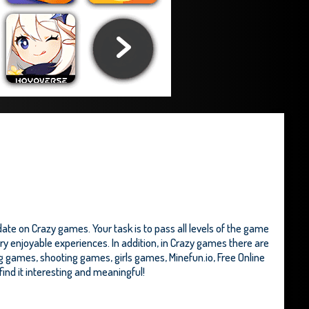
te on Crazy games. Your task is to pass all levels of the game
ry enjoyable experiences. In addition, in Crazy games there are
ng games, shooting games, girls games,
Minefun.io
,
Free Online
 find it interesting and meaningful!