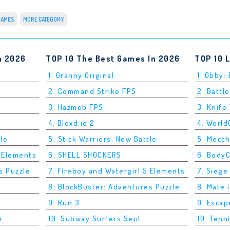
GAMES
MORE CATEGORY
n 2026
TOP 10 The Best Games In 2026
TOP 10 
1. Granny Original
1. Obby:
2. Command Strike FPS
2. Battle
3. Hazmob FPS
3. Knife
4. Bloxd.io 2
4. Worl
tle
5. Stick Warriors: New Battle
5. Mecc
5 Elements
6. SHELL SHOCKERS
6. Body
s Puzzle
7. Fireboy and Watergirl 5 Elements
7. Siege
8. BlockBuster: Adventures Puzzle
8. Mate 
9. Run 3
9. Esca
r
10. Subway Surfers Seul
10. Tenn