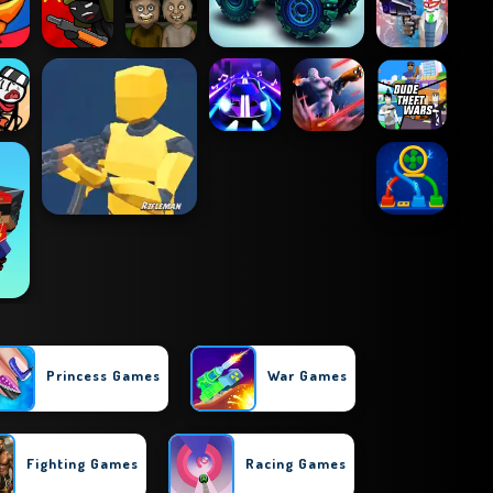
Princess Games
War Games
Fighting Games
Racing Games