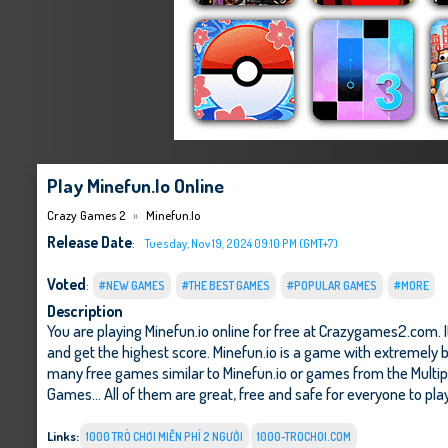
Play Minefun.io Online
Crazy Games 2
Minefun.io
Release Date
:
Tuesday, Nov 19, 2024 09:10 PM (GMT+7)
Voted
:
#NEW GAMES
#THE BEST GAMES
#POPULAR GAMES
#MORE
Description
You are playing Minefun.io online for free at Crazygames2.com. 
and get the highest score. Minefun.io is a game with extremely b
many free games similar to Minefun.io or games from the Multi
Games
... All of them are great, free and safe for everyone to pla
Links:
1000 TRÒ CHƠI MIỄN PHÍ 2 NGƯỜI
1000-TROCHOI.COM