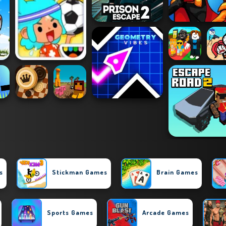
s
Stickman Games
Brain Games
Sports Games
Arcade Games