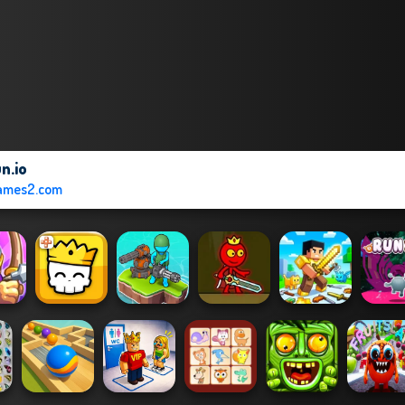
n.io
ames2.com