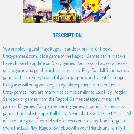
DESCRIPTION
You are playing Last Play: Ragdoll Sandbox online for free at
Crazygames2.com. It is a game of the Ragdoll Games genre that we
have chosen to update on Crazy games. Your task is to pass all levels
of the game and get the highest score. Last Play: Ragdoll Sandbox is a
game with extremely beautiful game graphics and scientific design,
this game will bring you very enjoyable experiences. In addition, in
Crazy games there are many free games similar to Last Play: Ragdoll
Sandbox or games from the Ragdoll Games category, minecraft
games, .IO games, Poki games, racing games, shooting games, girls
games,
Cube Blast
,
Super Ball Blast
,
Neon Blaster 2
,
The Last Man
, ... All
of them are great, free and safe for everyone to play. Don't forget to
share the Last Play: Ragdoll Sandbox with your friends and family if