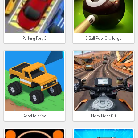
Parking Fury 3
8 Ball Pool Challenge
Good to drive
Moto Rider GO