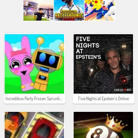
Incredibox Party Frozen Sprunki Beat
Five Nights at Epstein's Online