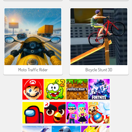
Moto Traffic Rider
Bicycle Stunt 3D