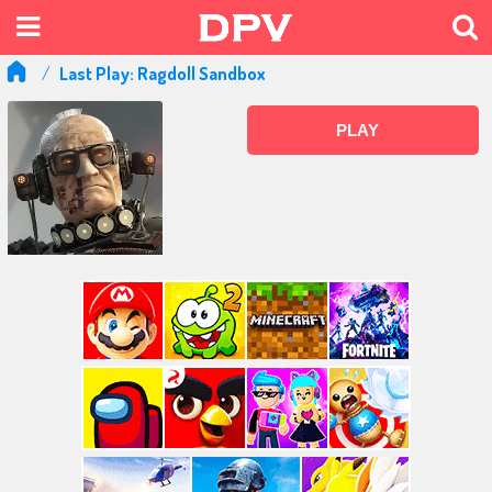
Last Play: Ragdoll Sandbox
PLAY