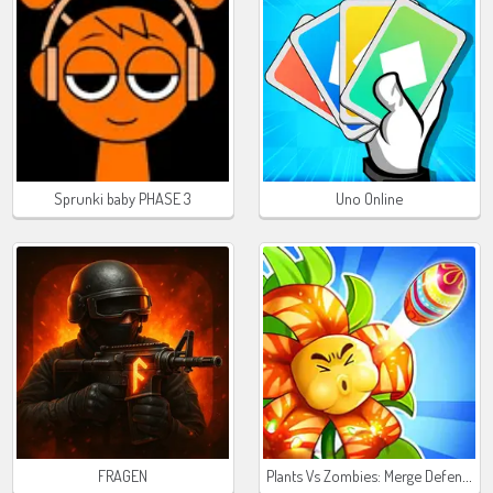
Sprunki baby PHASE 3
Uno Online
Plants Vs Zombies: Merge Defense
FRAGEN