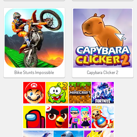
Bike Stunts Impossible
Capybara Clicker 2