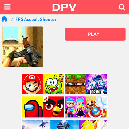
FPS Assault Shooter
PLAY