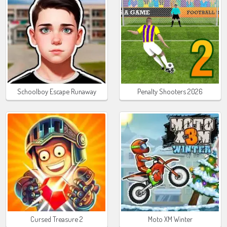
Schoolboy Escape Runaway
Penalty Shooters 2026
Cursed Treasure 2
Moto XM Winter