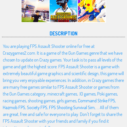
DESCRIPTION
You are playing FPS Assault Shooter online for free at
Crazygames2.com. It is a game of the Gun Games genre that we have
chosen to update on Crazy games. Your task is to pass all levels of the
game and get the highest score. FPS Assault Shooter is a game with
extremely beautiful game graphics and scientific design, this game will
bring you very enjoyable experiences. In addition, in Crazy games there
are many free games similar to FPS Assault Shooter or games from
the Gun Games category, minecraft games, .IO games, Poki games,
racing games, shooting games, girls games,
Command Strike FPS
,
Hazmob FPS
,
Society FPS
,
FPS Shooting Survival Sim
, ... All of them
are great, free and safe for everyone to play. Don't forget to share the
FPS Assault Shooter with your friends and family if you find it