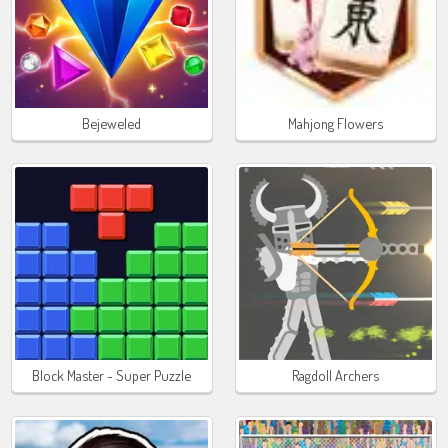
Bejeweled
Mahjong Flowers
Block Master - Super Puzzle
Ragdoll Archers