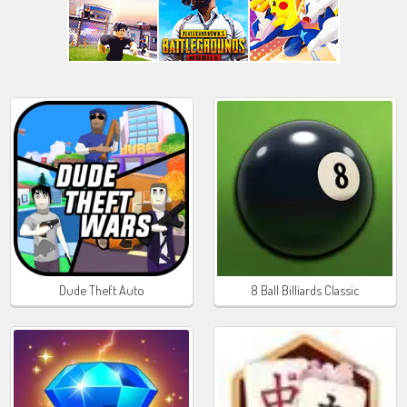
Dude Theft Auto
8 Ball Billiards Classic