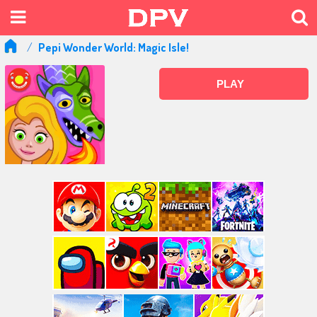
Pepi Wonder World: Magic Isle!
PLAY