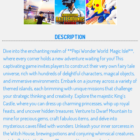
DESCRIPTION
Dive into the enchanting realm of **Pepi Wonder World: Magic Isle!**,
where every corner holds a new adventure waiting for you! This
captivating game invites players to construct their very own fairy tale
universe, rich with hundreds of delightful characters, magical objects,
and immersive environments. Embark on a journey across a variety of
themed islands, each brimming with unique missions that challenge
your strategic thinking and creativity. Explore the majestic King’s
Castle, where you can dress up charming princesses, whip up royal
feasts, and uncover hidden treasures. Venture to Dwarf Mountain to
mine for precious gems, craft fabulous items, and delve into
mysterious caves filled with wonders. Unleash your inner sorceress in
the Witch House, brewing potions and conjuring whimsical creatures,