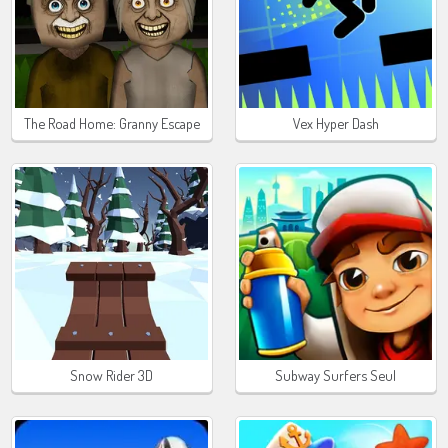
The Road Home: Granny Escape
Vex Hyper Dash
Snow Rider 3D
Subway Surfers Seul