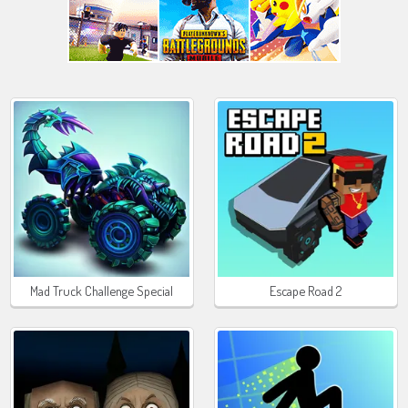
Mad Truck Challenge Special
Escape Road 2