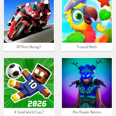
GP Moto Racing 2
Tropical Match
A Small World Cup 2
Mini Royale: Nations