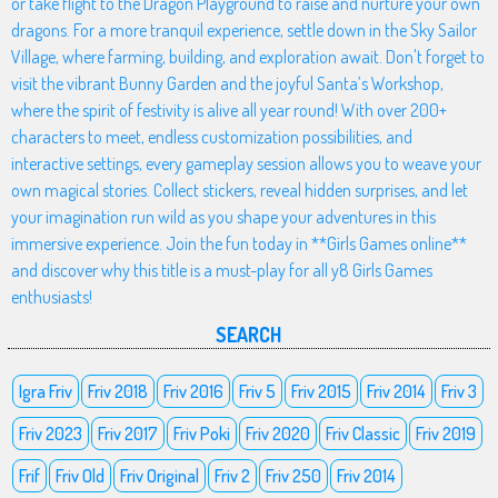
or take flight to the Dragon Playground to raise and nurture your own
dragons. For a more tranquil experience, settle down in the Sky Sailor
Village, where farming, building, and exploration await. Don't forget to
visit the vibrant Bunny Garden and the joyful Santa’s Workshop,
where the spirit of festivity is alive all year round! With over 200+
characters to meet, endless customization possibilities, and
interactive settings, every gameplay session allows you to weave your
own magical stories. Collect stickers, reveal hidden surprises, and let
your imagination run wild as you shape your adventures in this
immersive experience. Join the fun today in **Girls Games online**
and discover why this title is a must-play for all y8 Girls Games
enthusiasts!
SEARCH
Igra Friv
Friv 2018
Friv 2016
Friv 5
Friv 2015
Friv 2014
Friv 3
Friv 2023
Friv 2017
Friv Poki
Friv 2020
Friv Classic
Friv 2019
Frif
Friv Old
Friv Original
Friv 2
Friv 250
Friv 2014