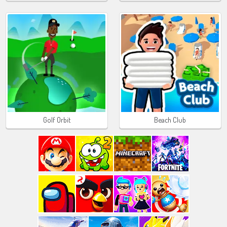
Golf Orbit
Beach Club