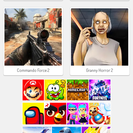
Commando Force 2
Granny Horror 2