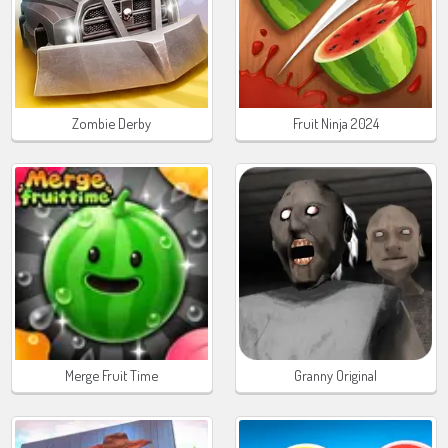
Zombie Derby
Fruit Ninja 2024
Merge Fruit Time
Granny Original