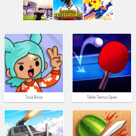
Toca Boca
Table Tennis Open