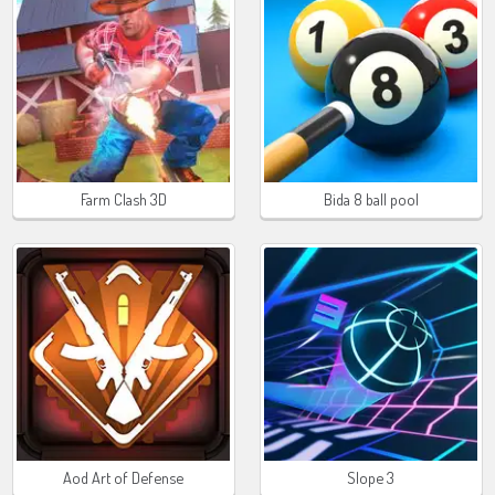
Farm Clash 3D
Bida 8 ball pool
Aod Art of Defense
Slope 3