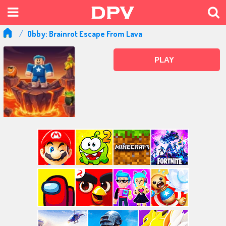
Obby: Brainrot Escape From Lava
PLAY