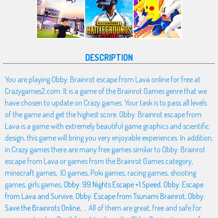
DESCRIPTION
You are playing Obby: Brainrot escape from Lava online for free at
Crazygames2.com. It is a game of the Brainrot Games genre that we
have chosen to update on Crazy games. Your task is to pass all levels
of the game and get the highest score. Obby: Brainrot escape from
Lava is a game with extremely beautiful game graphics and scientific
design, this game will bring you very enjoyable experiences. In addition,
in Crazy games there are many free games similar to Obby: Brainrot
escape from Lava or games from the Brainrot Games category,
minecraft games, .IO games, Poki games, racing games, shooting
games, girls games,
Obby: 99 Nights Escape +1 Speed
,
Obby: Escape
from Lava and Survive
,
Obby: Escape from Tsunami Brainrot
,
Obby:
Save the Brainrots Online
, ... All of them are great, free and safe for