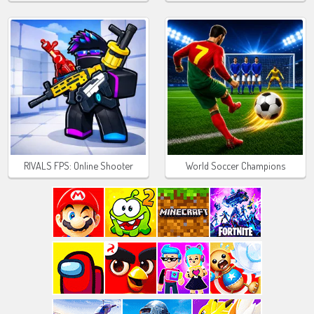
RIVALS FPS: Online Shooter
World Soccer Champions