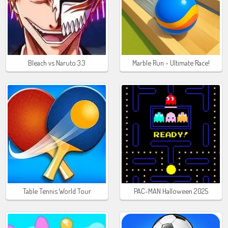
Bleach vs Naruto 3.3
Marble Run - Ultimate Race!
Table Tennis World Tour
PAC-MAN Halloween 2025