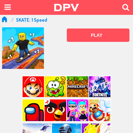
SKATE: 1 Speed
PLAY