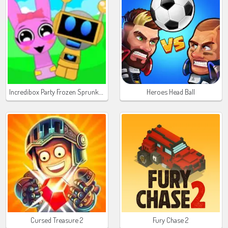
Incredibox Party Frozen Sprunki Beat
Heroes Head Ball
Cursed Treasure 2
Fury Chase 2