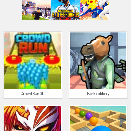
Crowd Run 3D
Bank robbery