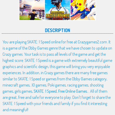
DESCRIPTION
You are playing SKATE: 1 Speed online for free at Crazygames2.com. It
is a game of the Obby Games genre that we have chosen to update on
Crazy games. Your task is to pass all levels of the game and get the
highest score. SKATE: 1 Speed is a game with extremely beautiful game
graphics and scientific design, this game will bring you very enjoyable
experiences. In addition, in Crazy games there are many free games
similar to SKATE: 1 Speed or games from the Obby Games category,
minecraft games, .IO games, Poki games, racing games, shooting
games, girls games,
SKATE: 1 Speed
,
Free Online Games
... All of them
are great, free and safe for everyone to play. Don't forget to share the
SKATE: 1 Speed with your friends and family if you find it interesting
and meaningful!