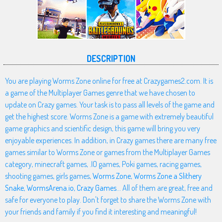
DESCRIPTION
You are playing Worms Zone online for free at Crazygames2.com. It is
a game of the Multiplayer Games genre that we have chosen to
update on Crazy games. Your task is to pass all levels of the game and
get the highest score. Worms Zone is a game with extremely beautiful
game graphics and scientific design, this game will bring you very
enjoyable experiences. In addition, in Crazy games there are many free
games similar to Worms Zone or games from the Multiplayer Games
category, minecraft games, .IO games, Poki games, racing games,
shooting games, girls games,
Worms Zone
,
Worms Zone a Slithery
Snake
,
WormsArena.io
,
Crazy Games
... All of them are great, free and
safe for everyone to play. Don't forget to share the Worms Zone with
your friends and family if you find it interesting and meaningful!