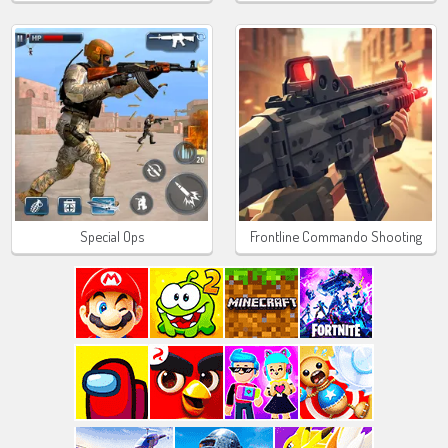
Special Ops
Frontline Commando Shooting