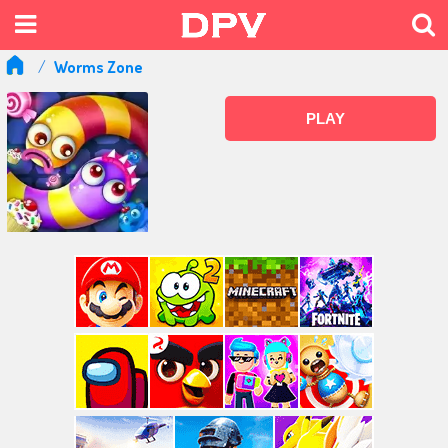
Worms Zone
PLAY