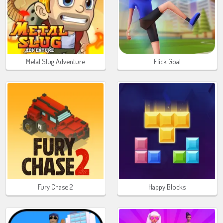
Metal Slug Adventure
Flick Goal
Fury Chase 2
Happy Blocks