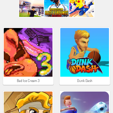
Bad Ice Cream 3
Dunk Dash