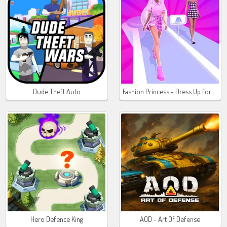
Fashion Princess - Dress Up for Girls
Dude Theft Auto
Hero Defence King
AOD - Art Of Defense