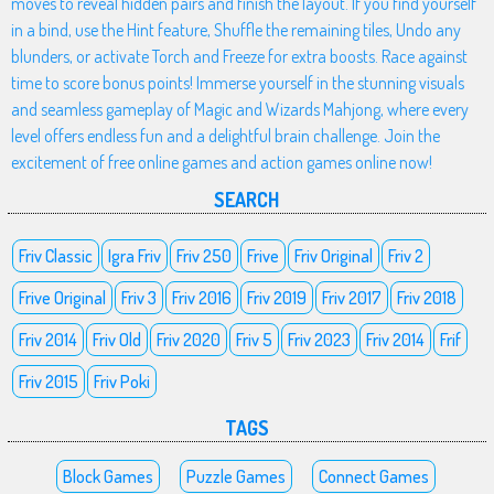
moves to reveal hidden pairs and finish the layout. If you find yourself
in a bind, use the Hint feature, Shuffle the remaining tiles, Undo any
blunders, or activate Torch and Freeze for extra boosts. Race against
time to score bonus points! Immerse yourself in the stunning visuals
and seamless gameplay of Magic and Wizards Mahjong, where every
level offers endless fun and a delightful brain challenge. Join the
excitement of free online games and action games online now!
SEARCH
Friv Classic
Igra Friv
Friv 250
Frive
Friv Original
Friv 2
Frive Original
Friv 3
Friv 2016
Friv 2019
Friv 2017
Friv 2018
Friv 2014
Friv Old
Friv 2020
Friv 5
Friv 2023
Friv 2014
Frif
Friv 2015
Friv Poki
TAGS
Block Games
Puzzle Games
Connect Games