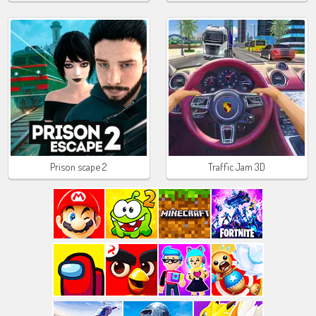
Prison scape 2
Traffic Jam 3D