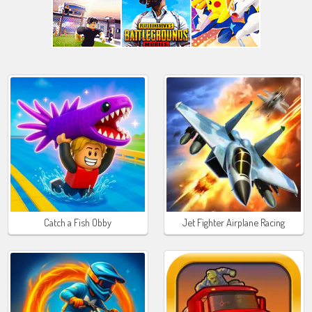
Catch a Fish Obby
Jet Fighter Airplane Racing