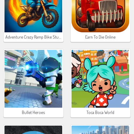
Adventure Crazy Ramp Bike Stunt
Earn To Die Online
Bullet Heroes
Toca Boca World