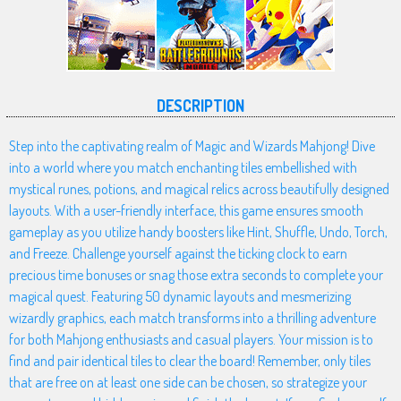
DESCRIPTION
Step into the captivating realm of Magic and Wizards Mahjong! Dive
into a world where you match enchanting tiles embellished with
mystical runes, potions, and magical relics across beautifully designed
layouts. With a user-friendly interface, this game ensures smooth
gameplay as you utilize handy boosters like Hint, Shuffle, Undo, Torch,
and Freeze. Challenge yourself against the ticking clock to earn
precious time bonuses or snag those extra seconds to complete your
magical quest. Featuring 50 dynamic layouts and mesmerizing
wizardly graphics, each match transforms into a thrilling adventure
for both Mahjong enthusiasts and casual players. Your mission is to
find and pair identical tiles to clear the board! Remember, only tiles
that are free on at least one side can be chosen, so strategize your