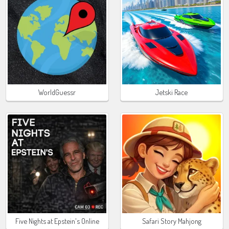
WorldGuessr
Jetski Race
Five Nights at Epstein's Online
Safari Story Mahjong