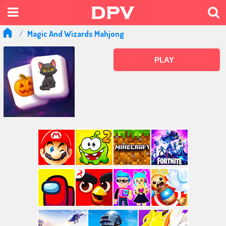
Magic And Wizards Mahjong
PLAY