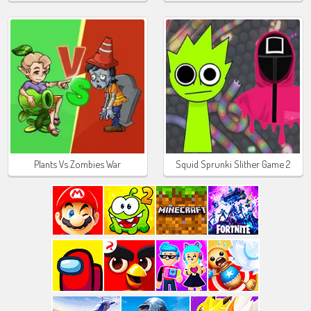
Plants Vs Zombies War
Squid Sprunki Slither Game 2