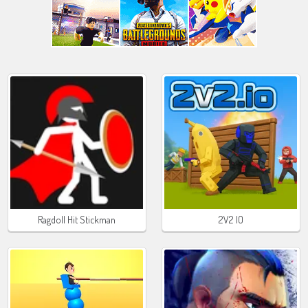
Ragdoll Hit Stickman
2V2 IO