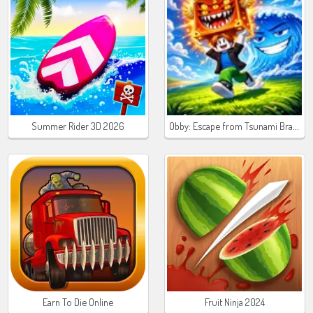
Obby: Escape from Tsunami Brainrot
Summer Rider 3D 2026
Earn To Die Online
Fruit Ninja 2024