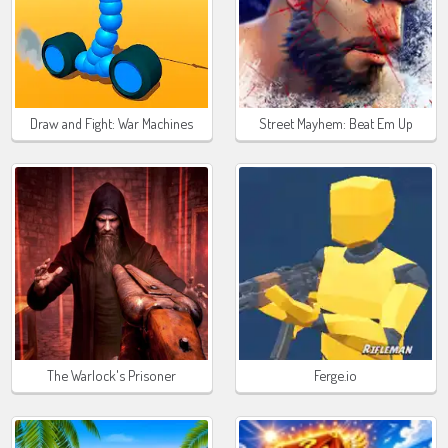
Draw and Fight: War Machines
Street Mayhem: Beat Em Up
The Warlock's Prisoner
Ferge.io