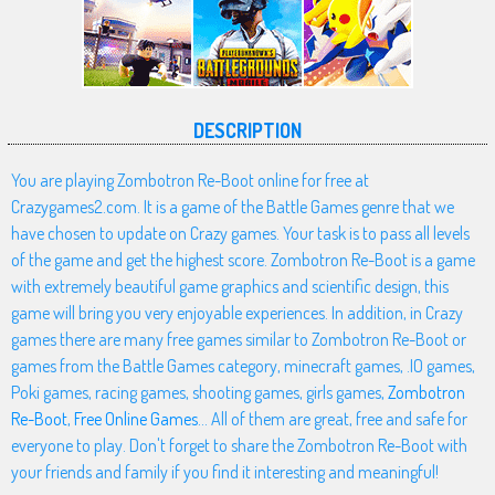
DESCRIPTION
You are playing Zombotron Re-Boot online for free at
Crazygames2.com. It is a game of the Battle Games genre that we
have chosen to update on Crazy games. Your task is to pass all levels
of the game and get the highest score. Zombotron Re-Boot is a game
with extremely beautiful game graphics and scientific design, this
game will bring you very enjoyable experiences. In addition, in Crazy
games there are many free games similar to Zombotron Re-Boot or
games from the Battle Games category, minecraft games, .IO games,
Poki games, racing games, shooting games, girls games,
Zombotron
Re-Boot
,
Free Online Games
... All of them are great, free and safe for
everyone to play. Don't forget to share the Zombotron Re-Boot with
your friends and family if you find it interesting and meaningful!