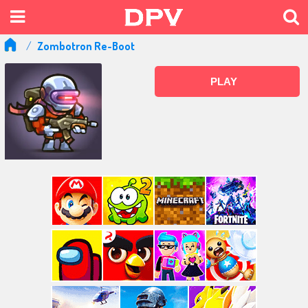
Zombotron Re-Boot
PLAY