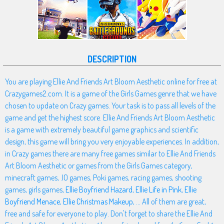
DESCRIPTION
You are playing Ellie And Friends Art Bloom Aesthetic online for free at
Crazygames2.com. It is a game of the Girls Games genre that we have
chosen to update on Crazy games. Your task is to pass all levels of the
game and get the highest score. Ellie And Friends Art Bloom Aesthetic
is a game with extremely beautiful game graphics and scientific
design, this game will bring you very enjoyable experiences. In addition,
in Crazy games there are many free games similar to Ellie And Friends
Art Bloom Aesthetic or games from the Girls Games category,
minecraft games, .IO games, Poki games, racing games, shooting
games, girls games,
Ellie Boyfriend Hazard
,
Ellie Life in Pink
,
Ellie
Boyfriend Menace
,
Ellie Christmas Makeup
, ... All of them are great,
free and safe for everyone to play. Don't forget to share the Ellie And