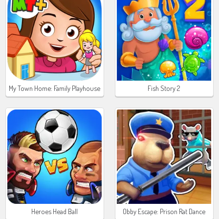
My Town Home: Family Playhouse
Fish Story 2
Heroes Head Ball
Obby Escape: Prison Rat Dance