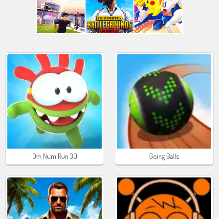
Om Num Run 3D
Going Balls