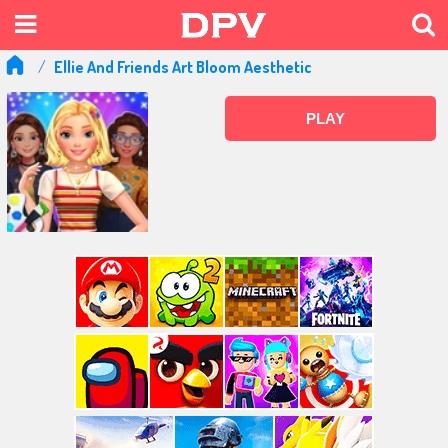
Ellie And Friends Art Bloom Aesthetic
PLAY