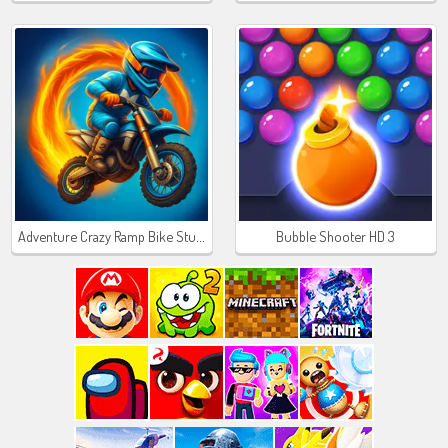
Adventure Crazy Ramp Bike Stunt
Bubble Shooter HD 3