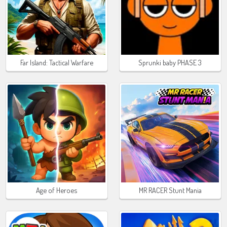
Far Island: Tactical Warfare
Sprunki baby PHASE 3
Age of Heroes
MR RACER Stunt Mania