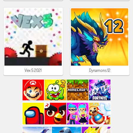
Vex 5 2021
Dynamons 12