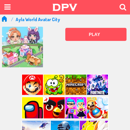
Ayla World Avatar City
PLAY