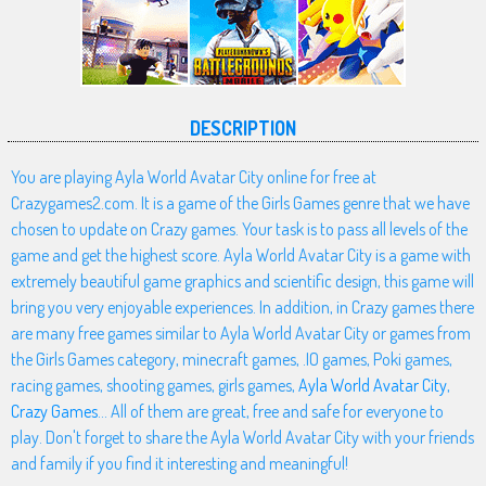
DESCRIPTION
You are playing Ayla World Avatar City online for free at
Crazygames2.com. It is a game of the Girls Games genre that we have
chosen to update on Crazy games. Your task is to pass all levels of the
game and get the highest score. Ayla World Avatar City is a game with
extremely beautiful game graphics and scientific design, this game will
bring you very enjoyable experiences. In addition, in Crazy games there
are many free games similar to Ayla World Avatar City or games from
the Girls Games category, minecraft games, .IO games, Poki games,
racing games, shooting games, girls games,
Ayla World Avatar City
,
Crazy Games
... All of them are great, free and safe for everyone to
play. Don't forget to share the Ayla World Avatar City with your friends
and family if you find it interesting and meaningful!