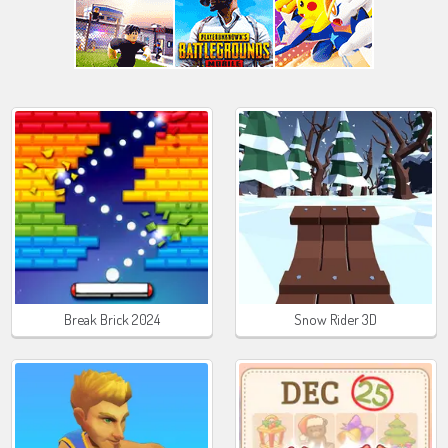
Break Brick 2024
Snow Rider 3D