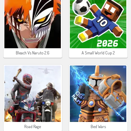
Bleach Vs Naruto 2.6
A Small World Cup 2
Road Rage
Bed Wars