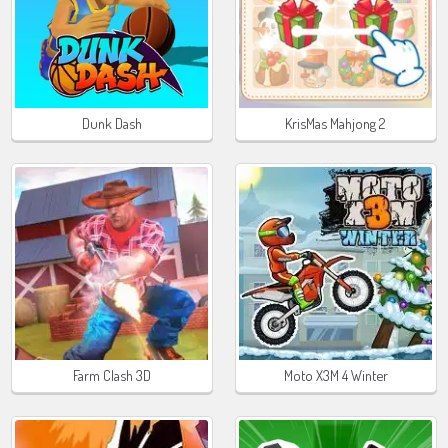
Dunk Dash
KrisMas Mahjong 2
Farm Clash 3D
Moto X3M 4 Winter