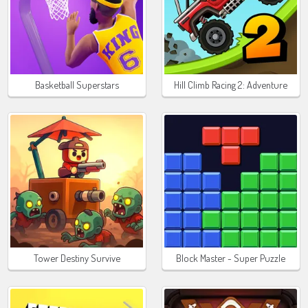
Basketball Superstars
Hill Climb Racing 2: Adventure
Tower Destiny Survive
Block Master - Super Puzzle