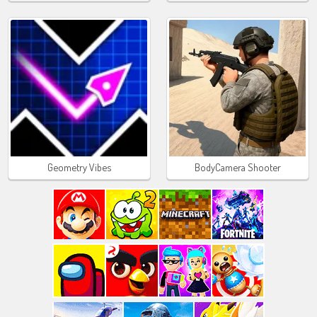
Geometry Vibes
BodyCamera Shooter