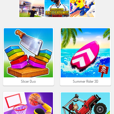
Slicer Duo
Summer Rider 3D