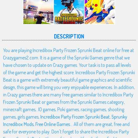
DESCRIPTION
You are playing Incredibox Party Frozen Sprunki Beat online for free at
Crazygames2.com. It is a game of the Sprunki Games genre that we
have chosen to update on Crazy games. Your task is to pass all levels
of the game and get the highest score. Incredibox Party Frozen Sprunki
Beat is a game with extremely beautiful game graphics and scientific
design, this game will bring you very enjoyable experiences. In addition,
in Crazy games there are many free games similar to Incredibox Party
Frozen Sprunki Beat or games from the Sprunki Games category,
minecraft games, .IO games, Poki games, racing games, shooting
games, girls games,
Incredibox Party Frozen Sprunki Beat
,
Sprunky
Incredibox Mods
,
Free Online Games
... All of them are great, free and
safe for everyone to play. Don't forget to share the Incredibox Party