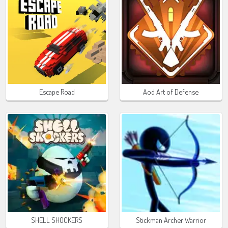
Escape Road
Aod Art of Defense
SHELL SHOCKERS
Stickman Archer Warrior