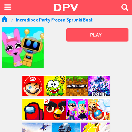
Incredibox Party Frozen Sprunki Beat
PLAY