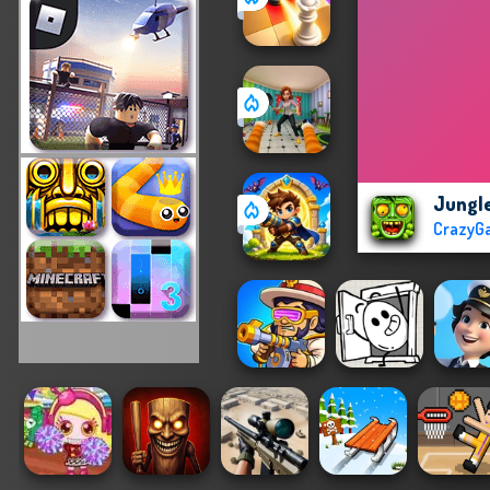
Jungl
CrazyG