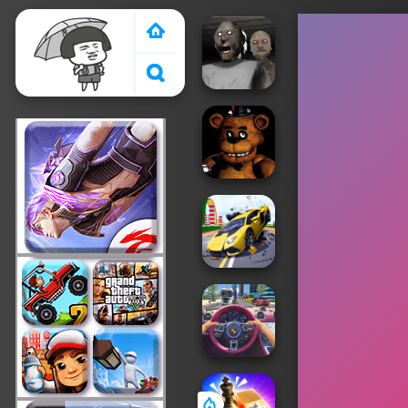
Crazy Games 2