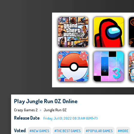
Play Jungle Run OZ Online
Crazy Games 2
Jungle Run OZ
Release Date
:
Friday, Jul 01, 2022 08:31 AM (GMT+7)
Voted
:
#NEW GAMES
#THE BEST GAMES
#POPULAR GAMES
#MORE