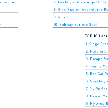
s Puzzle
7. Fireboy and Watergirl 5 El
8. BlockBuster: Adventures P
9. Run 3
r
10. Subway Surfers Seul
TOP 10 Lat
1. Siege Bre
2. Mate in 
3. Escape f
4. Tennis M
5. Bad Cat P
6. Stickboy 
7. My Perfec
8. Hawaii Ma
9. My Army 