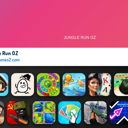
e Run OZ
ames2.com