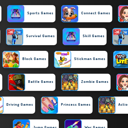
Sports Games
Connect Games
Survival Games
Skill Games
Block Games
Stickman Games
s
Battle Games
Zombie Games
Driving Games
Princess Games
Acti
Jump Games
War Games