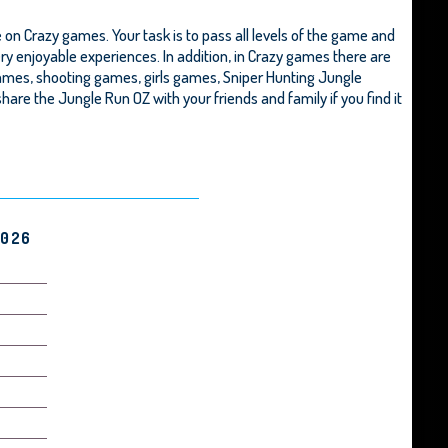
n Crazy games. Your task is to pass all levels of the game and
ry enjoyable experiences. In addition, in Crazy games there are
ames, shooting games, girls games,
Sniper Hunting Jungle
o share the Jungle Run OZ with your friends and family if you find it
2026