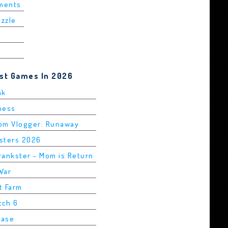
ements
uzzle
est Games In 2026
ak
Chess
rom Vlogger: Runaway
asters 2026
rankster - Mom is Return
War
t Farm
tch 6
Base