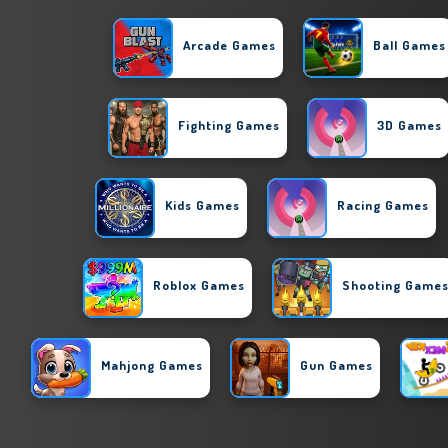
Arcade Games
Ball Games
Fighting Games
3D Games
Kids Games
Racing Games
Roblox Games
Shooting Game
Mahjong Games
Gun Games