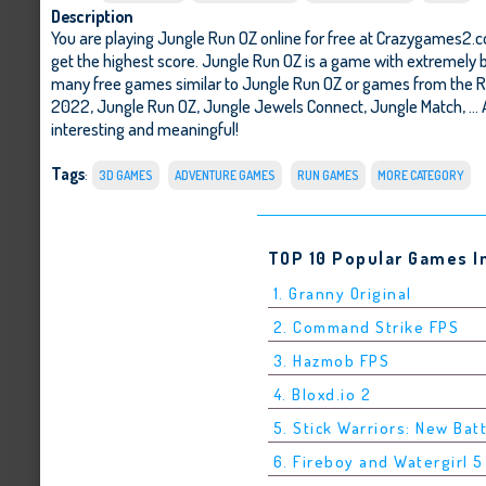
Description
You are playing Jungle Run OZ online for free at Crazygames2.c
get the highest score. Jungle Run OZ is a game with extremely be
many free games similar to Jungle Run OZ or games from the R
2022
,
Jungle Run OZ
,
Jungle Jewels Connect
,
Jungle Match
, .
interesting and meaningful!
Tags
:
3D GAMES
ADVENTURE GAMES
RUN GAMES
MORE CATEGORY
TOP 10 Popular Games I
1. Granny Original
2. Command Strike FPS
3. Hazmob FPS
4. Bloxd.io 2
5. Stick Warriors: New Bat
6. Fireboy and Watergirl 