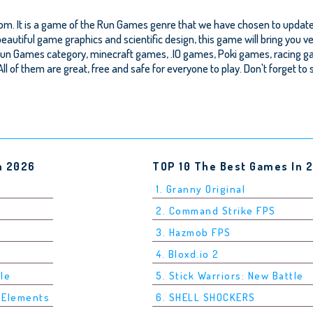
om. It is a game of the Run Games genre that we have chosen to update o
autiful game graphics and scientific design, this game will bring you ve
un Games category, minecraft games, .IO games, Poki games, racing g
.. All of them are great, free and safe for everyone to play. Don't forget t
n 2026
TOP 10 The Best Games In 
1. Granny Original
2. Command Strike FPS
3. Hazmob FPS
4. Bloxd.io 2
tle
5. Stick Warriors: New Battle
5 Elements
6. SHELL SHOCKERS