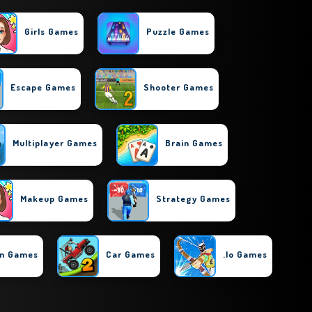
Girls Games
Puzzle Games
Escape Games
Shooter Games
Multiplayer Games
Brain Games
Makeup Games
Strategy Games
on Games
Car Games
.io Games