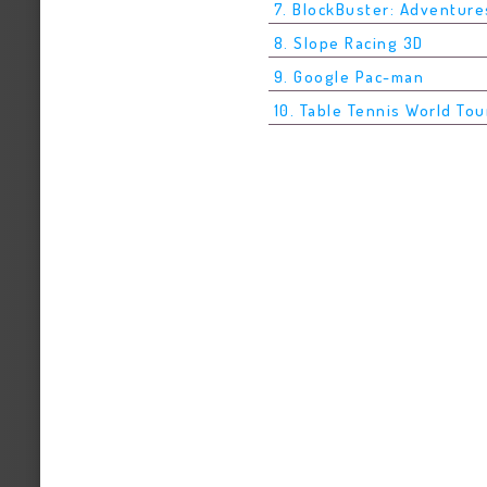
7. BlockBuster: Adventure
8. Slope Racing 3D
9. Google Pac-man
10. Table Tennis World Tou