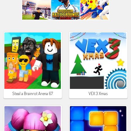
Steal a Brainrot Arena 67
VEX 3 Xmas