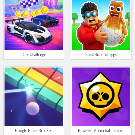
Cars Challenge
Steal Brainrot Eggs
Google Block Breaker
Brawlers Arena Battle Stars