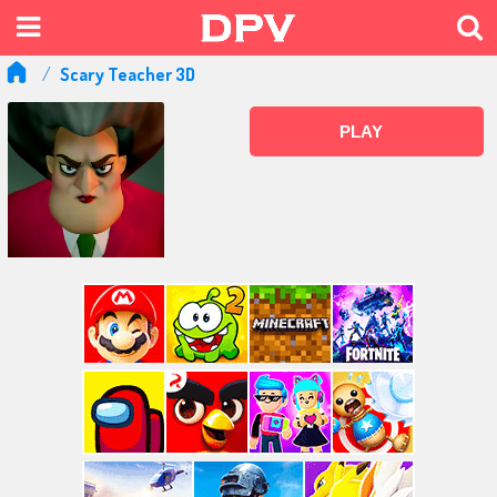
Scary Teacher 3D
PLAY