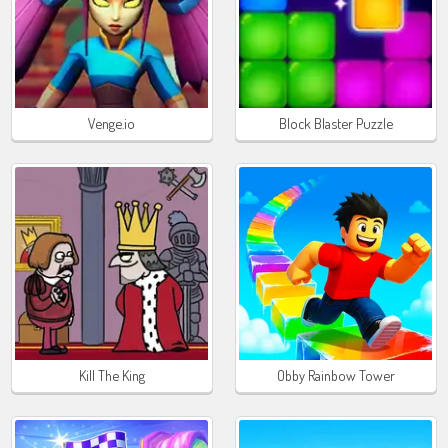
Venge.io
Block Blaster Puzzle
Kill The King
Obby Rainbow Tower