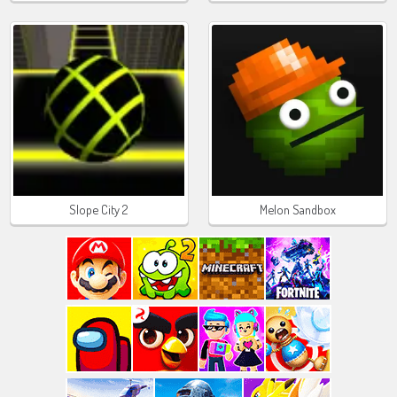
Slope City 2
Melon Sandbox