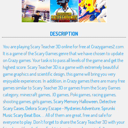
DESCRIPTION
You are playing Scary Teacher 3D online for free at Crazygames2.com.
It is a game of the Scary Games genre that we have chosen to update
on Crazy games. Your task is to pass all levels of the game and get the
highest score. Scary Teacher 3D is a game with extremely beautiful
game graphics and scientific design, this game will bring you very
enjoyable experiences. In addition, in Crazy games there are many free
games similar to Scary Teacher 3D or games from the Scary Games
category, minecraft games, .IO games, Poki games, racing games,
shooting games, girls games,
Scary Memory Halloween
,
Detective
Scary Cases
,
Delora Scary Escape - Mysteries Adventure
,
Sprunki
Music Scary Beat Box
, ... All of them are great, free and safe for
everyone to play. Don't forget to share the Scary Teacher 3D with your