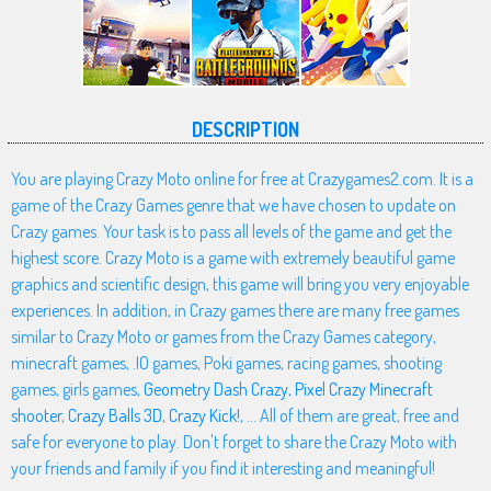
DESCRIPTION
You are playing Crazy Moto online for free at Crazygames2.com. It is a
game of the Crazy Games genre that we have chosen to update on
Crazy games. Your task is to pass all levels of the game and get the
highest score. Crazy Moto is a game with extremely beautiful game
graphics and scientific design, this game will bring you very enjoyable
experiences. In addition, in Crazy games there are many free games
similar to Crazy Moto or games from the Crazy Games category,
minecraft games, .IO games, Poki games, racing games, shooting
games, girls games,
Geometry Dash Crazy
,
Pixel Crazy Minecraft
shooter
,
Crazy Balls 3D
,
Crazy Kick!
, ... All of them are great, free and
safe for everyone to play. Don't forget to share the Crazy Moto with
your friends and family if you find it interesting and meaningful!