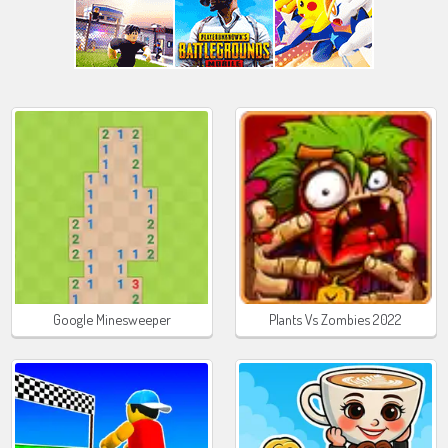
Google Minesweeper
Plants Vs Zombies 2022