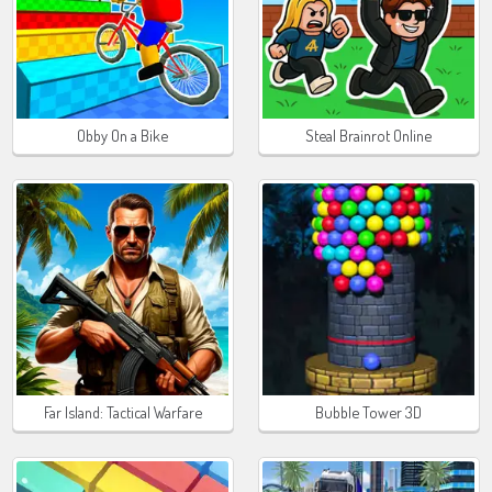
Obby On a Bike
Steal Brainrot Online
Far Island: Tactical Warfare
Bubble Tower 3D