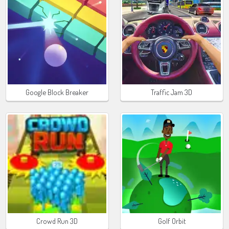
Google Block Breaker
Traffic Jam 3D
Crowd Run 3D
Golf Orbit