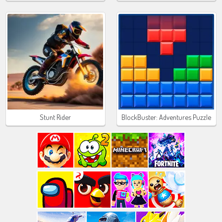
Stunt Rider
BlockBuster: Adventures Puzzle