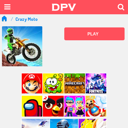
Crazy Moto
PLAY