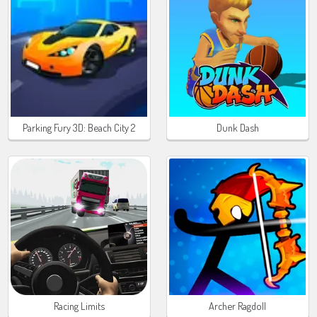
Parking Fury 3D: Beach City 2
Dunk Dash
Racing Limits
Archer Ragdoll