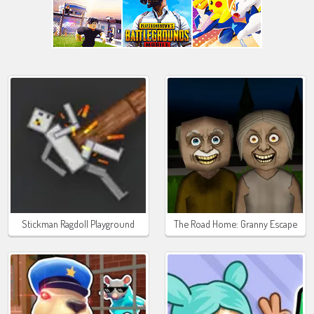
Stickman Ragdoll Playground
The Road Home: Granny Escape