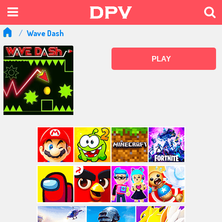
Wave Dash
PLAY