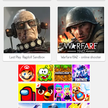
Last Play: Ragdoll Sandbox
Warfare 1942 - online shooter