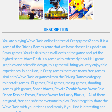
DESCRIPTION
You are playing Wave Dash online for free at Crazygames2.com. It is a
game of the Driving Games genre that we have chosen to update on
Crazy games. Your task is to pass all levels of the game and get the
highest score. Wave Dash is a game with extremely beautiful game
graphics and scientific design, this game will bring you very enjoyable
experiences. In addition, in Crazy games there are many free games
similar to Wave Dash or games from the Driving Games category,
minecraft games, .IO games, Poki games, racing games, shooting
games, girls games,
Space Waves
,
Private Zombie Wave
,
Wave Chic
Ocean Fashion Frenzy
,
Escape Waves for Lucky Blocks
, ... All of them
are great, free and safe for everyone to play. Don't forget to share the
Wave Dash with your friends and family if you find it interesting and