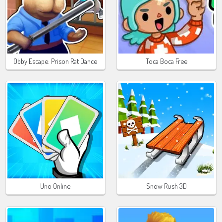
Obby Escape: Prison Rat Dance
Toca Boca Free
Uno Online
Snow Rush 3D