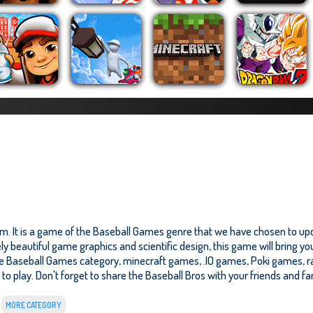
m. It is a game of the Baseball Games genre that we have chosen to upda
y beautiful game graphics and scientific design, this game will bring yo
he Baseball Games category, minecraft games, .IO games, Poki games, r
e to play. Don't forget to share the Baseball Bros with your friends and fam
MORE CATEGORY