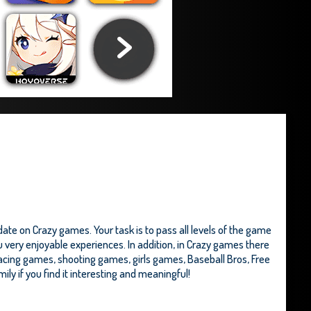
te on Crazy games. Your task is to pass all levels of the game
u very enjoyable experiences. In addition, in Crazy games there
acing games, shooting games, girls games,
Baseball Bros
,
Free
ily if you find it interesting and meaningful!