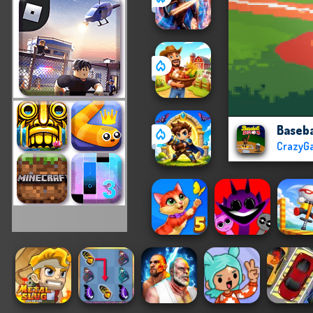
Baseba
CrazyG