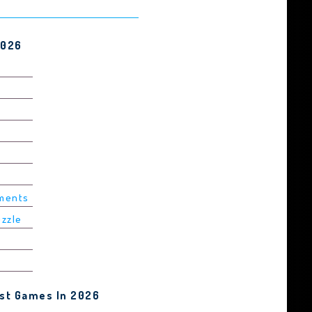
2026
ements
uzzle
est Games In 2026