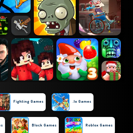
Fighting Games
.io Games
es
Block Games
Roblox Games