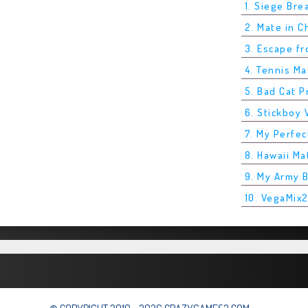
1. Siege Bre
2. Mate in 
3. Escape f
4. Tennis M
5. Bad Cat P
6. Stickboy 
7. My Perfec
8. Hawaii Ma
9. My Army 
10. VegaMix