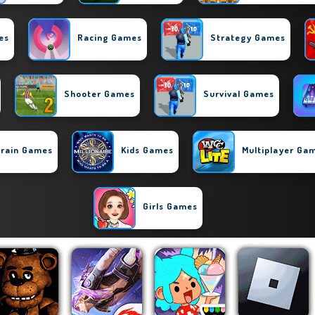
es
Racing Games
Strategy Games
Shooter Games
Survival Games
rain Games
Kids Games
Multiplayer Ga
Girls Games