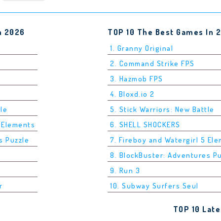
n 2026
TOP 10 The Best Games In 
1. Granny Original
2. Command Strike FPS
3. Hazmob FPS
4. Bloxd.io 2
tle
5. Stick Warriors: New Battle
5 Elements
6. SHELL SHOCKERS
s Puzzle
7. Fireboy and Watergirl 5 El
8. BlockBuster: Adventures P
9. Run 3
r
10. Subway Surfers Seul
TOP 10 Lat