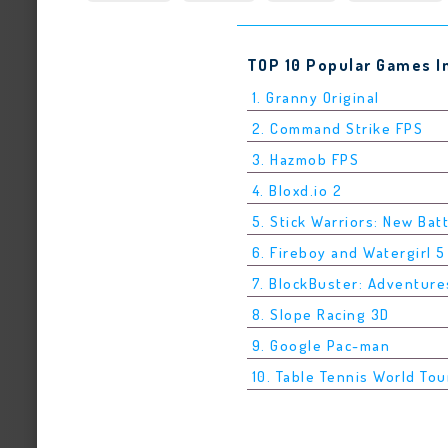
TOP 10 Popular Games I
1. Granny Original
2. Command Strike FPS
3. Hazmob FPS
4. Bloxd.io 2
5. Stick Warriors: New Bat
6. Fireboy and Watergirl 
7. BlockBuster: Adventure
8. Slope Racing 3D
9. Google Pac-man
10. Table Tennis World Tou