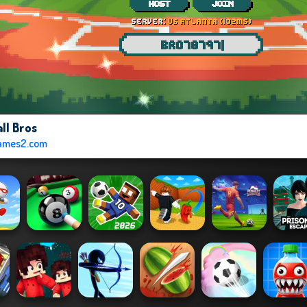
ll Bros
ames2.com