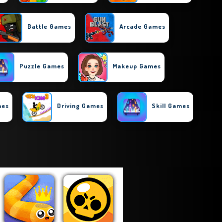
Battle Games
Arcade Games
Puzzle Games
Makeup Games
mes
Driving Games
Skill Games