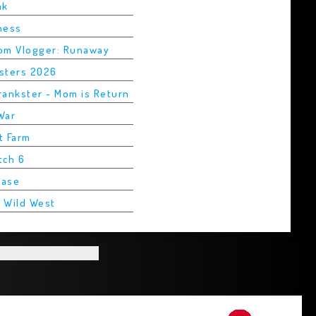
ak
Chess
rom Vlogger: Runaway
asters 2026
rankster - Mom is Return
War
t Farm
tch 6
Base
2 Wild West