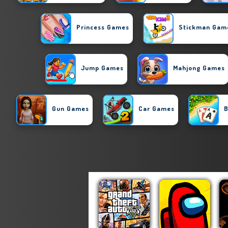
Princess Games
Stickman Gam
Jump Games
Mahjong Games
Gun Games
Car Games
B