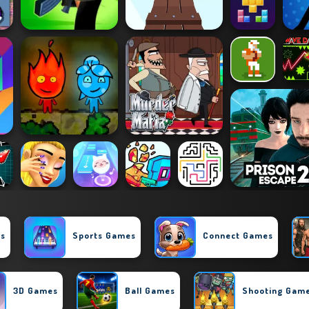
es
Sports Games
Connect Games
3D Games
Ball Games
Shooting Gam