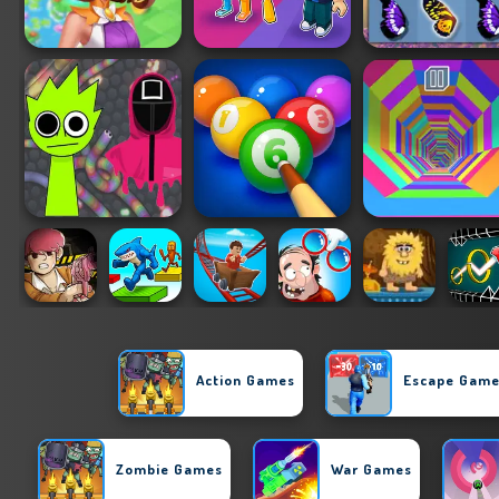
Action Games
Escape Gam
Zombie Games
War Games