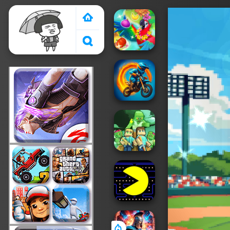
Crazy Games 2