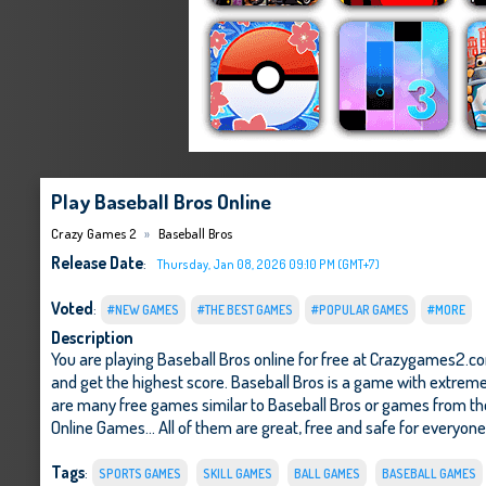
Play Baseball Bros Online
Crazy Games 2
Baseball Bros
Release Date
:
Thursday, Jan 08, 2026 09:10 PM (GMT+7)
Voted
:
#NEW GAMES
#THE BEST GAMES
#POPULAR GAMES
#MORE
Description
You are playing Baseball Bros online for free at Crazygames2.co
and get the highest score. Baseball Bros is a game with extremel
are many free games similar to Baseball Bros or games from t
Online Games
... All of them are great, free and safe for everyon
Tags
:
SPORTS GAMES
SKILL GAMES
BALL GAMES
BASEBALL GAMES