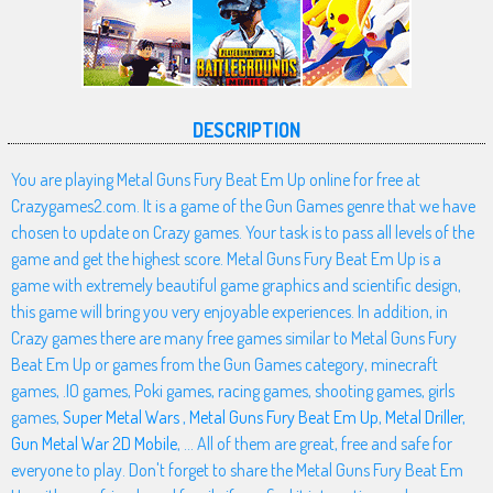
DESCRIPTION
You are playing Metal Guns Fury Beat Em Up online for free at
Crazygames2.com. It is a game of the Gun Games genre that we have
chosen to update on Crazy games. Your task is to pass all levels of the
game and get the highest score. Metal Guns Fury Beat Em Up is a
game with extremely beautiful game graphics and scientific design,
this game will bring you very enjoyable experiences. In addition, in
Crazy games there are many free games similar to Metal Guns Fury
Beat Em Up or games from the Gun Games category, minecraft
games, .IO games, Poki games, racing games, shooting games, girls
games,
Super Metal Wars
,
Metal Guns Fury Beat Em Up
,
Metal Driller
,
Gun Metal War 2D Mobile
, ... All of them are great, free and safe for
everyone to play. Don't forget to share the Metal Guns Fury Beat Em