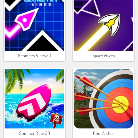
Geometry Vibes 3D
Space Waves
Summer Rider 3D
Cool Archer