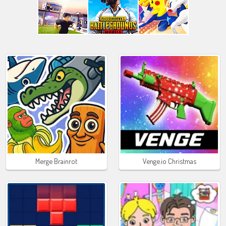
Merge Brainrot
Venge.io Christmas