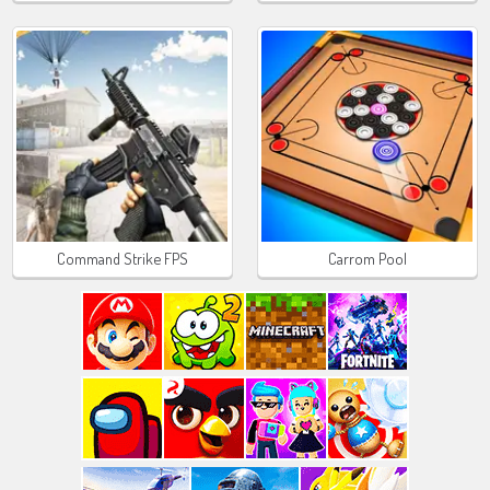
Command Strike FPS
Carrom Pool