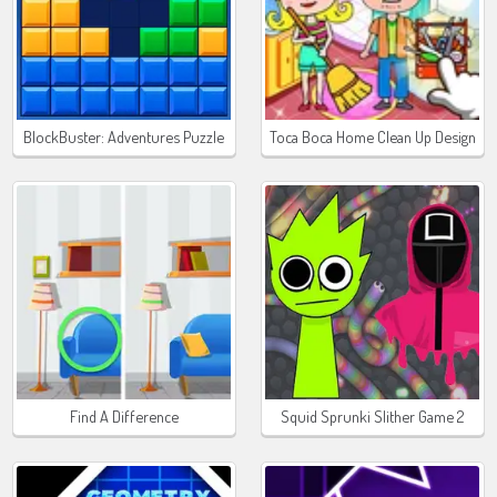
BlockBuster: Adventures Puzzle
Toca Boca Home Clean Up Design
Find A Difference
Squid Sprunki Slither Game 2