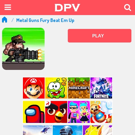
Metal Guns Fury Beat Em Up
PLAY