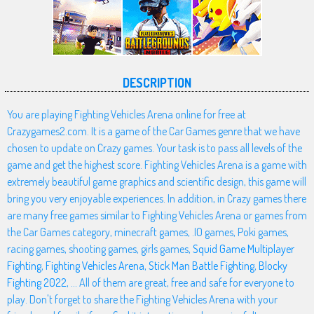
DESCRIPTION
You are playing Fighting Vehicles Arena online for free at
Crazygames2.com. It is a game of the Car Games genre that we have
chosen to update on Crazy games. Your task is to pass all levels of the
game and get the highest score. Fighting Vehicles Arena is a game with
extremely beautiful game graphics and scientific design, this game will
bring you very enjoyable experiences. In addition, in Crazy games there
are many free games similar to Fighting Vehicles Arena or games from
the Car Games category, minecraft games, .IO games, Poki games,
racing games, shooting games, girls games,
Squid Game Multiplayer
Fighting
,
Fighting Vehicles Arena
,
Stick Man Battle Fighting
,
Blocky
Fighting 2022
, ... All of them are great, free and safe for everyone to
play. Don't forget to share the Fighting Vehicles Arena with your