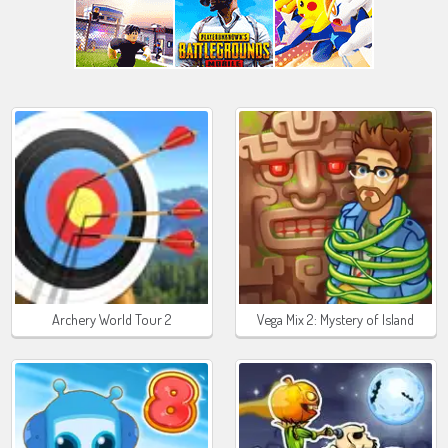
Archery World Tour 2
Vega Mix 2: Mystery of Island