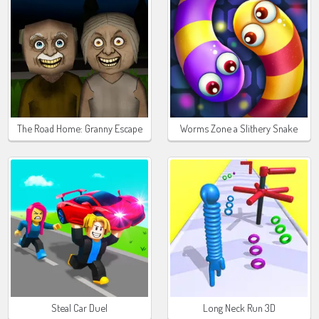
The Road Home: Granny Escape
Worms Zone a Slithery Snake
Steal Car Duel
Long Neck Run 3D