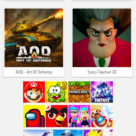
AOD - Art Of Defense
Scary Teacher 3D