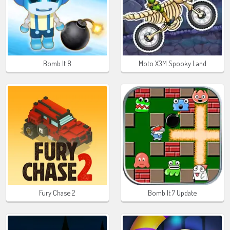
Bomb It 8
Moto X3M Spooky Land
Fury Chase 2
Bomb It 7 Update