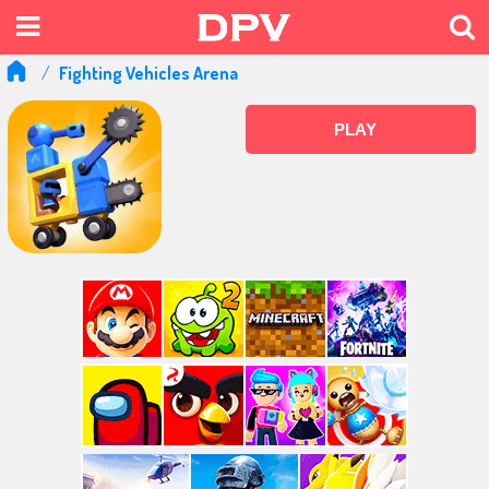
Fighting Vehicles Arena
PLAY