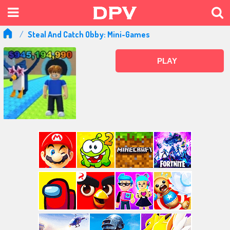
Steal And Catch Obby: Mini-Games
PLAY