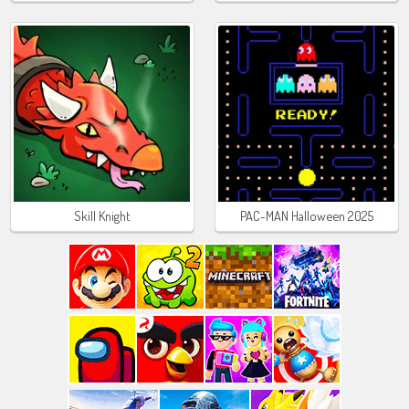
Skill Knight
PAC-MAN Halloween 2025