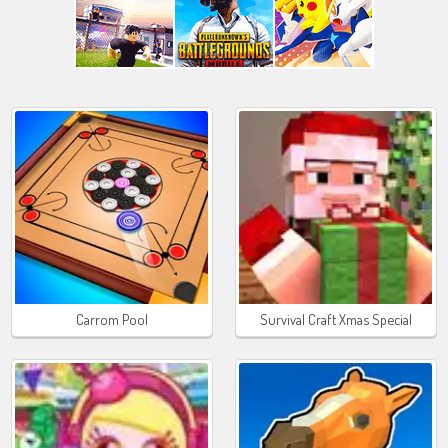
Carrom Pool
Survival Craft Xmas Special