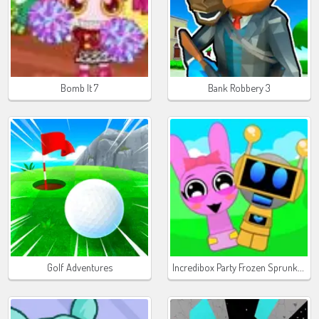
Bomb It 7
Bank Robbery 3
Incredibox Party Frozen Sprunki Beat
Golf Adventures