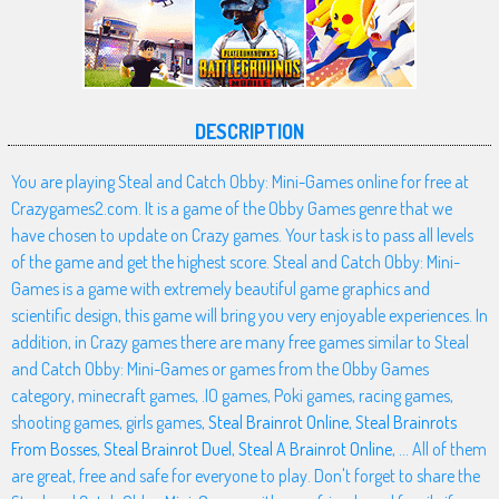
DESCRIPTION
You are playing Steal and Catch Obby: Mini-Games online for free at
Crazygames2.com. It is a game of the Obby Games genre that we
have chosen to update on Crazy games. Your task is to pass all levels
of the game and get the highest score. Steal and Catch Obby: Mini-
Games is a game with extremely beautiful game graphics and
scientific design, this game will bring you very enjoyable experiences. In
addition, in Crazy games there are many free games similar to Steal
and Catch Obby: Mini-Games or games from the Obby Games
category, minecraft games, .IO games, Poki games, racing games,
shooting games, girls games,
Steal Brainrot Online
,
Steal Brainrots
From Bosses
,
Steal Brainrot Duel
,
Steal A Brainrot Online
, ... All of them
are great, free and safe for everyone to play. Don't forget to share the