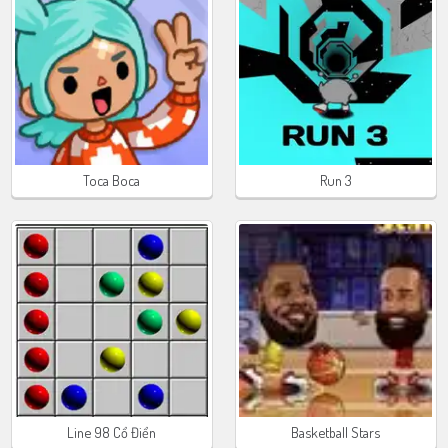
Toca Boca
Run 3
Line 98 Cổ Điển
Basketball Stars