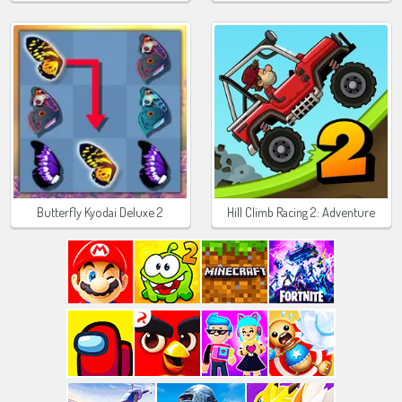
Butterfly Kyodai Deluxe 2
Hill Climb Racing 2: Adventure