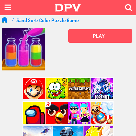
Sand Sort: Color Puzzle Game
PLAY