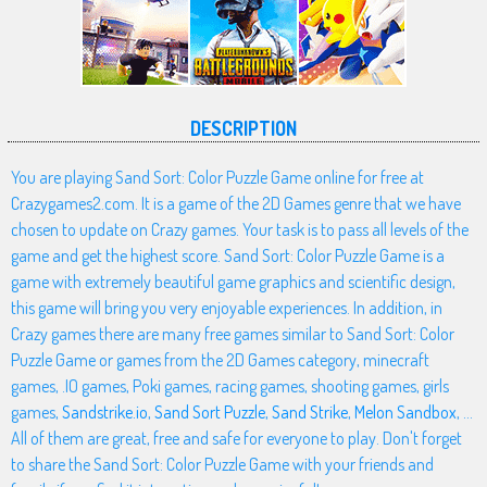
DESCRIPTION
You are playing Sand Sort: Color Puzzle Game online for free at
Crazygames2.com. It is a game of the 2D Games genre that we have
chosen to update on Crazy games. Your task is to pass all levels of the
game and get the highest score. Sand Sort: Color Puzzle Game is a
game with extremely beautiful game graphics and scientific design,
this game will bring you very enjoyable experiences. In addition, in
Crazy games there are many free games similar to Sand Sort: Color
Puzzle Game or games from the 2D Games category, minecraft
games, .IO games, Poki games, racing games, shooting games, girls
games,
Sandstrike.io
,
Sand Sort Puzzle
,
Sand Strike
,
Melon Sandbox
, ...
All of them are great, free and safe for everyone to play. Don't forget
to share the Sand Sort: Color Puzzle Game with your friends and