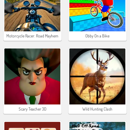
Motorcycle Racer: Road Mayhem
Obby On a Bike
Scary Teacher 3D
Wild Hunting Clash