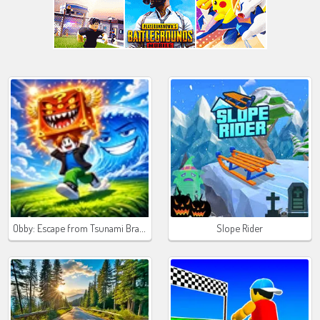
Obby: Escape from Tsunami Brainrot
Slope Rider