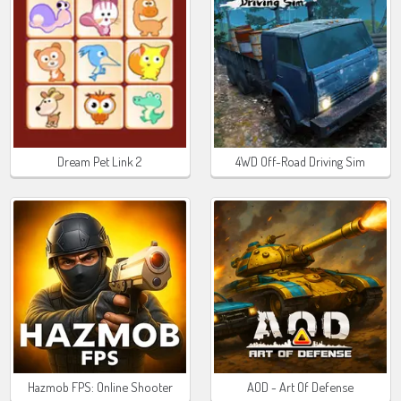
Dream Pet Link 2
4WD Off-Road Driving Sim
Hazmob FPS: Online Shooter
AOD - Art Of Defense