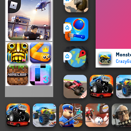
Monste
CrazyG