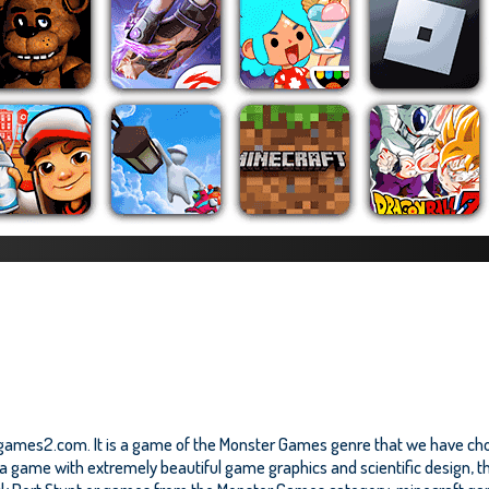
zygames2.com. It is a game of the Monster Games genre that we have chos
a game with extremely beautiful game graphics and scientific design, thi