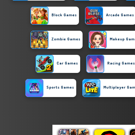
Block Games
Arcade Games
Zombie Games
Makeup Gam
Car Games
Racing Games
Sports Games
Multiplayer Ga