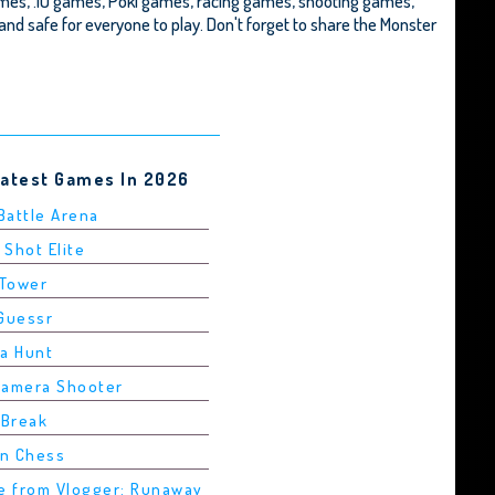
mes, .IO games, Poki games, racing games, shooting games,
ee and safe for everyone to play. Don't forget to share the Monster
Latest Games In 2026
 Battle Arena
 Shot Elite
 Tower
dGuessr
ha Hunt
Camera Shooter
 Break
in Chess
pe from Vlogger: Runaway