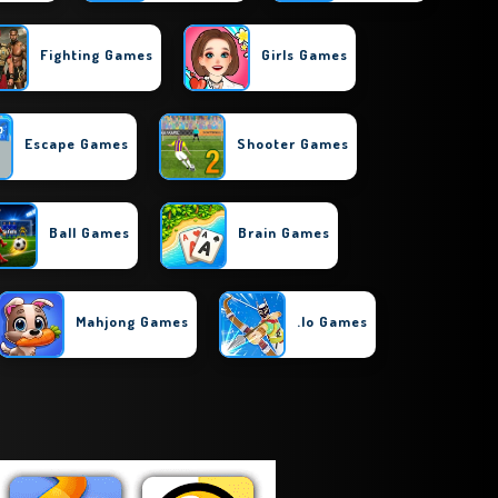
Fighting Games
Girls Games
Escape Games
Shooter Games
Ball Games
Brain Games
Mahjong Games
.io Games