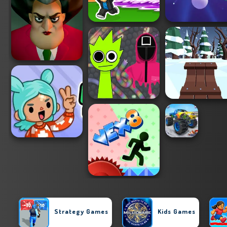
Strategy Games
Kids Games