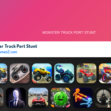
r Truck Port Stunt
ames2.com