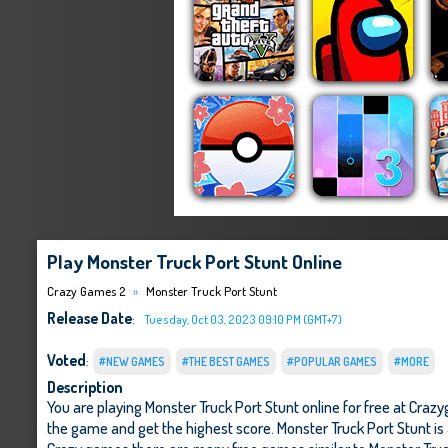
Play Monster Truck Port Stunt Online
Crazy Games 2
Monster Truck Port Stunt
Release Date
:
Tuesday, Oct 03, 2023 09:10 PM (GMT+7)
Voted
:
#NEW GAMES
#THE BEST GAMES
#POPULAR GAMES
#MORE
Description
You are playing Monster Truck Port Stunt online for free at Cra
the game and get the highest score. Monster Truck Port Stunt is 