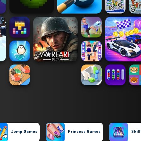
Jump Games
Princess Games
Skil