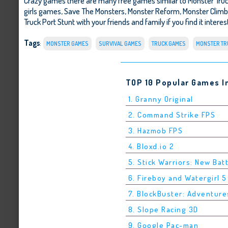
Crazy games there are many free games similar to Monster Tru
girls games,
Save The Monsters
,
Monster Reform
,
Monster Climb
Truck Port Stunt with your friends and family if you find it inter
Tags
:
MONSTER GAMES
SURVIVAL GAMES
TRUCK GAMES
MONSTER TR
TOP 10 Popular Games I
1. Granny Original
2. Command Strike FPS
3. Hazmob FPS
4. Bloxd.io 2
5. Stick Warriors: New Bat
6. Fireboy and Watergirl 
7. BlockBuster: Adventure
8. Slope Racing 3D
9. Google Pac-man