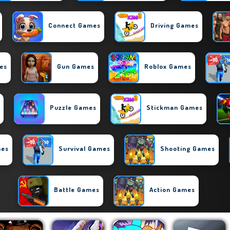
Connect Games
Driving Games
es
Gun Games
Roblox Games
Puzzle Games
Stickman Games
mes
Survival Games
Shooting Games
Battle Games
Action Games