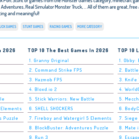
ck Port Stunt or games from the Monster Games category, minecraft ga
 Adventures
,
Real Simulator Monster Truck
, ... All of them are great, fr
esting and meaningful!
UCK GAMES
STUNT GAMES
RACING GAMES
MORE CATEGORY
n 2026
TOP 10 The Best Games In 2026
TOP 10 
1. Granny Original
1. Obby:
2. Command Strike FPS
2. Battle
3. Hazmob FPS
3. Knife
4. Bloxd.io 2
4. Worl
tle
5. Stick Warriors: New Battle
5. Mecc
5 Elements
6. SHELL SHOCKERS
6. Body
s Puzzle
7. Fireboy and Watergirl 5 Elements
7. Siege
8. BlockBuster: Adventures Puzzle
8. Mate 
9. Run 3
9. Esca