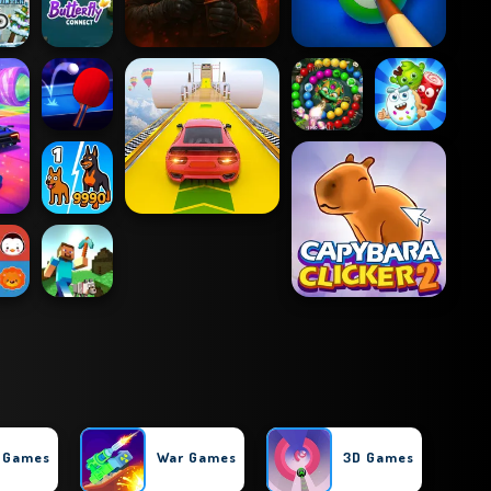
l Games
War Games
3D Games