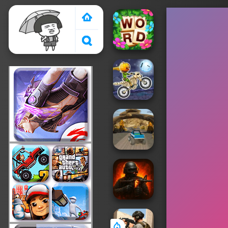
Crazy Games 2