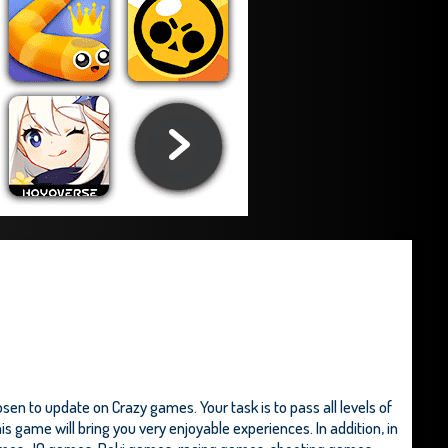
en to update on Crazy games. Your task is to pass all levels of
s game will bring you very enjoyable experiences. In addition, in