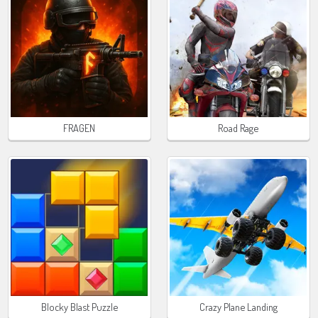
FRAGEN
Road Rage
Blocky Blast Puzzle
Crazy Plane Landing