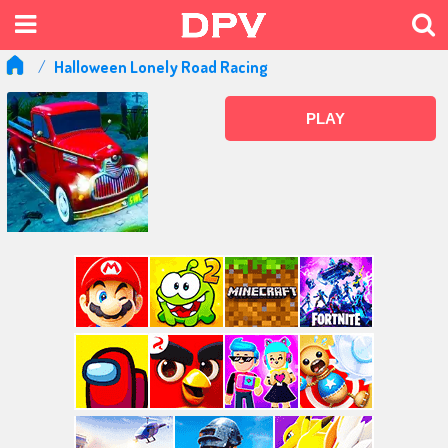
Halloween Lonely Road Racing
PLAY