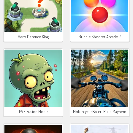
Hero Defence King
Bubble Shooter Arcade 2
PVZ Fusion Mode
Motorcycle Racer: Road Mayhem