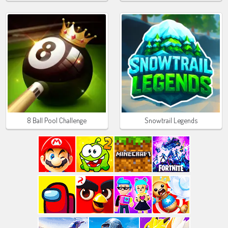
8 Ball Pool Challenge
Snowtrail Legends