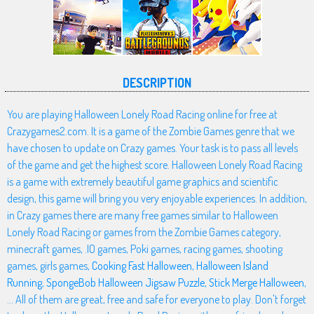
DESCRIPTION
You are playing Halloween Lonely Road Racing online for free at
Crazygames2.com. It is a game of the Zombie Games genre that we
have chosen to update on Crazy games. Your task is to pass all levels
of the game and get the highest score. Halloween Lonely Road Racing
is a game with extremely beautiful game graphics and scientific
design, this game will bring you very enjoyable experiences. In addition,
in Crazy games there are many free games similar to Halloween
Lonely Road Racing or games from the Zombie Games category,
minecraft games, .IO games, Poki games, racing games, shooting
games, girls games,
Cooking Fast Halloween
,
Halloween Island
Running
,
SpongeBob Halloween Jigsaw Puzzle
,
Stick Merge Halloween
,
... All of them are great, free and safe for everyone to play. Don't forget