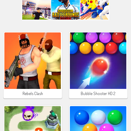
Rebels Clash
Bubble Shooter HD 2