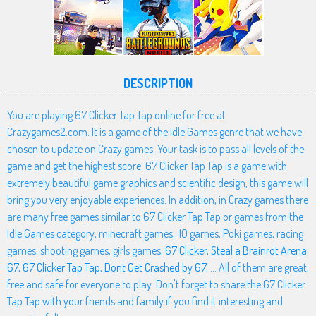
DESCRIPTION
You are playing 67 Clicker Tap Tap online for free at
Crazygames2.com. It is a game of the Idle Games genre that we have
chosen to update on Crazy games. Your task is to pass all levels of the
game and get the highest score. 67 Clicker Tap Tap is a game with
extremely beautiful game graphics and scientific design, this game will
bring you very enjoyable experiences. In addition, in Crazy games there
are many free games similar to 67 Clicker Tap Tap or games from the
Idle Games category, minecraft games, .IO games, Poki games, racing
games, shooting games, girls games,
67 Clicker
,
Steal a Brainrot Arena
67
,
67 Clicker Tap Tap
,
Dont Get Crashed by 67
, ... All of them are great,
free and safe for everyone to play. Don't forget to share the 67 Clicker
Tap Tap with your friends and family if you find it interesting and