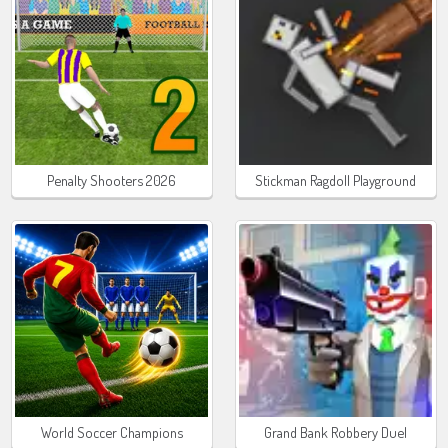
Penalty Shooters 2026
Stickman Ragdoll Playground
World Soccer Champions
Grand Bank Robbery Duel