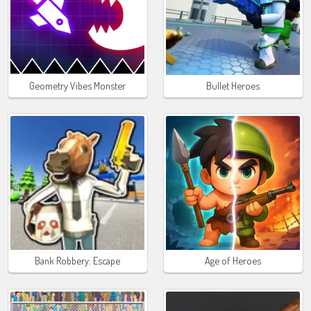
Geometry Vibes Monster
Bullet Heroes
Bank Robbery: Escape
Age of Heroes