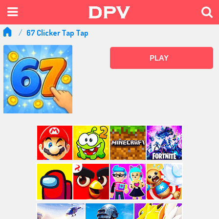
67 Clicker Tap Tap
PLAY