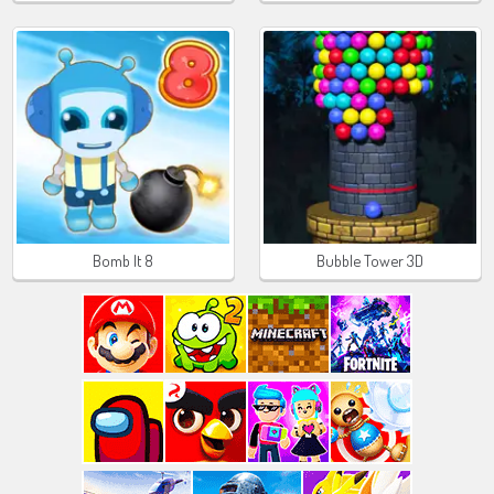
Bomb It 8
Bubble Tower 3D