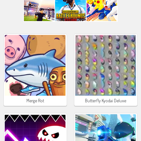
Merge Rot
Butterfly Kyodai Deluxe