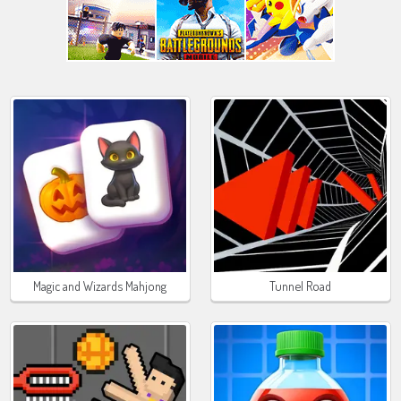
Magic and Wizards Mahjong
Tunnel Road