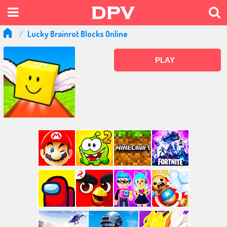
Lucky Brainrot Blocks Online
PLAY