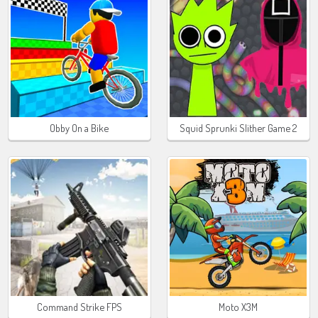
Obby On a Bike
Squid Sprunki Slither Game 2
Command Strike FPS
Moto X3M