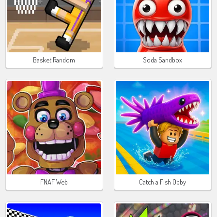
Basket Random
Soda Sandbox
FNAF Web
Catch a Fish Obby