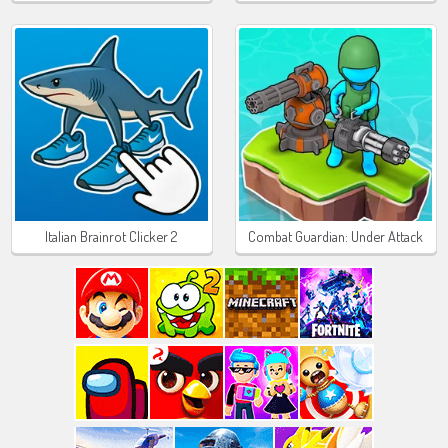
Italian Brainrot Clicker 2
Combat Guardian: Under Attack