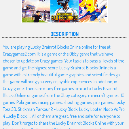
DESCRIPTION
You are playing Lucky Brainrot Blocks Online online for free at
Crazygames2.com. It is a game of the Obby genre that we have
chosen to update on Crazy games. Your task is to pass all levels of the
game and get the highest score. Lucky Brainrot Blocks Online is a
game with extremely beautiful game graphics and scientific design,
this game will bring you very enjoyable experiences. In addition, in
Crazy games there are many free games similar to Lucky Brainrot
Blocks Online or games from the Obby category, minecraft games, .IO
games, Poki games, racing games, shooting games, girls games,
Lucky
Toss 3D
,
Stickman Parkour 2 - Lucky Block
,
Lucky Looter
,
Noob Vs Pro
4 Lucky Block
, ... All of them are great, free and safe for everyone to
play. Don't forget to share the Lucky Brainrot Blocks Online with your