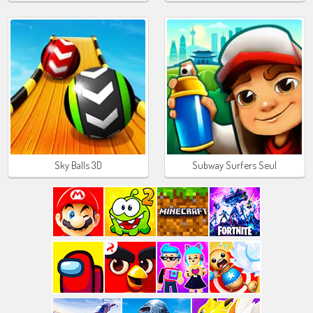
Sky Balls 3D
Subway Surfers Seul