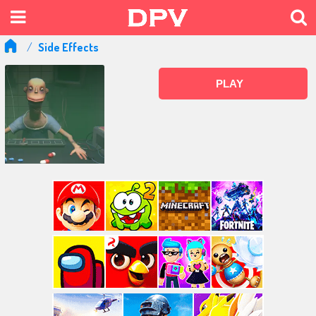
Side Effects
PLAY