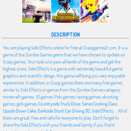
DESCRIPTION
You are playing Side Effects online for free at Crazygames2.com. It is a
game of the Zombie Games genre that we have chosen to update on
Crazy games. Your task is to pass all levels of the game and get the
highest score. Side Effects is a game with extremely beautiful game
graphics and scientific design, this game will bring you very enjoyable
experiences. In addition, in Crazy games there are many free games
similar to Side Effects or games from the Zombie Games category,
minecraft games, .IO games, Poki games, racing games, shooting
games, girls games,
Countryside Truck Drive
,
Saras Cooking Class
Upside Down Cake
,
Darkside Stunt Car Driving 3D
,
Side Effects
, ... All of
them are great, free and safe for everyone to play. Don't forget to
share the Side Effects with your friends and family if you find it