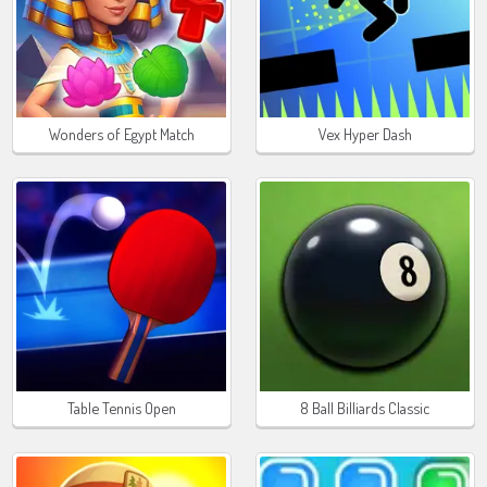
Wonders of Egypt Match
Vex Hyper Dash
Table Tennis Open
8 Ball Billiards Classic