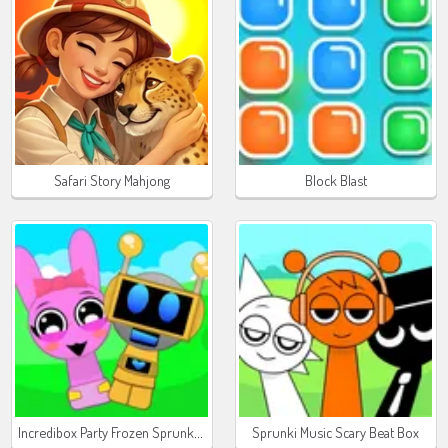
Safari Story Mahjong
Block Blast
Incredibox Party Frozen Sprunki Beat
Sprunki Music Scary Beat Box