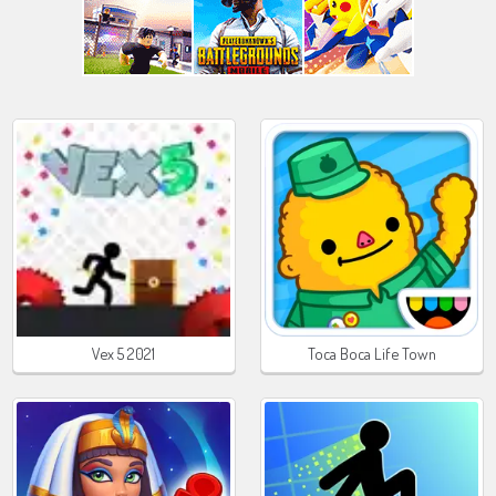
Vex 5 2021
Toca Boca Life Town